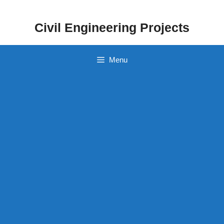
Skip
to
Civil Engineering Projects
content
Menu