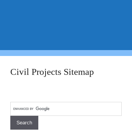
Civil Projects Sitemap