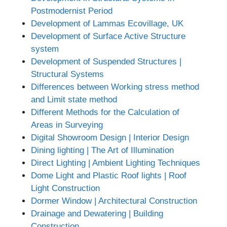
Postmodernist Period
Development of Lammas Ecovillage, UK
Development of Surface Active Structure
system
Development of Suspended Structures |
Structural Systems
Differences between Working stress method
and Limit state method
Different Methods for the Calculation of
Areas in Surveying
Digital Showroom Design | Interior Design
Dining lighting | The Art of Illumination
Direct Lighting | Ambient Lighting Techniques
Dome Light and Plastic Roof lights | Roof
Light Construction
Dormer Window | Architectural Construction
Drainage and Dewatering | Building
Construction