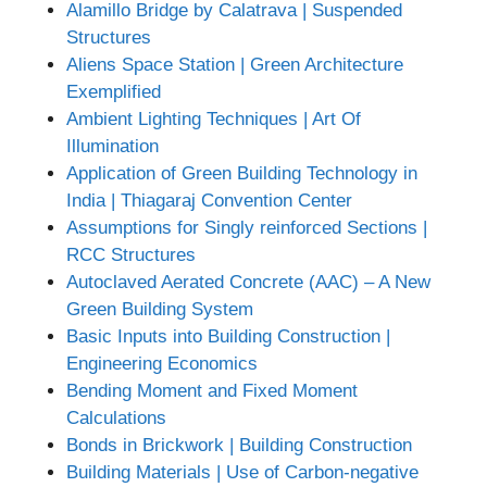
Alamillo Bridge by Calatrava | Suspended
Structures
Aliens Space Station | Green Architecture
Exemplified
Ambient Lighting Techniques | Art Of
Illumination
Application of Green Building Technology in
India | Thiagaraj Convention Center
Assumptions for Singly reinforced Sections |
RCC Structures
Autoclaved Aerated Concrete (AAC) – A New
Green Building System
Basic Inputs into Building Construction |
Engineering Economics
Bending Moment and Fixed Moment
Calculations
Bonds in Brickwork | Building Construction
Building Materials | Use of Carbon-negative