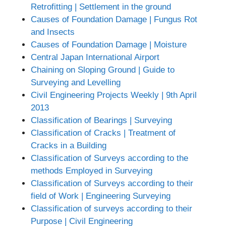
Retrofitting | Settlement in the ground
Causes of Foundation Damage | Fungus Rot
and Insects
Causes of Foundation Damage | Moisture
Central Japan International Airport
Chaining on Sloping Ground | Guide to
Surveying and Levelling
Civil Engineering Projects Weekly | 9th April
2013
Classification of Bearings | Surveying
Classification of Cracks | Treatment of
Cracks in a Building
Classification of Surveys according to the
methods Employed in Surveying
Classification of Surveys according to their
field of Work | Engineering Surveying
Classification of surveys according to their
Purpose | Civil Engineering