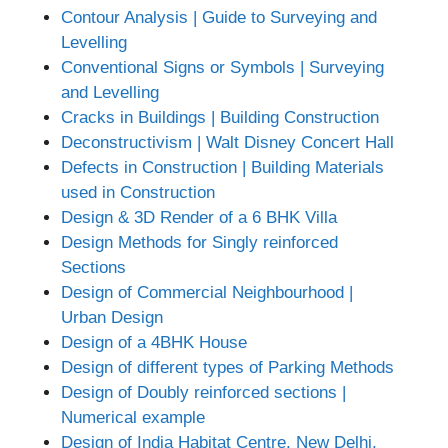
Contour Analysis | Guide to Surveying and
Levelling
Conventional Signs or Symbols | Surveying
and Levelling
Cracks in Buildings | Building Construction
Deconstructivism | Walt Disney Concert Hall
Defects in Construction | Building Materials
used in Construction
Design & 3D Render of a 6 BHK Villa
Design Methods for Singly reinforced
Sections
Design of Commercial Neighbourhood |
Urban Design
Design of a 4BHK House
Design of different types of Parking Methods
Design of Doubly reinforced sections |
Numerical example
Design of India Habitat Centre, New Delhi,