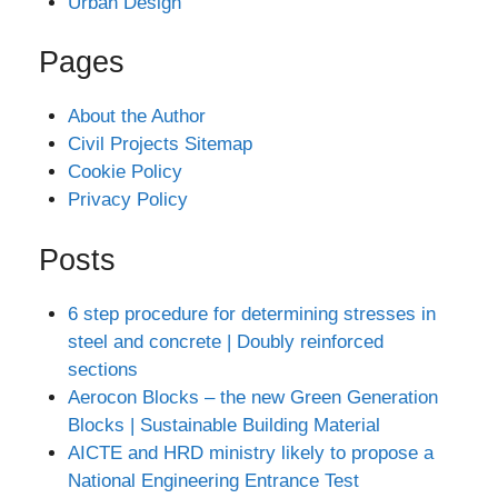
Urban Design
Pages
About the Author
Civil Projects Sitemap
Cookie Policy
Privacy Policy
Posts
6 step procedure for determining stresses in
steel and concrete | Doubly reinforced
sections
Aerocon Blocks – the new Green Generation
Blocks | Sustainable Building Material
AICTE and HRD ministry likely to propose a
National Engineering Entrance Test