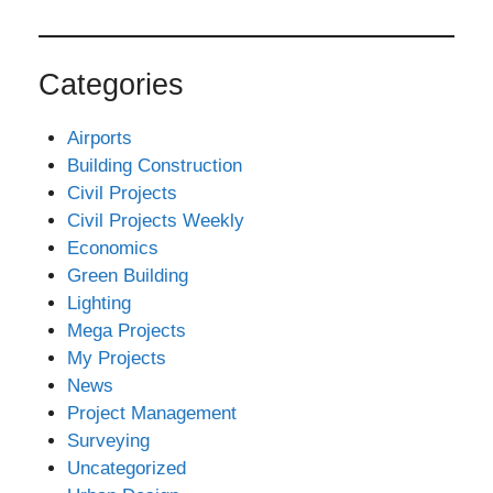
Categories
Airports
Building Construction
Civil Projects
Civil Projects Weekly
Economics
Green Building
Lighting
Mega Projects
My Projects
News
Project Management
Surveying
Uncategorized