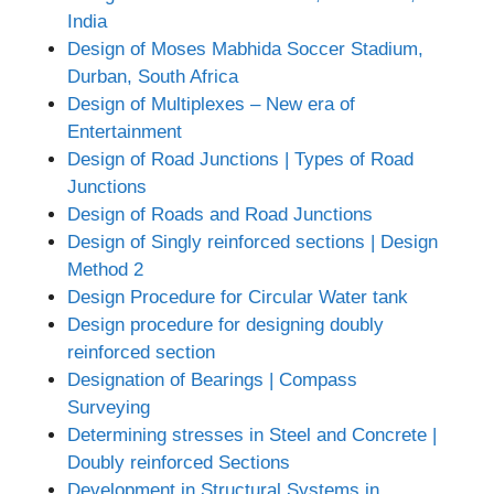
India
Design of Moses Mabhida Soccer Stadium,
Durban, South Africa
Design of Multiplexes – New era of
Entertainment
Design of Road Junctions | Types of Road
Junctions
Design of Roads and Road Junctions
Design of Singly reinforced sections | Design
Method 2
Design Procedure for Circular Water tank
Design procedure for designing doubly
reinforced section
Designation of Bearings | Compass
Surveying
Determining stresses in Steel and Concrete |
Doubly reinforced Sections
Development in Structural Systems in