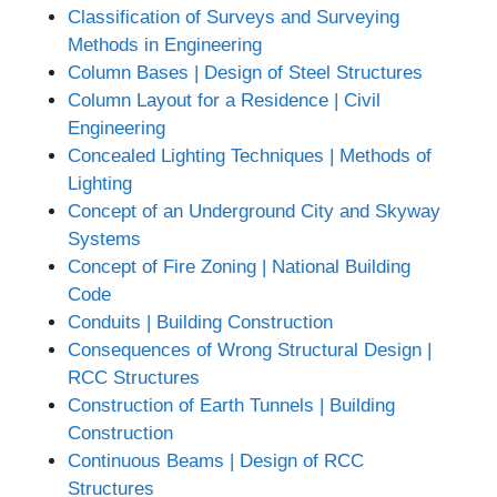
Classification of Surveys and Surveying
Methods in Engineering
Column Bases | Design of Steel Structures
Column Layout for a Residence | Civil
Engineering
Concealed Lighting Techniques | Methods of
Lighting
Concept of an Underground City and Skyway
Systems
Concept of Fire Zoning | National Building
Code
Conduits | Building Construction
Consequences of Wrong Structural Design |
RCC Structures
Construction of Earth Tunnels | Building
Construction
Continuous Beams | Design of RCC
Structures