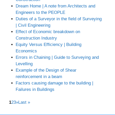
Dream Home | A note from Architects and
Engineers to the PEOPLE
Duties of a Surveyor in the field of Surveying
| Civil Engineering
Effect of Economic breakdown on
Construction Industry
Equity Versus Efficiency | Building
Economics
Errors in Chaining | Guide to Surveying and
Levelling
Example of the Design of Shear
reinforcement in a beam
Factors causing damage to the building |
Failures in Buildings
1
2
3
»
Last »