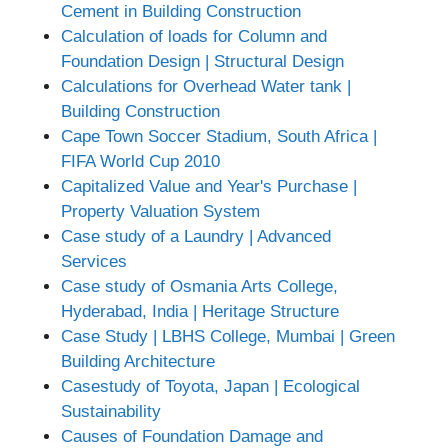
Cement in Building Construction
Calculation of loads for Column and
Foundation Design | Structural Design
Calculations for Overhead Water tank |
Building Construction
Cape Town Soccer Stadium, South Africa |
FIFA World Cup 2010
Capitalized Value and Year's Purchase |
Property Valuation System
Case study of a Laundry | Advanced
Services
Case study of Osmania Arts College,
Hyderabad, India | Heritage Structure
Case Study | LBHS College, Mumbai | Green
Building Architecture
Casestudy of Toyota, Japan | Ecological
Sustainability
Causes of Foundation Damage and