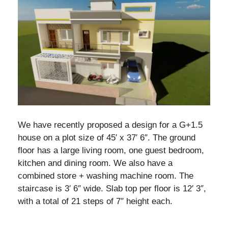
We have recently proposed a design for a G+1.5
house on a plot size of 45′ x 37′ 6″. The ground
floor has a large living room, one guest bedroom,
kitchen and dining room. We also have a
combined store + washing machine room. The
staircase is 3′ 6″ wide. Slab top per floor is 12′ 3″,
with a total of 21 steps of 7″ height each.