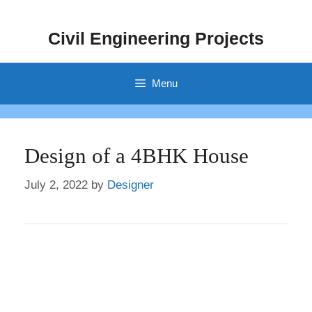
Skip
to
Civil Engineering Projects
content
Menu
Design of a 4BHK House
July 2, 2022
by
Designer