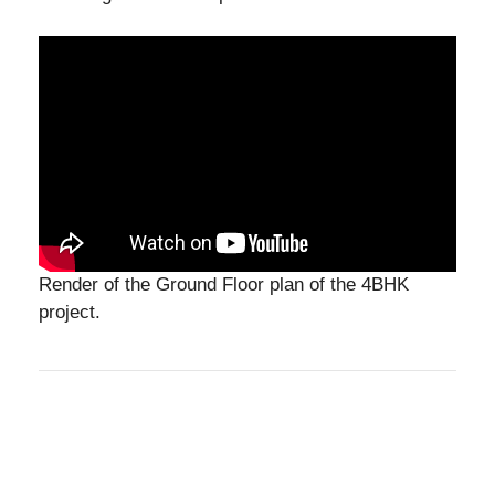
Render of the Ground Floor plan of the 4BHK
project.