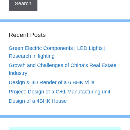
Recent Posts
Green Electric Components | LED Lights |
Research in lighting
Growth and Challenges of China’s Real Estate
Industry
Design & 3D Render of a 6 BHK Villa
Project: Design of a G+1 Manufacturing unit
Design of a 4BHK House