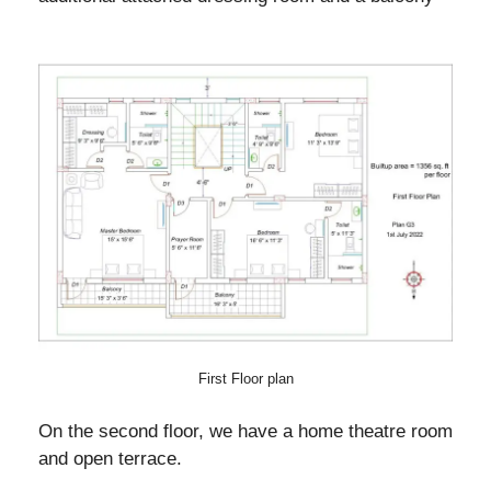
First Floor plan
On the second floor, we have a home theatre room
and open terrace.