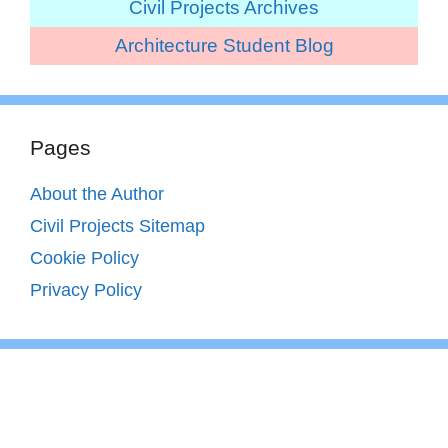
Civil Projects Archives
Architecture Student Blog
Pages
About the Author
Civil Projects Sitemap
Cookie Policy
Privacy Policy