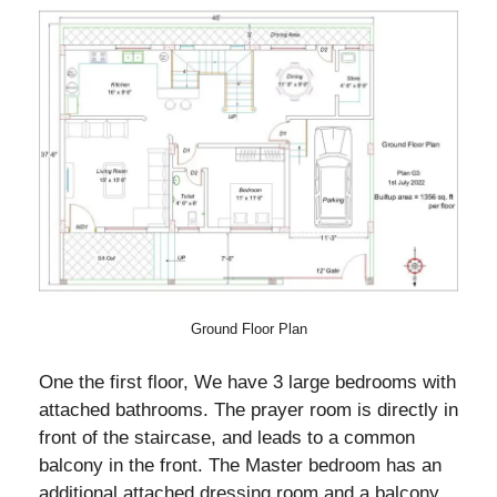
Ground Floor Plan
One the first floor, We have 3 large bedrooms with
attached bathrooms. The prayer room is directly in
front of the staircase, and leads to a common
balcony in the front. The Master bedroom has an
additional attached dressing room and a balcony