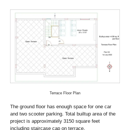
Terrace Floor Plan
The ground floor has enough space for one car
and two scooter parking. Total builtup area of the
project is approximately 3150 square feet
including staircase cap on terrace.