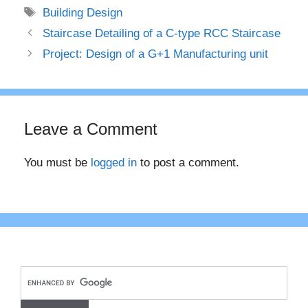
Tags
Building Design
Staircase Detailing of a C-type RCC Staircase
Project: Design of a G+1 Manufacturing unit
Leave a Comment
You must be
logged in
to post a comment.