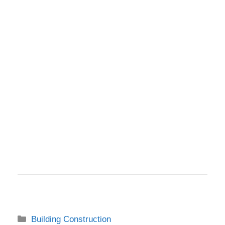
Categories
Building Construction