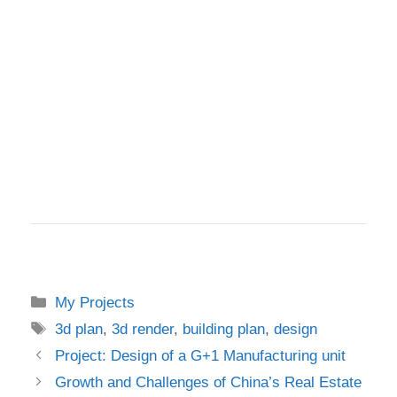
Categories
My Projects
Tags
3d plan
,
3d render
,
building plan
,
design
Project: Design of a G+1 Manufacturing unit
Growth and Challenges of China’s Real Estate