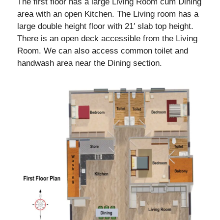
The first floor has a large Living Room cum Dining
area with an open Kitchen. The Living room has a
large double height floor with 21′ slab top height.
There is an open deck accessible from the Living
Room. We can also access common toilet and
handwash area near the Dining section.