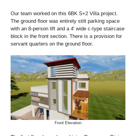
Our team worked on this 6BK S+2 Villa project.
The ground floor was entirely stilt parking space
with an 8-person lift and a 4′ wide c-type staircase
block in the front section. There is a provision for
servant quarters on the ground floor.
Front Elevation