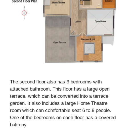
The second floor also has 3 bedrooms with
attached bathroom. This floor has a large open
terrace, which can be converted into a terrace
garden. It also includes a large Home Theatre
room which can comfortable seat 6 to 8 people.
One of the bedrooms on each floor has a covered
balcony.