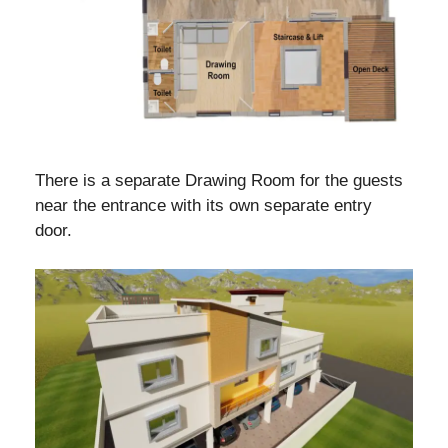
There is a separate Drawing Room for the guests
near the entrance with its own separate entry
door.