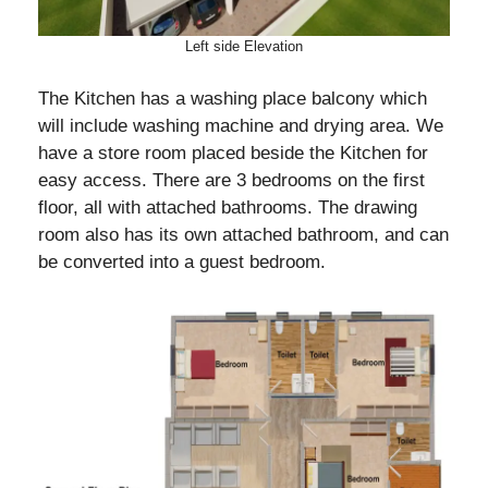
Left side Elevation
The Kitchen has a washing place balcony which
will include washing machine and drying area. We
have a store room placed beside the Kitchen for
easy access. There are 3 bedrooms on the first
floor, all with attached bathrooms. The drawing
room also has its own attached bathroom, and can
be converted into a guest bedroom.