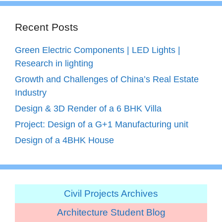
Recent Posts
Green Electric Components | LED Lights |
Research in lighting
Growth and Challenges of China’s Real Estate
Industry
Design & 3D Render of a 6 BHK Villa
Project: Design of a G+1 Manufacturing unit
Design of a 4BHK House
Civil Projects Archives
Architecture Student Blog