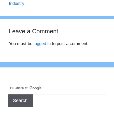
Industry
Leave a Comment
You must be
logged in
to post a comment.