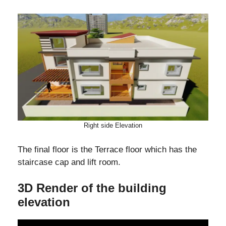
Right side Elevation
The final floor is the Terrace floor which has the
staircase cap and lift room.
3D Render of the building
elevation