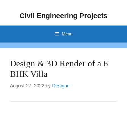
Skip
to
Civil Engineering Projects
content
Menu
Design & 3D Render of a 6
BHK Villa
August 27, 2022
by
Designer