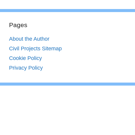
Pages
About the Author
Civil Projects Sitemap
Cookie Policy
Privacy Policy