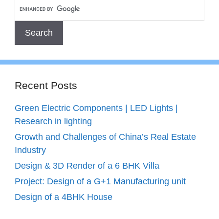
Recent Posts
Green Electric Components | LED Lights |
Research in lighting
Growth and Challenges of China’s Real Estate
Industry
Design & 3D Render of a 6 BHK Villa
Project: Design of a G+1 Manufacturing unit
Design of a 4BHK House