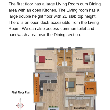
The first floor has a large Living Room cum Dining
area with an open Kitchen. The Living room has a
large double height floor with 21′ slab top height.
There is an open deck accessible from the Living
Room. We can also access common toilet and
handwash area near the Dining section.