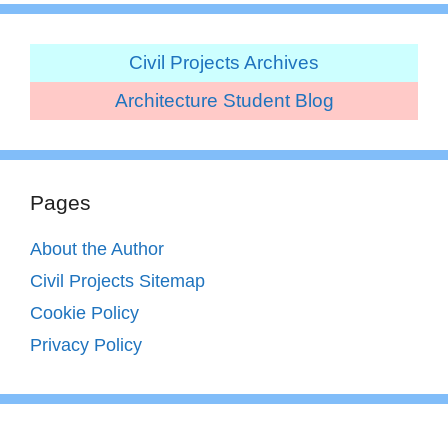
Civil Projects Archives
Architecture Student Blog
Pages
About the Author
Civil Projects Sitemap
Cookie Policy
Privacy Policy