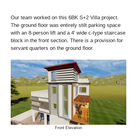
Our team worked on this 6BK S+2 Villa project.
The ground floor was entirely stilt parking space
with an 8-person lift and a 4′ wide c-type staircase
block in the front section. There is a provision for
servant quarters on the ground floor.
Front Elevation