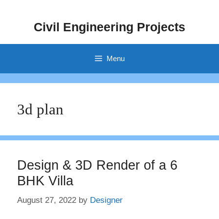
Skip
to
Civil Engineering Projects
content
Menu
3d plan
Design & 3D Render of a 6
BHK Villa
August 27, 2022
by
Designer