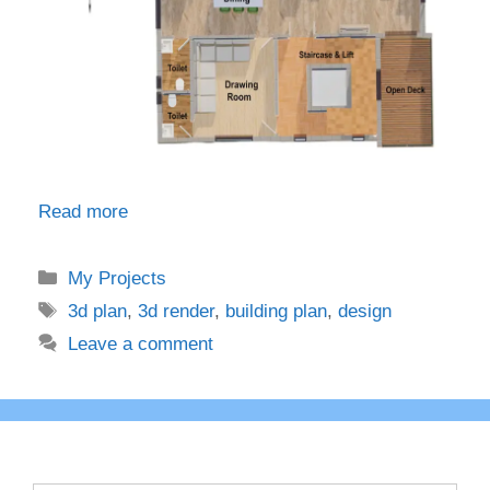
Read more
Categories
My Projects
Tags
3d plan
,
3d render
,
building plan
,
design
Leave a comment