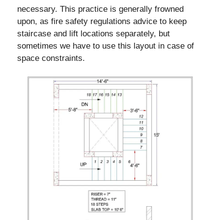
necessary. This practice is generally frowned
upon, as fire safety regulations advice to keep
staircase and lift locations separately, but
sometimes we have to use this layout in case of
space constraints.