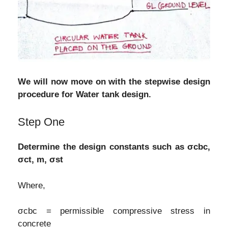
We will now move on with the stepwise design
procedure for Water tank design.
Step One
Determine the design constants such as σcbc,
σct, m, σst
Where,
σcbc = permissible compressive stress in
concrete