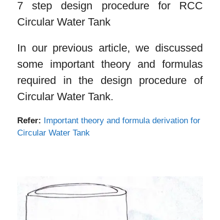
7 step design procedure for RCC
Circular Water Tank
In our previous article, we discussed
some important theory and formulas
required in the design procedure of
Circular Water Tank.
Refer:
Important theory and formula derivation for
Circular Water Tank