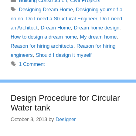
Building Construction
,
Civil Projects
Tags
Designing Dream Home
,
Designing yourself a
no no
,
Do I need a Structural Engineer
,
Do I need
an Architect
,
Dream Home
,
Dream home design
,
How to design a dream home
,
My dream home
,
Reason for hiring architects
,
Reason for hiring
engineers
,
Should I design it myself
1 Comment
Design Procedure for Circular
Water tank
October 8, 2013
by
Designer