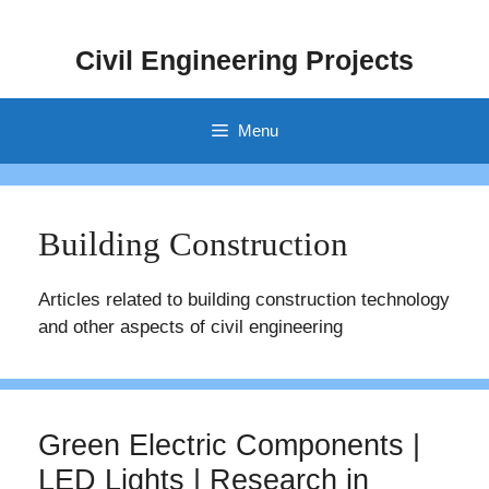
Skip
to
Civil Engineering Projects
content
Menu
Building Construction
Articles related to building construction technology
and other aspects of civil engineering
Green Electric Components |
LED Lights | Research in