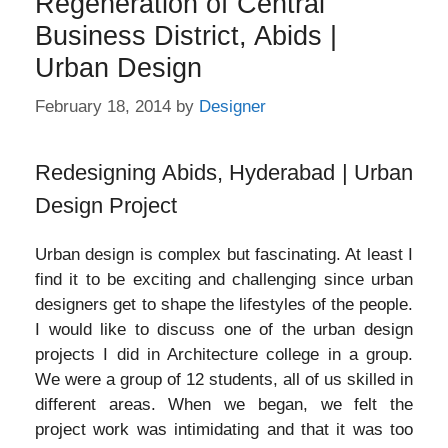
Regeneration of Central
Business District, Abids |
Urban Design
February 18, 2014
by
Designer
Redesigning Abids, Hyderabad | Urban
Design Project
Urban design is complex but fascinating. At least I
find it to be exciting and challenging since urban
designers get to shape the lifestyles of the people.
I would like to discuss one of the urban design
projects I did in Architecture college in a group.
We were a group of 12 students, all of us skilled in
different areas. When we began, we felt the
project work was intimidating and that it was too