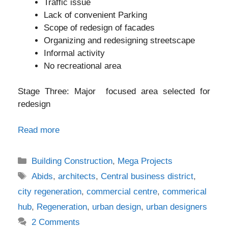
Traffic issue
Lack of convenient Parking
Scope of redesign of facades
Organizing and redesigning streetscape
Informal activity
No recreational area
Stage Three: Major focused area selected for
redesign
Read more
Categories
Building Construction
,
Mega Projects
Tags
Abids
,
architects
,
Central business district
,
city regeneration
,
commercial centre
,
commerical
hub
,
Regeneration
,
urban design
,
urban designers
2 Comments