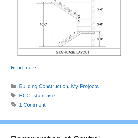
Read more
Categories
Building Construction
,
My Projects
Tags
RCC
,
staircase
1 Comment