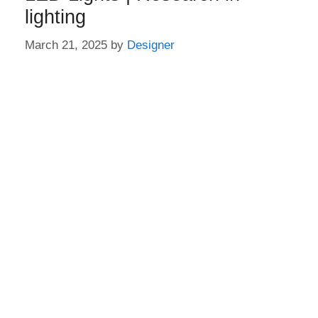
lighting
March 21, 2025
by
Designer