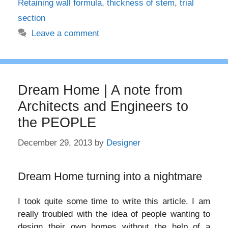
Retaining wall formula
,
thickness of stem
,
trial
section
Leave a comment
Dream Home | A note from
Architects and Engineers to
the PEOPLE
December 29, 2013
by
Designer
Dream Home turning into a nightmare
I took quite some time to write this article. I am
really troubled with the idea of people wanting to
design their own homes without the help of a