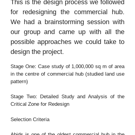
This is the design process we followed
for redesigning the commercial hub.
We had a brainstorming session with
our group and came up with all the
possible approaches we could take to
design the project.
Stage One: Case study of 1,000,000 sq m of area
in the centre of commercial hub (studied land use
pattern)
Stage Two: Detailed Study and Analysis of the
Critical Zone for Redesign
Selection Criteria
Abids is one of the oldest commercial hub in the