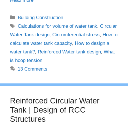
Read more
Categories
Building Construction
Tags
Calculations for volume of water tank
,
Circular
Water Tank design
,
Circumferential stress
,
How to
calculate water tank capacity
,
How to design a
water tank?
,
Reinforced Water tank design
,
What
is hoop tension
13 Comments
Reinforced Circular Water
Tank | Design of RCC
Structures