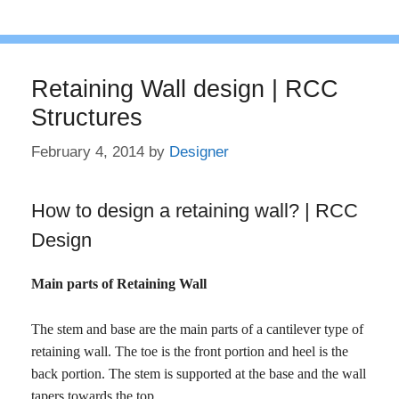
Retaining Wall design | RCC
Structures
February 4, 2014
by
Designer
How to design a retaining wall? | RCC
Design
Main parts of Retaining Wall
The stem and base are the main parts of a cantilever type of
retaining wall. The toe is the front portion and heel is the
back portion. The stem is supported at the base and the wall
tapers towards the top.