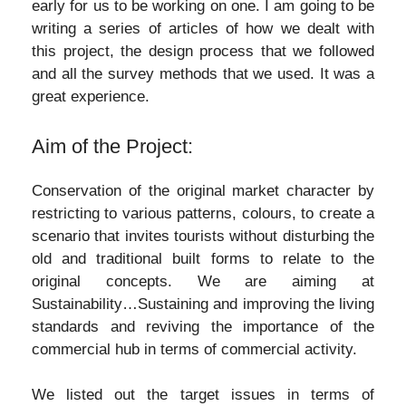
early for us to be working on one. I am going to be
writing a series of articles of how we dealt with
this project, the design process that we followed
and all the survey methods that we used. It was a
great experience.
Aim of the Project:
Conservation of the original market character by
restricting to various patterns, colours, to create a
scenario that invites tourists without disturbing the
old and traditional built forms to relate to the
original concepts. We are aiming at
Sustainability…Sustaining and improving the living
standards and reviving the importance of the
commercial hub in terms of commercial activity.
We listed out the target issues in terms of