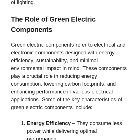
of lighting.
The Role of Green Electric
Components
Green electric components refer to electrical and
electronic components designed with energy
efficiency, sustainability, and minimal
environmental impact in mind. These components
play a crucial role in reducing energy
consumption, lowering carbon footprints, and
enhancing performance in various electrical
applications. Some of the key characteristics of
green electric components include:
Energy Efficiency
– They consume less
power while delivering optimal
performance.