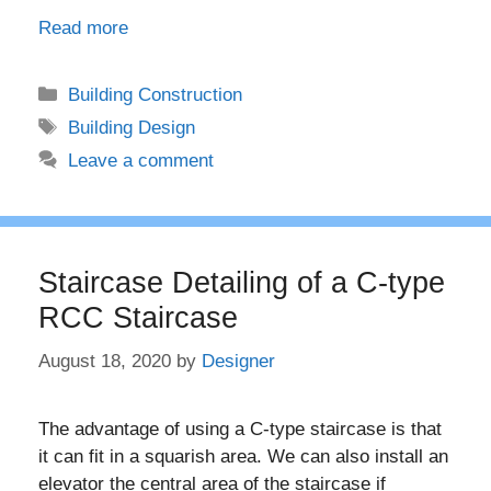
Read more
Categories
Building Construction
Tags
Building Design
Leave a comment
Staircase Detailing of a C-type
RCC Staircase
August 18, 2020
by
Designer
The advantage of using a C-type staircase is that
it can fit in a squarish area. We can also install an
elevator the central area of the staircase if