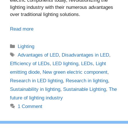
electric components today, revolutionizing the
lighting industry with their numerous advantages
over traditional lighting solutions.
Read more
Categories
Lighting
Tags
Advantages of LED
,
Disadvantages in LED
,
Efficiency of LEDs
,
LED lighting
,
LEDs
,
Light
emitting diode
,
New green electric component
,
Research in LED lighting
,
Research in lighting
,
Sustainability in lighting
,
Sustainable Lighting
,
The
future of lighting industry
1 Comment