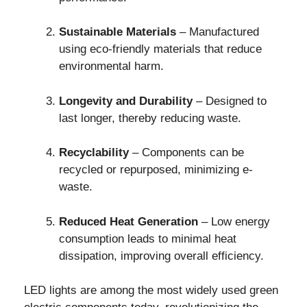
Sustainable Materials
– Manufactured
using eco-friendly materials that reduce
environmental harm.
Longevity and Durability
– Designed to
last longer, thereby reducing waste.
Recyclability
– Components can be
recycled or repurposed, minimizing e-
waste.
Reduced Heat Generation
– Low energy
consumption leads to minimal heat
dissipation, improving overall efficiency.
LED lights are among the most widely used green