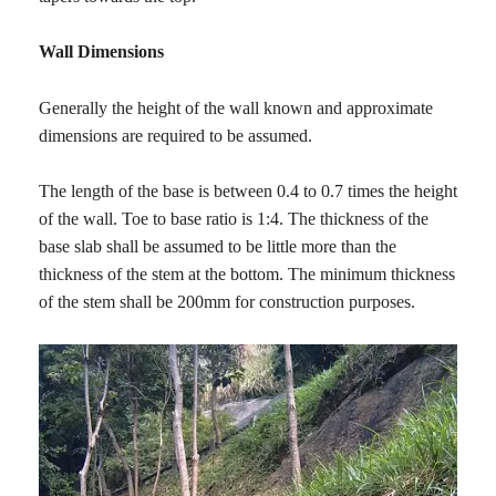
Wall Dimensions
Generally the height of the wall known and approximate
dimensions are required to be assumed.
The length of the base is between 0.4 to 0.7 times the height
of the wall. Toe to base ratio is 1:4. The thickness of the
base slab shall be assumed to be little more than the
thickness of the stem at the bottom. The minimum thickness
of the stem shall be 200mm for construction purposes.