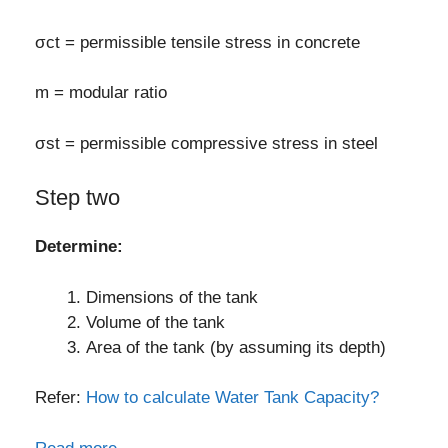
σct = permissible tensile stress in concrete
m = modular ratio
σst = permissible compressive stress in steel
Step two
Determine:
Dimensions of the tank
Volume of the tank
Area of the tank (by assuming its depth)
Refer:
How to calculate Water Tank Capacity?