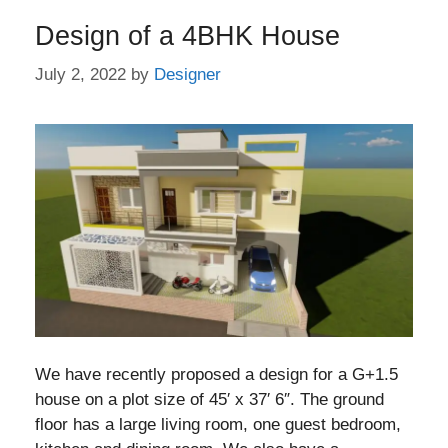
Design of a 4BHK House
July 2, 2022
by
Designer
We have recently proposed a design for a G+1.5
house on a plot size of 45′ x 37′ 6″. The ground
floor has a large living room, one guest bedroom,