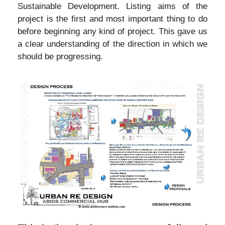
Sustainable Development. Listing aims of the
project is the first and most important thing to do
before beginning any kind of project. This gave us
a clear understanding of the direction in which we
should be progressing.