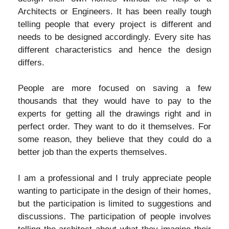
Architects or Engineers. It has been really tough
telling people that every project is different and
needs to be designed accordingly. Every site has
different characteristics and hence the design
differs.
People are more focused on saving a few
thousands that they would have to pay to the
experts for getting all the drawings right and in
perfect order. They want to do it themselves. For
some reason, they believe that they could do a
better job than the experts themselves.
I am a professional and I truly appreciate people
wanting to participate in the design of their homes,
but the participation is limited to suggestions and
discussions. The participation of people involves