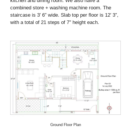
kitchen and dining room. We also have a
combined store + washing machine room. The
staircase is 3′ 6″ wide. Slab top per floor is 12′ 3″,
with a total of 21 steps of 7″ height each.
Ground Floor Plan