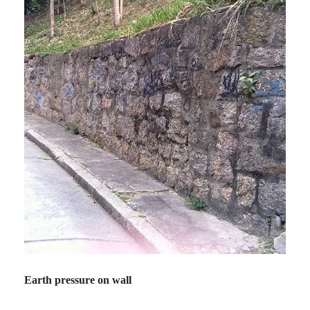
Earth pressure on wall