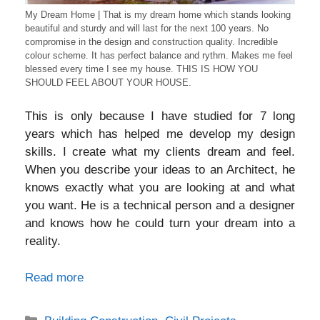
My Dream Home | That is my dream home which stands looking
beautiful and sturdy and will last for the next 100 years. No
compromise in the design and construction quality. Incredible
colour scheme. It has perfect balance and rythm. Makes me feel
blessed every time I see my house. THIS IS HOW YOU
SHOULD FEEL ABOUT YOUR HOUSE.
This is only because I have studied for 7 long
years which has helped me develop my design
skills. I create what my clients dream and feel.
When you describe your ideas to an Architect, he
knows exactly what you are looking at and what
you want. He is a technical person and a designer
and knows how he could turn your dream into a
reality.
Read more
Categories