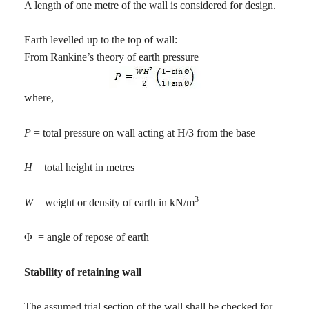
A length of one metre of the wall is considered for design.
Earth levelled up to the top of wall:
From Rankine’s theory of earth pressure
where,
P
= total pressure on wall acting at H/3 from the base
H
= total height in metres
3
W
= weight or density of earth in kN/m
Φ
= angle of repose of earth
Stability of retaining wall
The assumed trial section of the wall shall be checked for