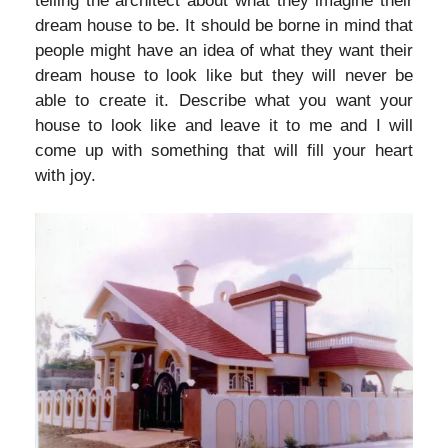
telling the architect about what they imagine their
dream house to be. It should be borne in mind that
people might have an idea of what they want their
dream house to look like but they will never be
able to create it. Describe what you want your
house to look like and leave it to me and I will
come up with something that will fill your heart
with joy.