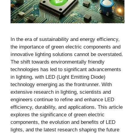
In the era of sustainability and energy efficiency,
the importance of green electric components and
innovative lighting solutions cannot be overstated.
The shift towards environmentally friendly
technologies has led to significant advancements
in lighting, with LED (Light Emitting Diode)
technology emerging as the frontrunner. With
extensive research in lighting, scientists and
engineers continue to refine and enhance LED
efficiency, durability, and applications. This article
explores the significance of green electric
components, the evolution and benefits of LED
lights, and the latest research shaping the future