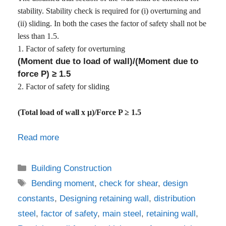
stability. Stability check is required for (i) overturning and
(ii) sliding. In both the cases the factor of safety shall not be
less than 1.5.
1.
Factor of safety for overturning
(Moment due to load of wall)/(Moment due to
force P) ≥ 1.5
2. Factor of safety for sliding
(Total load of wall x μ)/Force P ≥ 1.5
Read more
Categories
Building Construction
Tags
Bending moment
,
check for shear
,
design
constants
,
Designing retaining wall
,
distribution
steel
,
factor of safety
,
main steel
,
retaining wall
,