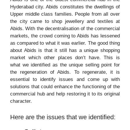
Hyderabad city. Abids constitutes the dwellings of
Upper middle class families. People from all over
the city came to shop jewellery and textiles at
Abids. With the decentralisation of the commercial
markets, the crowd coming to Abids has lessened
as compared to what it was earlier. The good thing
about Abids is that it still has a unique shopping
market which other places don’t have. This is
what we identified as the unique selling point for
the regeneration of Abids. To regenerate, it is
essential to identify issues and come up with
solutions that could enhance the functioning of the
commercial hub and help restoring it to its original
character.
Here are the issues that we identified: