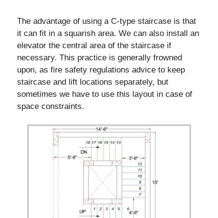
The advantage of using a C-type staircase is that
it can fit in a squarish area. We can also install an
elevator the central area of the staircase if
necessary. This practice is generally frowned
upon, as fire safety regulations advice to keep
staircase and lift locations separately, but
sometimes we have to use this layout in case of
space constraints.