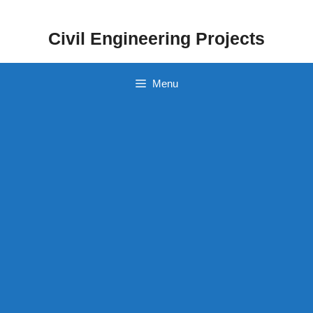
Skip
to
Civil Engineering Projects
content
Menu