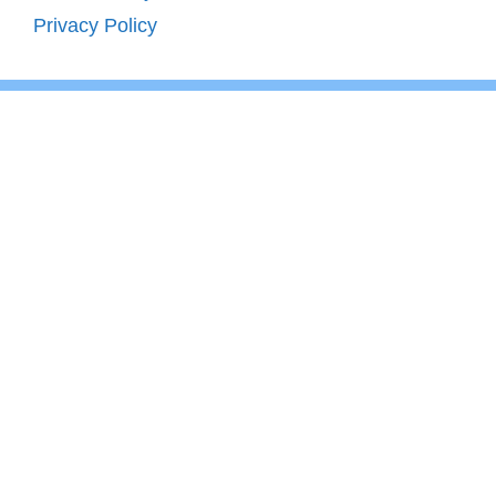
Privacy Policy