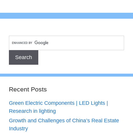
Recent Posts
Green Electric Components | LED Lights |
Research in lighting
Growth and Challenges of China’s Real Estate
Industry