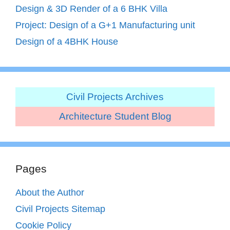
Design & 3D Render of a 6 BHK Villa
Project: Design of a G+1 Manufacturing unit
Design of a 4BHK House
Civil Projects Archives
Architecture Student Blog
Pages
About the Author
Civil Projects Sitemap
Cookie Policy