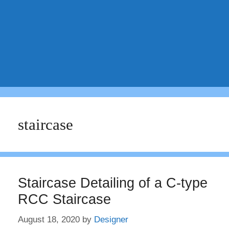
staircase
Staircase Detailing of a C-type
RCC Staircase
August 18, 2020
by
Designer