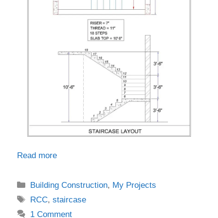
Read more
Categories
Building Construction
,
My Projects
Tags
RCC
,
staircase
1 Comment