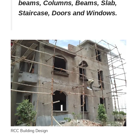
beams, Columns, Beams, Slab,
Staircase, Doors and Windows.
RCC Building Design