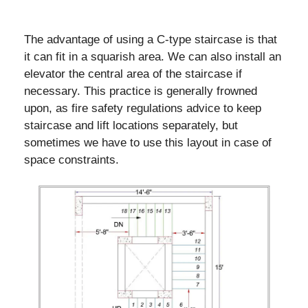
The advantage of using a C-type staircase is that
it can fit in a squarish area. We can also install an
elevator the central area of the staircase if
necessary. This practice is generally frowned
upon, as fire safety regulations advice to keep
staircase and lift locations separately, but
sometimes we have to use this layout in case of
space constraints.