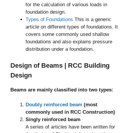
for the calculation of various loads in
foundation design.
Types of Foundations
This is a generic
article on different types of foundations. It
covers some commonly used shallow
foundations and also explains pressure
distribution under a foundation.
Design of Beams | RCC Building
Design
Beams are mainly classified into two types:
Doubly reinforced beam
(most
commonly used in RCC Construction)
Singly reinforced beam
A series of articles have been written for