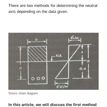
There are two methods for determining the neutral
axis depending on the data given.
Stress strain diagram
In this article, we will discuss the first method