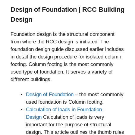
Design of Foundation | RCC Building
Design
Foundation design is the structural component
from where the RCC design is initiated. The
foundation design guide discussed earlier includes
in detail the design procedure for isolated column
footing. Column footing is the most commonly
used type of foundation. It serves a variety of
different buildings.
Design of Foundation
– the most commonly
used foundation is Column footing.
Calculation of loads in Foundation
Design
Calculation of loads is very
important for the purpose of structural
design. This article outlines the thumb rules