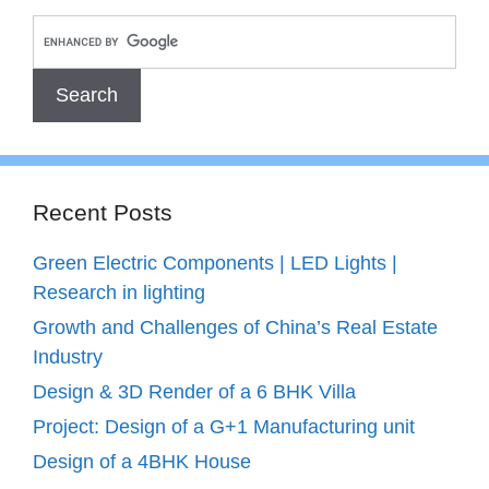
Recent Posts
Green Electric Components | LED Lights |
Research in lighting
Growth and Challenges of China’s Real Estate
Industry
Design & 3D Render of a 6 BHK Villa
Project: Design of a G+1 Manufacturing unit
Design of a 4BHK House