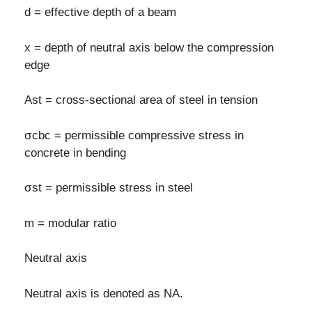
d = effective depth of a beam
x = depth of neutral axis below the compression
edge
Ast = cross-sectional area of steel in tension
σcbc = permissible compressive stress in
concrete in bending
σst = permissible stress in steel
m = modular ratio
Neutral axis
Neutral axis is denoted as NA.