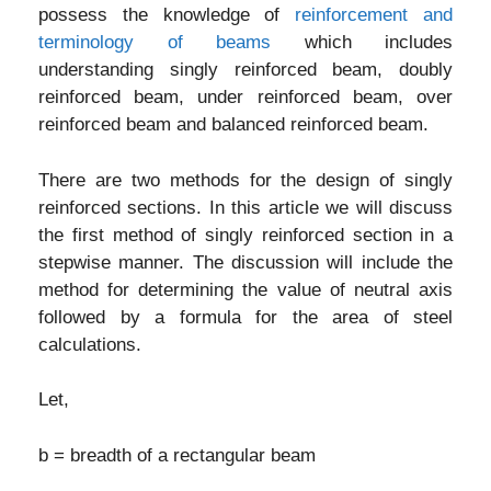
possess the knowledge of
reinforcement and
terminology of beams
which includes
understanding singly reinforced beam, doubly
reinforced beam, under reinforced beam, over
reinforced beam and balanced reinforced beam.
There are two methods for the design of singly
reinforced sections. In this article we will discuss
the first method of singly reinforced section in a
stepwise manner. The discussion will include the
method for determining the value of neutral axis
followed by a formula for the area of steel
calculations.
Let,
b = breadth of a rectangular beam