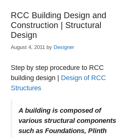
RCC Building Design and
Construction | Structural
Design
August 4, 2011
by
Designer
Step by step procedure to RCC
building design |
Design of RCC
Structures
A building is composed of
various structural components
such as Foundations, Plinth