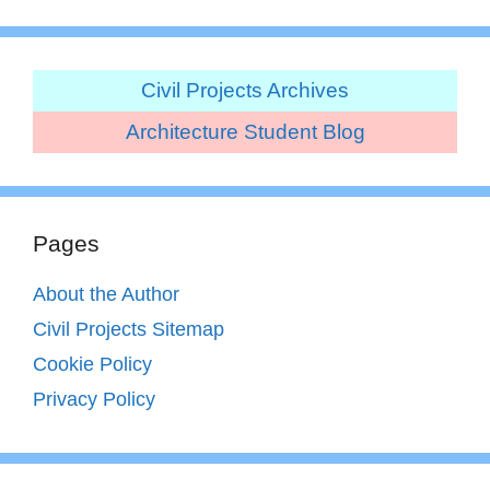
Civil Projects Archives
Architecture Student Blog
Pages
About the Author
Civil Projects Sitemap
Cookie Policy
Privacy Policy