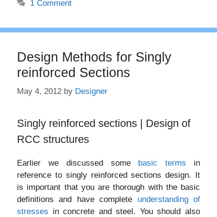
1 Comment
Design Methods for Singly
reinforced Sections
May 4, 2012
by
Designer
Singly reinforced sections | Design of
RCC structures
Earlier we discussed some
basic terms
in
reference to singly reinforced sections design. It
is important that you are thorough with the basic
definitions and have complete
understanding of
stresses
in concrete and steel. You should also