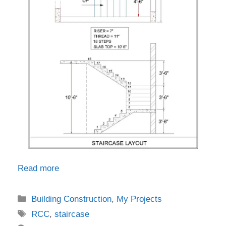
Read more
Categories
Building Construction
,
My Projects
Tags
RCC
,
staircase