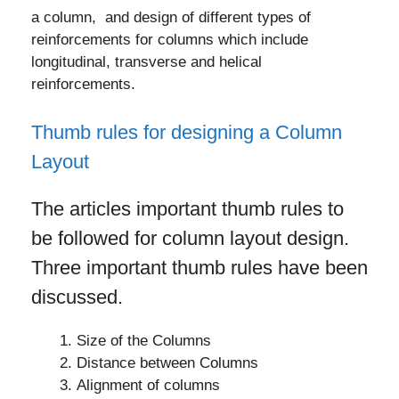
a column, and design of different types of
reinforcements for columns which include
longitudinal, transverse and helical
reinforcements.
Thumb rules for designing a Column
Layout
The articles important thumb rules to
be followed for column layout design.
Three important thumb rules have been
discussed.
Size of the Columns
Distance between Columns
Alignment of columns