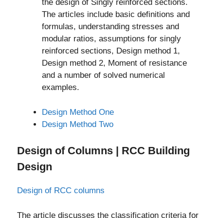
the design of Singly reinforced sections.
The articles include basic definitions and
formulas, understanding stresses and
modular ratios, assumptions for singly
reinforced sections, Design method 1,
Design method 2, Moment of resistance
and a number of solved numerical
examples.
Design Method One
Design Method Two
Design of Columns | RCC Building
Design
Design of RCC columns
The article discusses the classification criteria for