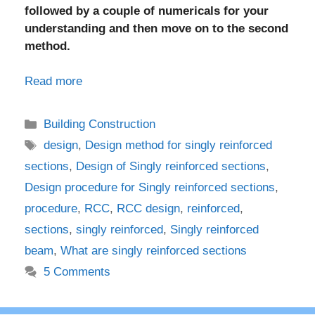
followed by a couple of numericals for your
understanding and then move on to the second
method.
Read more
Categories
Building Construction
Tags
design
,
Design method for singly reinforced
sections
,
Design of Singly reinforced sections
,
Design procedure for Singly reinforced sections
,
procedure
,
RCC
,
RCC design
,
reinforced
,
sections
,
singly reinforced
,
Singly reinforced
beam
,
What are singly reinforced sections
5 Comments