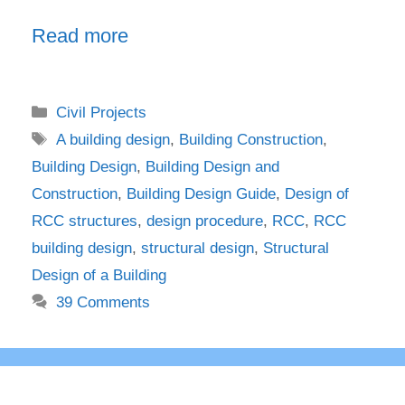
Read more
Categories
Civil Projects
Tags
A building design
,
Building Construction
,
Building Design
,
Building Design and
Construction
,
Building Design Guide
,
Design of
RCC structures
,
design procedure
,
RCC
,
RCC
building design
,
structural design
,
Structural
Design of a Building
39 Comments