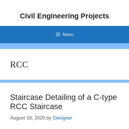
Skip
to
Civil Engineering Projects
content
Menu
RCC
Staircase Detailing of a C-type
RCC Staircase
August 18, 2020
by
Designer