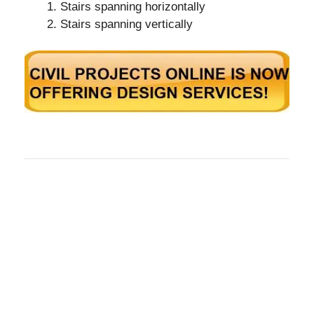
Stairs spanning horizontally
Stairs spanning vertically