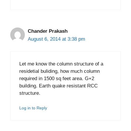
Chander Prakash
August 6, 2014 at 3:38 pm
Let me know the column structure of a
residetial buliding, how much column
required in 1500 sq feet area. G+2
building. Earth quake resistant RCC
structure.
Log in to Reply