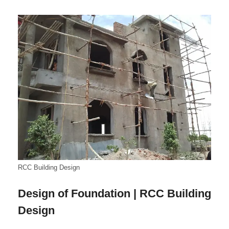
RCC Building Design
Design of Foundation | RCC Building
Design