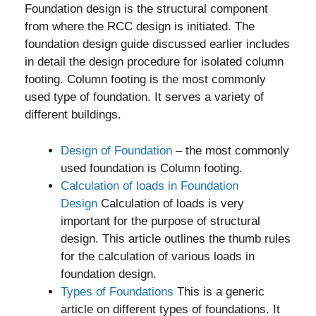
Foundation design is the structural component
from where the RCC design is initiated. The
foundation design guide discussed earlier includes
in detail the design procedure for isolated column
footing. Column footing is the most commonly
used type of foundation. It serves a variety of
different buildings.
Design of Foundation
– the most commonly
used foundation is Column footing.
Calculation of loads in Foundation
Design
Calculation of loads is very
important for the purpose of structural
design. This article outlines the thumb rules
for the calculation of various loads in
foundation design.
Types of Foundations
This is a generic
article on different types of foundations. It