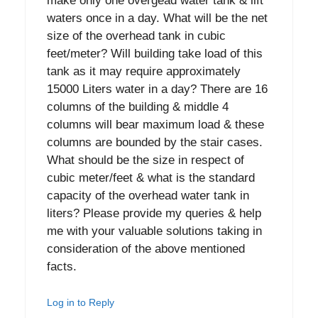
make only one overgead water tank & lift
waters once in a day. What will be the net
size of the overhead tank in cubic
feet/meter? Will building take load of this
tank as it may require approximately
15000 Liters water in a day? There are 16
columns of the building & middle 4
columns will bear maximum load & these
columns are bounded by the stair cases.
What should be the size in respect of
cubic meter/feet & what is the standard
capacity of the overhead water tank in
liters? Please provide my queries & help
me with your valuable solutions taking in
consideration of the above mentioned
facts.
Log in to Reply