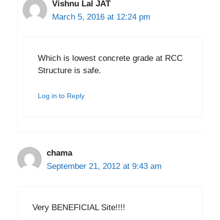
Vishnu Lal JAT
March 5, 2016 at 12:24 pm
Which is lowest concrete grade at RCC
Structure is safe.
Log in to Reply
chama
September 21, 2012 at 9:43 am
Very BENEFICIAL Site!!!!