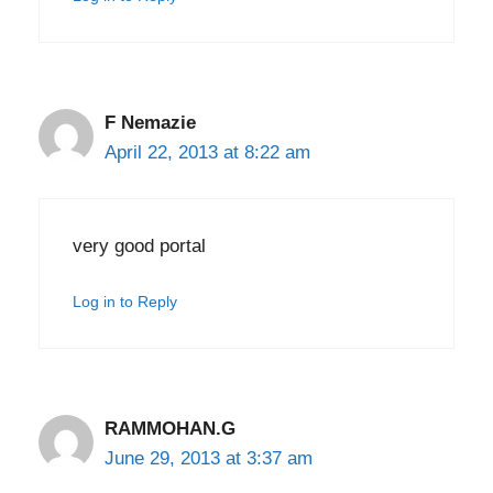
F Nemazie
April 22, 2013 at 8:22 am
very good portal
Log in to Reply
RAMMOHAN.G
June 29, 2013 at 3:37 am