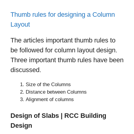
Thumb rules for designing a Column
Layout
The articles important thumb rules to
be followed for column layout design.
Three important thumb rules have been
discussed.
Size of the Columns
Distance between Columns
Alignment of columns
Design of Slabs | RCC Building
Design