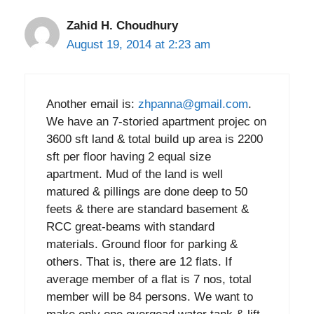
Zahid H. Choudhury
August 19, 2014 at 2:23 am
Another email is:
zhpanna@gmail.com
.
We have an 7-storied apartment projec on
3600 sft land & total build up area is 2200
sft per floor having 2 equal size
apartment. Mud of the land is well
matured & pillings are done deep to 50
feets & there are standard basement &
RCC great-beams with standard
materials. Ground floor for parking &
others. That is, there are 12 flats. If
average member of a flat is 7 nos, total
member will be 84 persons. We want to