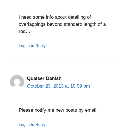
i need some info about detailing of
overlappings beyond standard length of a
rod…
Log in to Reply
Quaiser Danish
October 23, 2013 at 10:09 pm
Please notify me new posts by email.
Log in to Reply