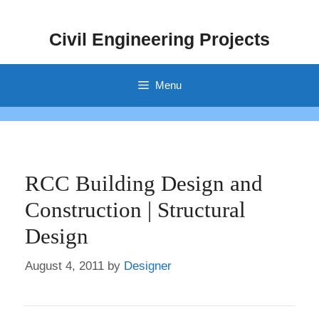
Skip
to
Civil Engineering Projects
content
Menu
RCC Building Design and
Construction | Structural
Design
August 4, 2011
by
Designer