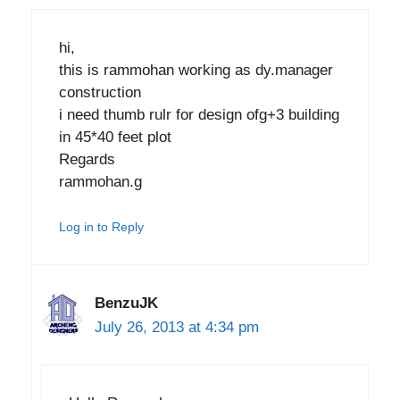
hi,
this is rammohan working as dy.manager
construction
i need thumb rulr for design ofg+3 building
in 45*40 feet plot
Regards
rammohan.g
Log in to Reply
BenzuJK
July 26, 2013 at 4:34 pm