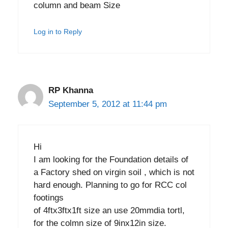
column and beam Size
Log in to Reply
RP Khanna
September 5, 2012 at 11:44 pm
Hi
I am looking for the Foundation details of
a Factory shed on virgin soil , which is not
hard enough. Planning to go for RCC col
footings
of 4ftx3ftx1ft size an use 20mmdia tortl,
for the colmn size of 9inx12in size.