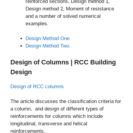
reinforced sections, Design method 1,
Design method 2, Moment of resistance
and a number of solved numerical
examples.
Design Method One
Design Method Two
Design of Columns | RCC Building
Design
Design of RCC columns
The article discusses the classification criteria for
a column, and design of different types of
reinforcements for columns which include
longitudinal, transverse and helical
reinforcements.