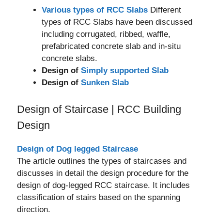
Various types of RCC Slabs
Different
types of RCC Slabs have been discussed
including corrugated, ribbed, waffle,
prefabricated concrete slab and in-situ
concrete slabs.
Design of
Simply supported Slab
Design of
Sunken Slab
Design of Staircase | RCC Building
Design
Design of Dog legged Staircase
The article outlines the types of staircases and
discusses in detail the design procedure for the
design of dog-legged RCC staircase. It includes
classification of stairs based on the spanning
direction.