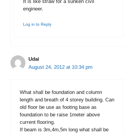
It is like straw for a sunken civil
engineer.
Log in to Reply
Udai
August 24, 2012 at 10:34 pm
What shall be foundation and column
length and breath of 4 storey building. Can
old floor be use as footing base as
foundation to be raise 1meter above
current flooring.
If beam is 3m,4m,5m long what shall be