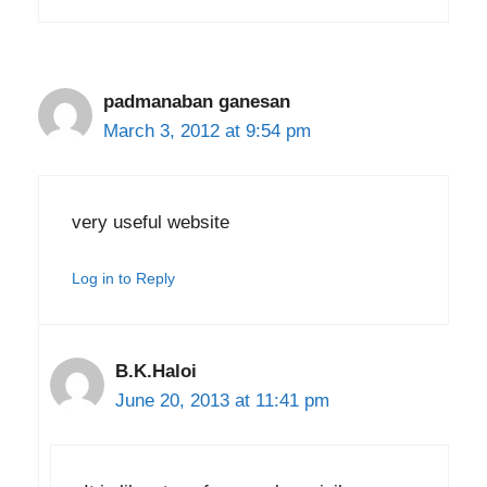
padmanaban ganesan
March 3, 2012 at 9:54 pm
very useful website
Log in to Reply
B.K.Haloi
June 20, 2013 at 11:41 pm