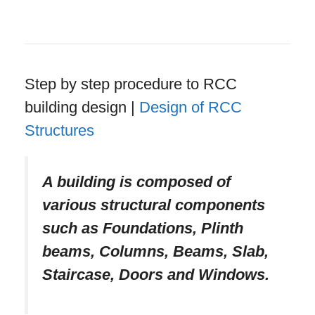
Step by step procedure to RCC
building design |
Design of RCC
Structures
A building is composed of
various structural components
such as Foundations, Plinth
beams, Columns, Beams, Slab,
Staircase, Doors and Windows.