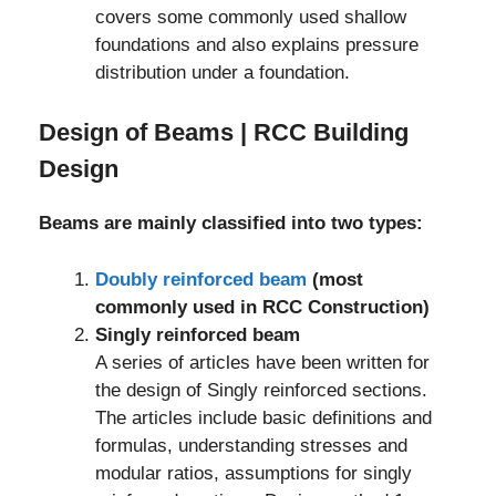
covers some commonly used shallow
foundations and also explains pressure
distribution under a foundation.
Design of Beams | RCC Building
Design
Beams are mainly classified into two types:
Doubly reinforced beam
(most
commonly used in RCC Construction)
Singly reinforced beam
A series of articles have been written for
the design of Singly reinforced sections.
The articles include basic definitions and
formulas, understanding stresses and
modular ratios, assumptions for singly