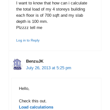
I want to know that how can i calculate
the total load of my 4 storeys building
each floor is of 700 sqft and my slab
depth is 100 mm.
Plzzzz tell me
Log in to Reply
BenzuJK
July 26, 2013 at 5:25 pm
Hello,
Check this out.
Load calculations