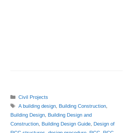
Categories
Civil Projects
Tags
A building design
,
Building Construction
,
Building Design
,
Building Design and
Construction
,
Building Design Guide
,
Design of
RCC structures
,
design procedure
,
RCC
,
RCC