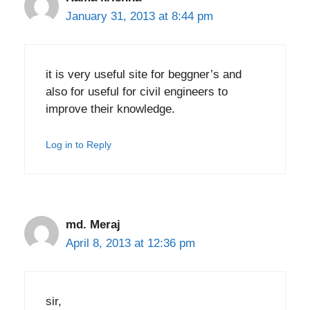
January 31, 2013 at 8:44 pm
it is very useful site for beggner’s and
also for useful for civil engineers to
improve their knowledge.
Log in to Reply
md. Meraj
April 8, 2013 at 12:36 pm
sir,