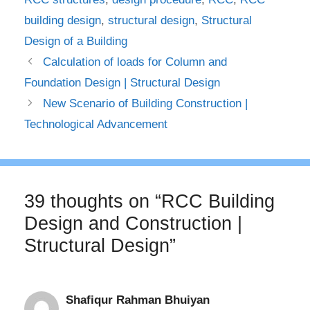
building design
,
structural design
,
Structural
Design of a Building
Calculation of loads for Column and
Foundation Design | Structural Design
New Scenario of Building Construction |
Technological Advancement
39 thoughts on “RCC Building
Design and Construction |
Structural Design”
Shafiqur Rahman Bhuiyan