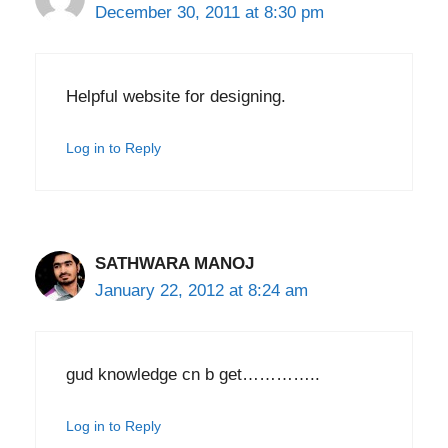
December 30, 2011 at 8:30 pm
Helpful website for designing.
Log in to Reply
SATHWARA MANOJ
January 22, 2012 at 8:24 am
gud knowledge cn b get…………..
Log in to Reply