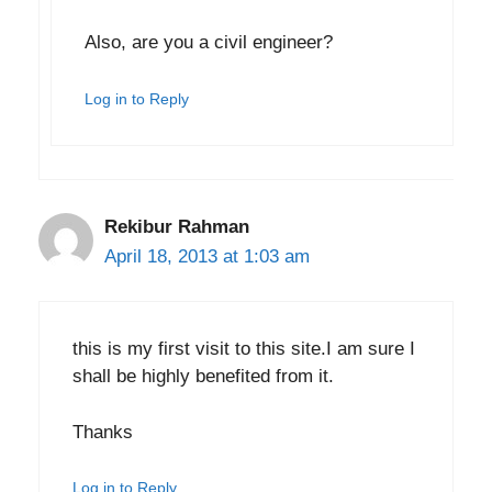
Also, are you a civil engineer?
Log in to Reply
Rekibur Rahman
April 18, 2013 at 1:03 am
this is my first visit to this site.I am sure I
shall be highly benefited from it.
Thanks
Log in to Reply