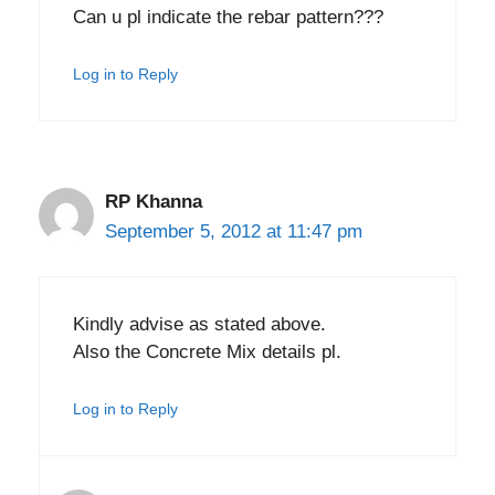
Can u pl indicate the rebar pattern???
Log in to Reply
RP Khanna
September 5, 2012 at 11:47 pm
Kindly advise as stated above.
Also the Concrete Mix details pl.
Log in to Reply