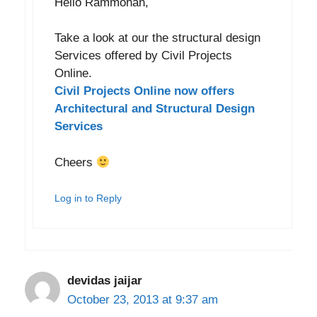
Hello Rammohan,
Take a look at our the structural design
Services offered by Civil Projects
Online.
Civil Projects Online now offers
Architectural and Structural Design
Services
Cheers
Log in to Reply
devidas jaijar
October 23, 2013 at 9:37 am