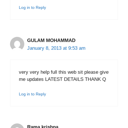
Log in to Reply
GULAM MOHAMMAD
January 8, 2013 at 9:53 am
very very help full this web sit please give
me updates LATEST DETAILS THANK Q
Log in to Reply
Rama krishna