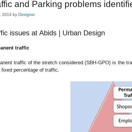
affic and Parking problems identif
, 2014
by
Designer
ffic issues at Abids | Urban Design
anent traffic
nent traffic of the stretch considered (SBH-GPO) is the tra
a fixed percentage of traffic.