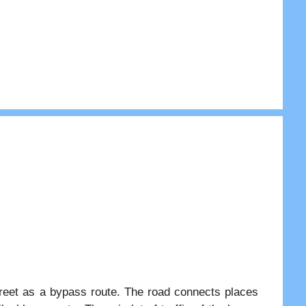
treet as a bypass route. The road connects places