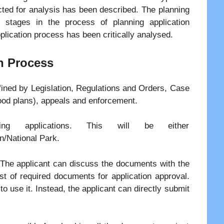
cted for analysis has been described. The planning
 stages in the process of planning application
plication process has been critically analysed.
n Process
fined by Legislation, Regulations and Orders, Case
ood plans), appeals and enforcement.
ning applications. This will be either
n/National Park.
. The applicant can discuss the documents with the
ist of required documents for application approval.
o use it. Instead, the applicant can directly submit