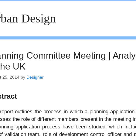
ban Design
anning Committee Meeting | Analys
 the UK
t 25, 2014
by
Designer
tract
report outlines the process in which a planning application
sses the role of different members present in the meeting in
anning application process have been studied, which includ
of validation team, role of development control officer and