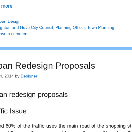
 more
tegories
ban Design
gs
ighton and Hove City Council
,
Planning Officer
,
Town Planning
ave a comment
ban Redesign Proposals
4, 2014
by
Designer
an redesign proposals
ffic Issue
d 60% of the traffic uses the main road of the shopping s