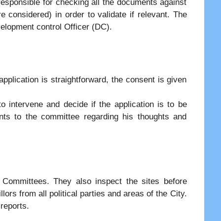
responsible for checking all the documents against
are considered) in order to validate if relevant. The
elopment control Officer (DC).
 application is straightforward, the consent is given
 intervene and decide if the application is to be
ts to the committee regarding his thoughts and
g Committees. They also inspect the sites before
rs from all political parties and areas of the City.
 reports.