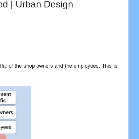
ied | Urban Design
ffic of the shop owners and the employees. This is