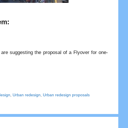
em:
are suggesting the proposal of a Flyover for one-
design
,
Urban redesign
,
Urban redesign proposals