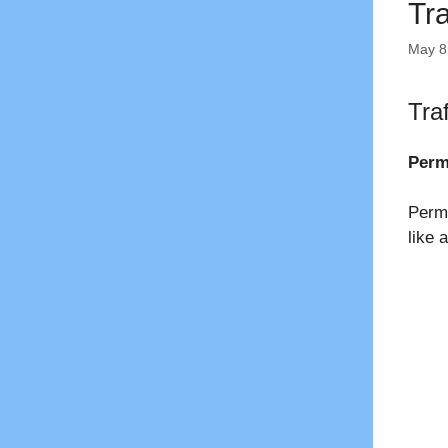
Tr
May 8
Tra
Perm
Perma
like 