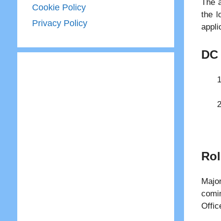
The a
Cookie Policy
the l
Privacy Policy
appli
DC 
Rol
Majo
comin
Offic