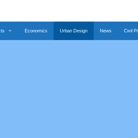
cts
Economics
Urban Design
News
Civil P