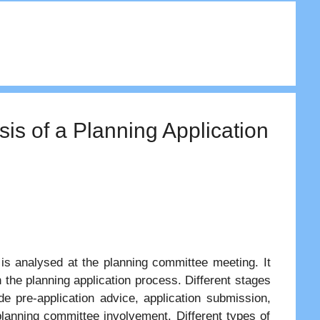
is of a Planning Application
 is analysed at the planning committee meeting. It
 the planning application process. Different stages
e pre-application advice, application submission,
 planning committee involvement. Different types of