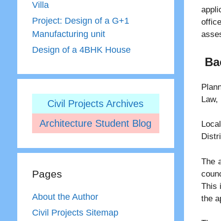
Villa
appli
Project: Design of a G+1
offi
Manufacturing unit
asses
Design of a 4BHK House
Ba
Plann
Law, 
Civil Projects Archives
Architecture Student Blog
Loc
Distr
The a
Pages
counc
This 
About the Author
the a
Civil Projects Sitemap