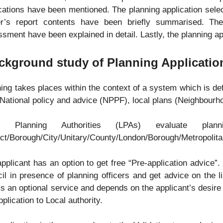
cations have been mentioned. The planning application sele
cer’s report contents have been briefly summarised. The
sment have been explained in detail. Lastly, the planning ap
ckground study of Planning Applicatio
ing takes places within the context of a system which is de
National policy and advice (NPPF), local plans (Neighbourh
al Planning Authorities (LPAs) evaluate plan
ict/Borough/City/Unitary/County/London/Borough/Metropolita
pplicant has an option to get free “Pre-application advice”
il in presence of planning officers and get advice on the l
is an optional service and depends on the applicant’s desire t
pplication to Local authority.