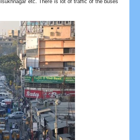
ukhnagar etc. There is lot of traffic of the buses