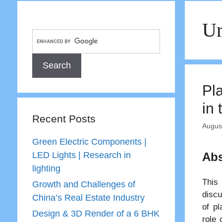
Ur
Pl
in
Recent Posts
Augus
Green Electric Components |
LED Lights | Research in
Abs
lighting
This 
Growth and Challenges of
discu
China’s Real Estate Industry
of pl
Design & 3D Render of a 6 BHK
role 