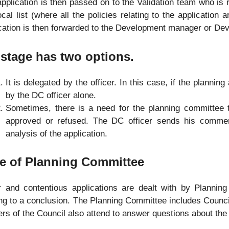
pplication is then passed on to the Validation team who is 
ocal list (where all the policies relating to the application 
cation is then forwarded to the Development manager or Dev
stage has two options.
It is delegated by the officer. In this case, if the planning
by the DC officer alone.
Sometimes, there is a need for the planning committee to
approved or refused. The DC officer sends his commen
analysis of the application.
e of Planning Committee
r and contentious applications are dealt with by Plannin
g to a conclusion. The Planning Committee includes Councillo
ers of the Council also attend to answer questions about the