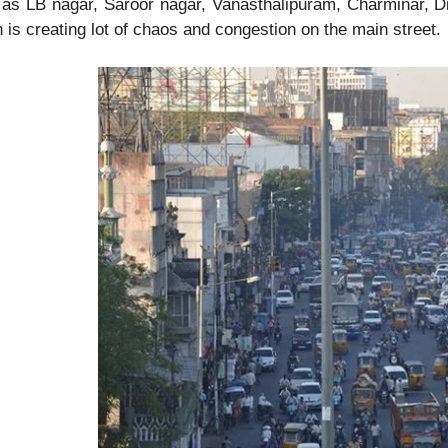
as LB nagar, Saroor nagar, Vanasthalipuram, Charminar, Dils
 is creating lot of chaos and congestion on the main street.