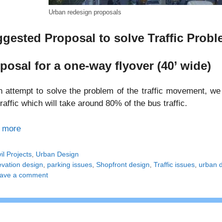
Urban redesign proposals
gested Proposal to solve Traffic Probl
posal for a one-way flyover (40’ wide)
 attempt to solve the problem of the traffic movement, we 
raffic which will take around 80% of the bus traffic.
 more
tegories
vil Projects
,
Urban Design
gs
evation design
,
parking issues
,
Shopfront design
,
Traffic issues
,
urban 
ave a comment