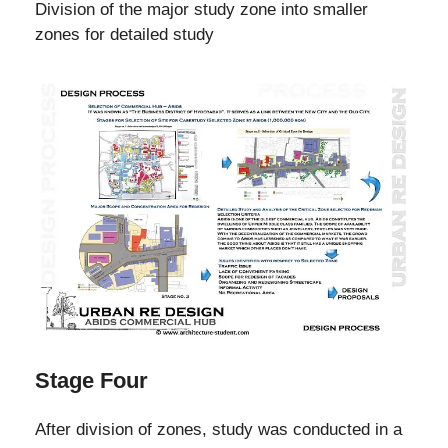
Division of the major study zone into smaller
zones for detailed study
Stage Four
After division of zones, study was conducted in a