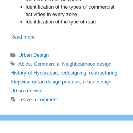
Identification of the types of commercial
activities in every zone
Identification of the type of road
Read more
Categories
Urban Design
Tags
Abids
,
Commercial Neighbourhood design
,
History of Hyderabad
,
redesigning
,
restructuring
,
Stepwise urban design process
,
urban design
,
Urban renewal
Leave a comment