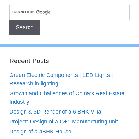
Recent Posts
Green Electric Components | LED Lights |
Research in lighting
Growth and Challenges of China’s Real Estate
Industry
Design & 3D Render of a 6 BHK Villa
Project: Design of a G+1 Manufacturing unit
Design of a 4BHK House