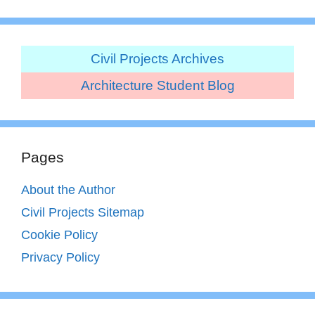
Civil Projects Archives
Architecture Student Blog
Pages
About the Author
Civil Projects Sitemap
Cookie Policy
Privacy Policy