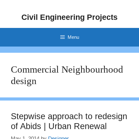
Skip
to
Civil Engineering Projects
content
Menu
Commercial Neighbourhood
design
Stepwise approach to redesign
of Abids | Urban Renewal
May 1, 2014
by
Designer