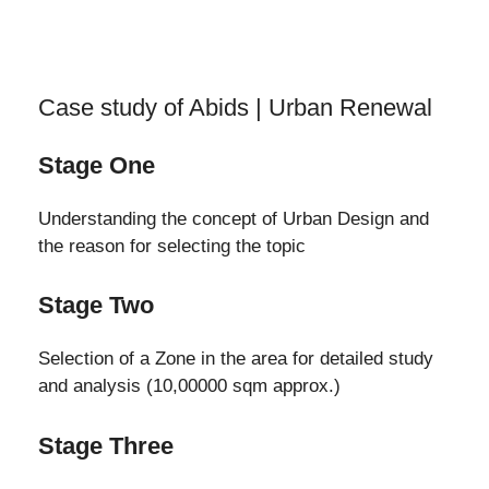
Case study of Abids | Urban Renewal
Stage One
Understanding the concept of Urban Design and
the reason for selecting the topic
Stage Two
Selection of a Zone in the area for detailed study
and analysis (10,00000 sqm approx.)
Stage Three