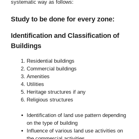
systematic way as follows:
Study to be done for every zone:
Identification and
Classification of
Buildings
Residential buildings
Commercial buildings
Amenities
Utilities
Heritage structures if any
Religious structures
Identification of land use pattern depending
on the type of building
Influence of various land use activities on
the commercial activities