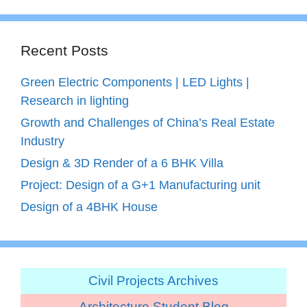
Recent Posts
Green Electric Components | LED Lights |
Research in lighting
Growth and Challenges of China’s Real Estate
Industry
Design & 3D Render of a 6 BHK Villa
Project: Design of a G+1 Manufacturing unit
Design of a 4BHK House
Civil Projects Archives
Architecture Student Blog