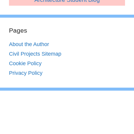
Pages
About the Author
Civil Projects Sitemap
Cookie Policy
Privacy Policy