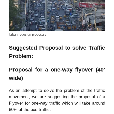
Urban redesign proposals
Suggested Proposal to solve Traffic
Problem:
Proposal for a one-way flyover (40’
wide)
As an attempt to solve the problem of the traffic
movement, we are suggesting the proposal of a
Flyover for one-way traffic which will take around
80% of the bus traffic.