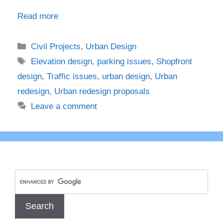
Read more
Categories
Civil Projects
,
Urban Design
Tags
Elevation design
,
parking issues
,
Shopfront
design
,
Traffic issues
,
urban design
,
Urban
redesign
,
Urban redesign proposals
Leave a comment