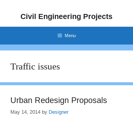
Skip
to
Civil Engineering Projects
content
Menu
Traffic issues
Urban Redesign Proposals
May 14, 2014
by
Designer