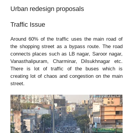
Urban redesign proposals
Traffic Issue
Around 60% of the traffic uses the main road of
the shopping street as a bypass route. The road
connects places such as LB nagar, Saroor nagar,
Vanasthalipuram, Charminar, Dilsukhnagar etc.
There is lot of traffic of the buses which is
creating lot of chaos and congestion on the main
street.