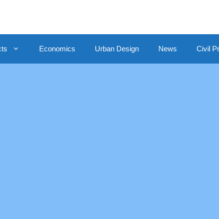
cts
Economics
Urban Design
News
Civil P