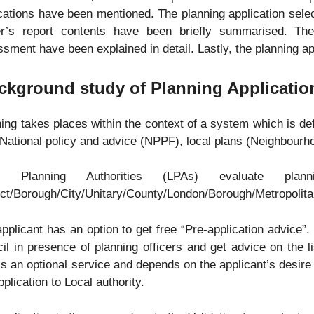
cations have been mentioned. The planning application sele
cer’s report contents have been briefly summarised. The
sment have been explained in detail. Lastly, the planning ap
ckground study of Planning Applicatio
ing takes places within the context of a system which is de
National policy and advice (NPPF), local plans (Neighbourh
al Planning Authorities (LPAs) evaluate plan
ict/Borough/City/Unitary/County/London/Borough/Metropolita
pplicant has an option to get free “Pre-application advice”
il in presence of planning officers and get advice on the l
is an optional service and depends on the applicant’s desire t
pplication to Local authority.