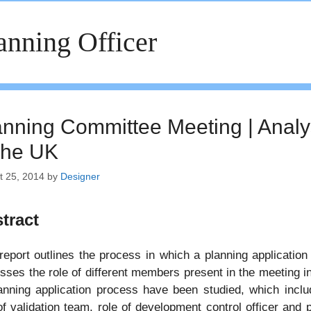
anning Officer
anning Committee Meeting | Analys
 the UK
t 25, 2014
by
Designer
tract
report outlines the process in which a planning application
sses the role of different members present in the meeting in
anning application process have been studied, which includ
of validation team, role of development control officer and