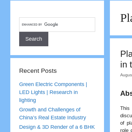
Pl
Pl
in
Recent Posts
Augus
Green Electric Components |
LED Lights | Research in
Abs
lighting
This 
Growth and Challenges of
discu
China’s Real Estate Industry
of pl
Design & 3D Render of a 6 BHK
role 