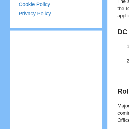
The a
Cookie Policy
the l
Privacy Policy
appli
DC 
Rol
Majo
comin
Offic