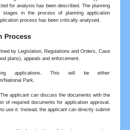
cted for analysis has been described. The planning
 stages in the process of planning application
plication process has been critically analysed.
n Process
fined by Legislation, Regulations and Orders, Case
ood plans), appeals and enforcement.
ning applications. This will be either
n/National Park.
. The applicant can discuss the documents with the
ist of required documents for application approval.
o use it. Instead, the applicant can directly submit