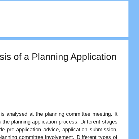
is of a Planning Application
 is analysed at the planning committee meeting. It
 the planning application process. Different stages
e pre-application advice, application submission,
 planning committee involvement. Different types of