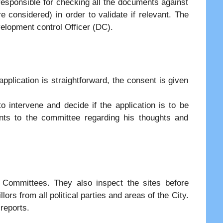
responsible for checking all the documents against
are considered) in order to validate if relevant. The
elopment control Officer (DC).
 application is straightforward, the consent is given
 intervene and decide if the application is to be
ts to the committee regarding his thoughts and
g Committees. They also inspect the sites before
rs from all political parties and areas of the City.
 reports.