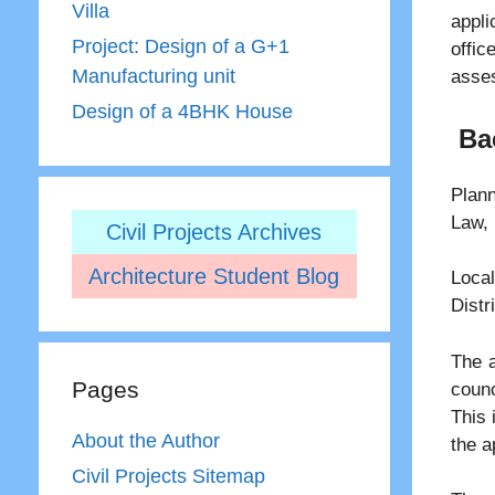
Villa
appli
Project: Design of a G+1
offi
Manufacturing unit
asses
Design of a 4BHK House
Ba
Plann
Law, 
Civil Projects Archives
Architecture Student Blog
Loc
Distr
The a
Pages
counc
This 
About the Author
the a
Civil Projects Sitemap