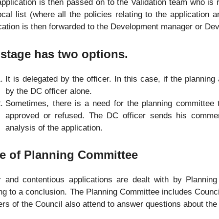
pplication is then passed on to the Validation team who is 
ocal list (where all the policies relating to the application 
cation is then forwarded to the Development manager or Dev
stage has two options.
It is delegated by the officer. In this case, if the planning
by the DC officer alone.
Sometimes, there is a need for the planning committee to
approved or refused. The DC officer sends his commen
analysis of the application.
e of Planning Committee
r and contentious applications are dealt with by Plannin
g to a conclusion. The Planning Committee includes Councillo
ers of the Council also attend to answer questions about the