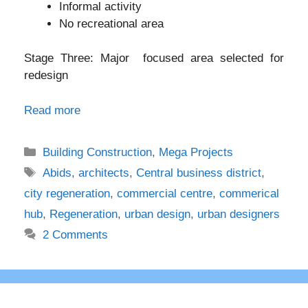
Informal activity
No recreational area
Stage Three: Major focused area selected for
redesign
Read more
Categories
Building Construction
,
Mega Projects
Tags
Abids
,
architects
,
Central business district
,
city regeneration
,
commercial centre
,
commerical
hub
,
Regeneration
,
urban design
,
urban designers
2 Comments