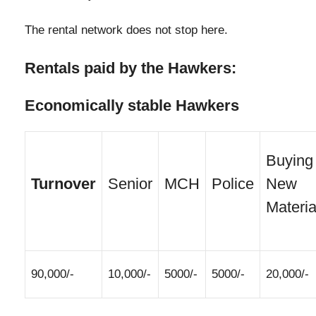
The rental network does not stop here.
Rentals paid by the Hawkers:
Economically stable Hawkers
Buying
Turnover
Senior
MCH
Police
New
Materia
90,000/-
10,000/-
5000/-
5000/-
20,000/-