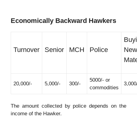
Economically Backward Hawkers
Buy
Turnover
Senior
MCH
Police
Ne
Mate
5000/- or
20,000/-
5,000/-
300/-
3,000
commodities
The amount collected by police depends on the
income of the Hawker.