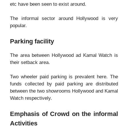
etc have been seen to exist around.
The informal sector around Hollywood is very
popular.
Parking facility
The area between Hollywood ad Kamal Watch is
their setback area.
Two wheeler paid parking is prevalent here. The
funds collected by paid parking are distributed
between the two showrooms Hollywood and Kamal
Watch respectively.
Emphasis of Crowd on the informal
Activities