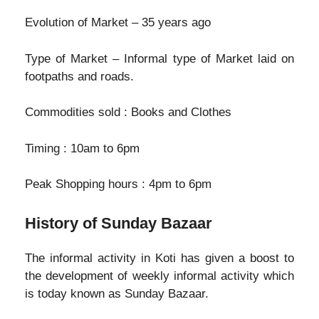
Evolution of Market – 35 years ago
Type of Market – Informal type of Market laid on
footpaths and roads.
Commodities sold : Books and Clothes
Timing : 10am to 6pm
Peak Shopping hours : 4pm to 6pm
History of Sunday Bazaar
The informal activity in Koti has given a boost to
the development of weekly informal activity which
is today known as Sunday Bazaar.