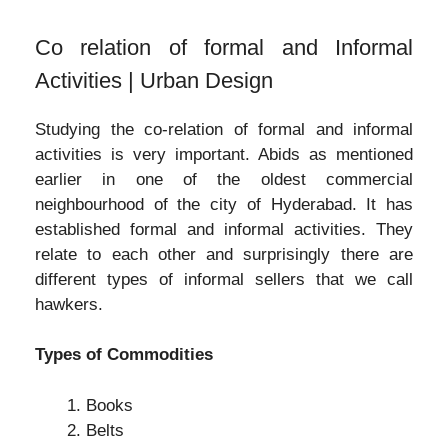
Co relation of formal and Informal
Activities | Urban Design
Studying the co-relation of formal and informal
activities is very important. Abids as mentioned
earlier in one of the oldest commercial
neighbourhood of the city of Hyderabad. It has
established formal and informal activities. They
relate to each other and surprisingly there are
different types of informal sellers that we call
hawkers.
Types of Commodities
Books
Belts