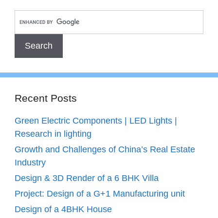
Recent Posts
Green Electric Components | LED Lights |
Research in lighting
Growth and Challenges of China’s Real Estate
Industry
Design & 3D Render of a 6 BHK Villa
Project: Design of a G+1 Manufacturing unit
Design of a 4BHK House