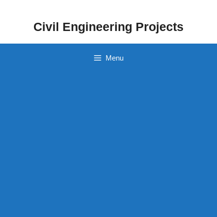
Skip
to
Civil Engineering Projects
content
Menu