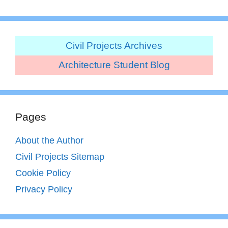
Civil Projects Archives
Architecture Student Blog
Pages
About the Author
Civil Projects Sitemap
Cookie Policy
Privacy Policy