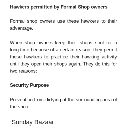
Hawkers permitted by Formal Shop owners
Formal shop owners use these hawkers to their
advantage.
When shop owners keep their shops shut for a
long time because of a certain reason, they permit
these hawkers to practice their hawking activity
until they open their shops again. They do this for
two reasons:
Security Purpose
Prevention from dirtying of the surrounding area of
the shop.
Sunday Bazaar