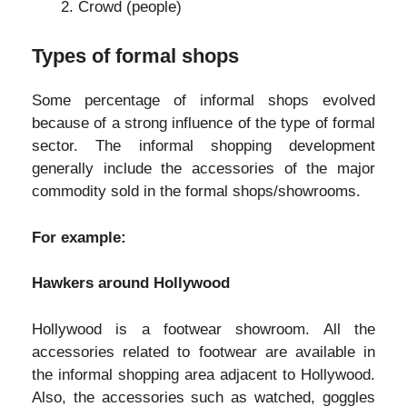
Crowd (people)
Types of formal shops
Some percentage of informal shops evolved
because of a strong influence of the type of formal
sector. The informal shopping development
generally include the accessories of the major
commodity sold in the formal shops/showrooms.
For example:
Hawkers around Hollywood
Hollywood is a footwear showroom. All the
accessories related to footwear are available in
the informal shopping area adjacent to Hollywood.
Also, the accessories such as watched, goggles