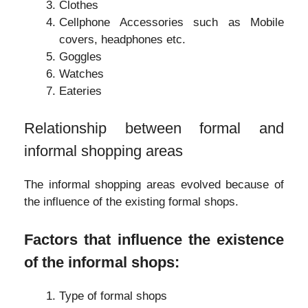
Clothes
Cellphone Accessories such as Mobile
covers, headphones etc.
Goggles
Watches
Eateries
Relationship between formal and
informal shopping areas
The informal shopping areas evolved because of
the influence of the existing formal shops.
Factors that influence the existence
of the informal shops:
Type of formal shops