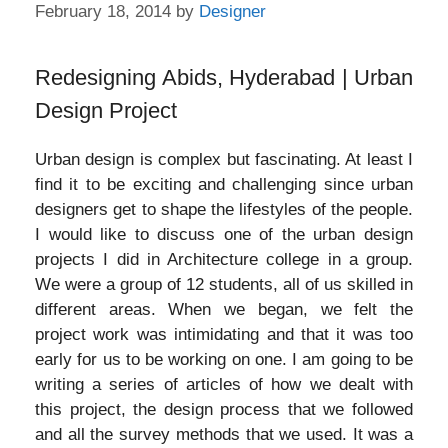
February 18, 2014
by
Designer
Redesigning Abids, Hyderabad | Urban
Design Project
Urban design is complex but fascinating. At least I
find it to be exciting and challenging since urban
designers get to shape the lifestyles of the people.
I would like to discuss one of the urban design
projects I did in Architecture college in a group.
We were a group of 12 students, all of us skilled in
different areas. When we began, we felt the
project work was intimidating and that it was too
early for us to be working on one. I am going to be
writing a series of articles of how we dealt with
this project, the design process that we followed
and all the survey methods that we used. It was a