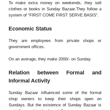
To make extra money on weekends, they sell
clothes or books in Sunday Bazaar.They follow a
system of “FIRST COME FIRST SERVE BASIS”.
Economic Status
They are employees from private shops or
government offices.
On an average, they make 2000/- on Sunday.
Relation between Formal and
Informal Activity
Sunday Bazaar influenced some of the formal
shop owners to keep their shops open on
Sundays. But the existence of Sunday Bazaar is