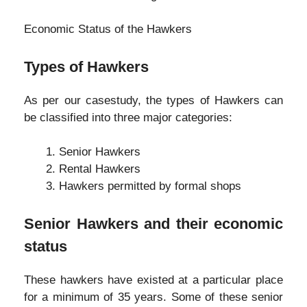
Economic Status of the Hawkers
Types of Hawkers
As per our casestudy, the types of Hawkers can
be classified into three major categories:
Senior Hawkers
Rental Hawkers
Hawkers permitted by formal shops
Senior Hawkers and their economic
status
These hawkers have existed at a particular place
for a minimum of 35 years. Some of these senior