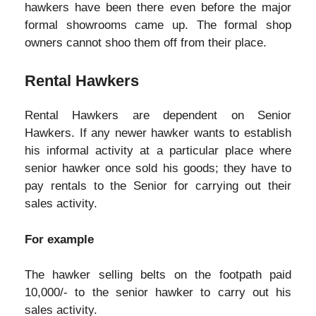
hawkers have been there even before the major
formal showrooms came up. The formal shop
owners cannot shoo them off from their place.
Rental Hawkers
Rental Hawkers are dependent on Senior
Hawkers. If any newer hawker wants to establish
his informal activity at a particular place where
senior hawker once sold his goods; they have to
pay rentals to the Senior for carrying out their
sales activity.
For example
The hawker selling belts on the footpath paid
10,000/- to the senior hawker to carry out his
sales activity.