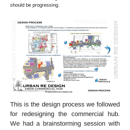
should be progressing.
This is the design process we followed
for redesigning the commercial hub.
We had a brainstorming session with