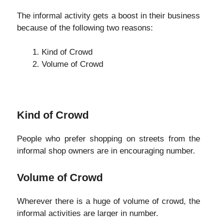
The informal activity gets a boost in their business
because of the following two reasons:
Kind of Crowd
Volume of Crowd
Kind of Crowd
People who prefer shopping on streets from the
informal shop owners are in encouraging number.
Volume of Crowd
Wherever there is a huge of volume of crowd, the
informal activities are larger in number.