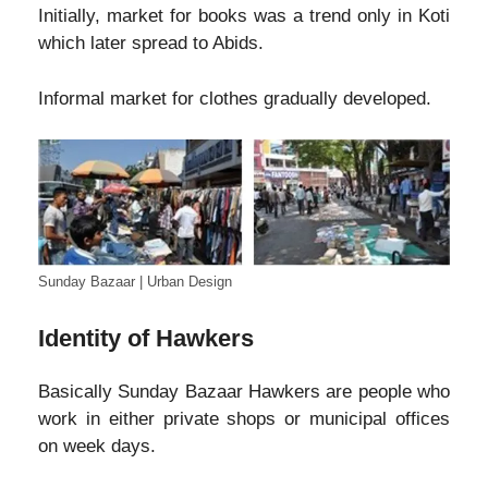
Initially, market for books was a trend only in Koti
which later spread to Abids.
Informal market for clothes gradually developed.
Sunday Bazaar | Urban Design
Identity of Hawkers
Basically Sunday Bazaar Hawkers are people who
work in either private shops or municipal offices
on week days.