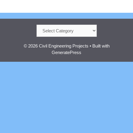
Categories
© 2026 Civil Engineering Projects
• Built with
GeneratePress