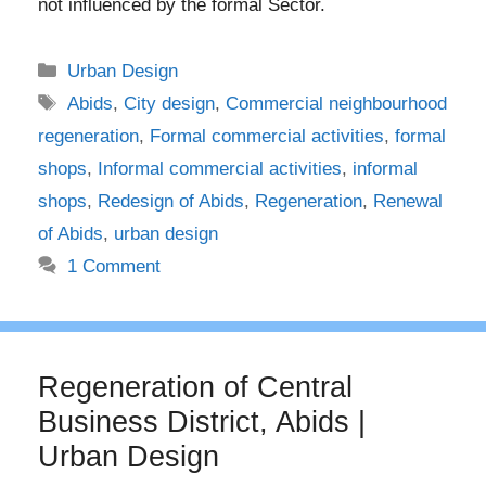
not influenced by the formal Sector.
Categories
Urban Design
Tags
Abids
,
City design
,
Commercial neighbourhood
regeneration
,
Formal commercial activities
,
formal
shops
,
Informal commercial activities
,
informal
shops
,
Redesign of Abids
,
Regeneration
,
Renewal
of Abids
,
urban design
1 Comment
Regeneration of Central
Business District, Abids |
Urban Design