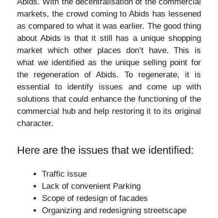
Abids. With the decentralisation of the commercial
markets, the crowd coming to Abids has lessened
as compared to what it was earlier. The good thing
about Abids is that it still has a unique shopping
market which other places don’t have. This is
what we identified as the unique selling point for
the regeneration of Abids. To regenerate, it is
essential to identify issues and come up with
solutions that could enhance the functioning of the
commercial hub and help restoring it to its original
character.
Here are the issues that we identified:
Traffic issue
Lack of convenient Parking
Scope of redesign of facades
Organizing and redesigning streetscape