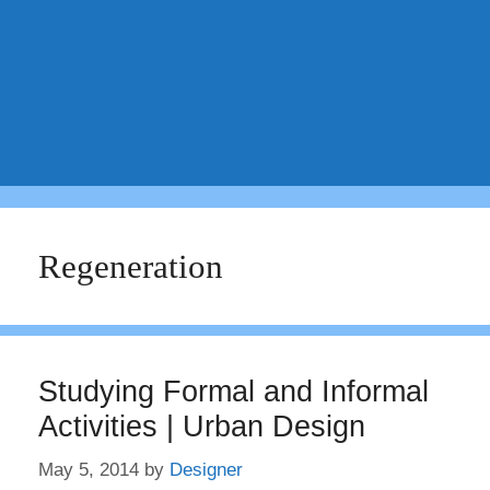
Regeneration
Studying Formal and Informal
Activities | Urban Design
May 5, 2014
by
Designer