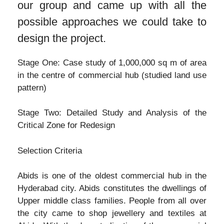
our group and came up with all the
possible approaches we could take to
design the project.
Stage One: Case study of 1,000,000 sq m of area
in the centre of commercial hub (studied land use
pattern)
Stage Two: Detailed Study and Analysis of the
Critical Zone for Redesign
Selection Criteria
Abids is one of the oldest commercial hub in the
Hyderabad city. Abids constitutes the dwellings of
Upper middle class families. People from all over
the city came to shop jewellery and textiles at