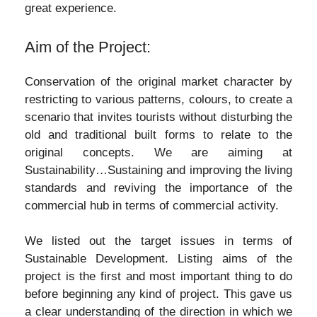
great experience.
Aim of the Project:
Conservation of the original market character by
restricting to various patterns, colours, to create a
scenario that invites tourists without disturbing the
old and traditional built forms to relate to the
original concepts. We are aiming at
Sustainability…Sustaining and improving the living
standards and reviving the importance of the
commercial hub in terms of commercial activity.
We listed out the target issues in terms of
Sustainable Development. Listing aims of the
project is the first and most important thing to do
before beginning any kind of project. This gave us
a clear understanding of the direction in which we