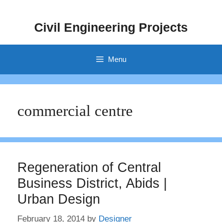
Skip
to
Civil Engineering Projects
content
Menu
commercial centre
Regeneration of Central
Business District, Abids |
Urban Design
February 18, 2014
by
Designer