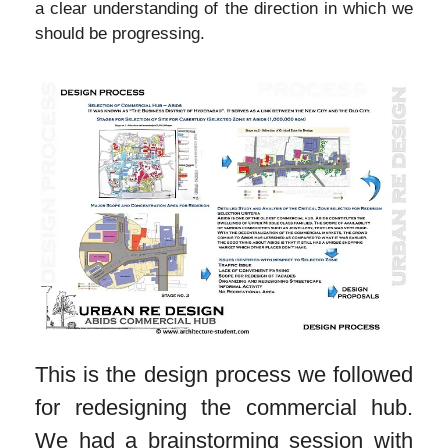
a clear understanding of the direction in which we
should be progressing.
This is the design process we followed
for redesigning the commercial hub.
We had a brainstorming session with