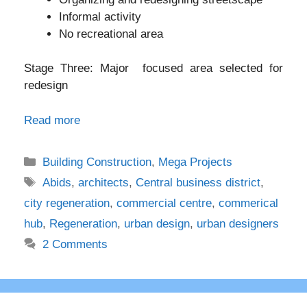
Informal activity
No recreational area
Stage Three: Major focused area selected for
redesign
Read more
Categories
Building Construction
,
Mega Projects
Tags
Abids
,
architects
,
Central business district
,
city regeneration
,
commercial centre
,
commerical
hub
,
Regeneration
,
urban design
,
urban designers
2 Comments