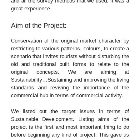
and all the survey methods that we used. It was a
great experience.
Aim of the Project:
Conservation of the original market character by
restricting to various patterns, colours, to create a
scenario that invites tourists without disturbing the
old and traditional built forms to relate to the
original concepts. We are aiming at
Sustainability…Sustaining and improving the living
standards and reviving the importance of the
commercial hub in terms of commercial activity.
We listed out the target issues in terms of
Sustainable Development. Listing aims of the
project is the first and most important thing to do
before beginning any kind of project. This gave us