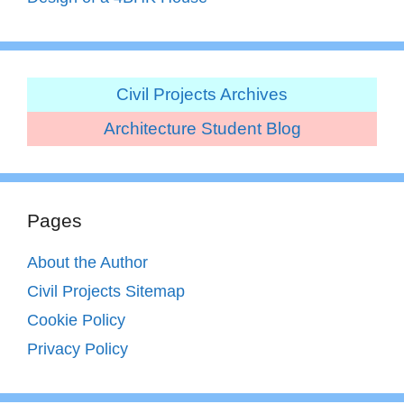
Civil Projects Archives
Architecture Student Blog
Pages
About the Author
Civil Projects Sitemap
Cookie Policy
Privacy Policy