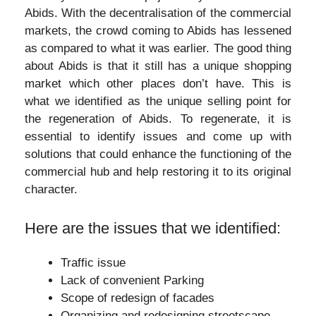
Abids. With the decentralisation of the commercial
markets, the crowd coming to Abids has lessened
as compared to what it was earlier. The good thing
about Abids is that it still has a unique shopping
market which other places don’t have. This is
what we identified as the unique selling point for
the regeneration of Abids. To regenerate, it is
essential to identify issues and come up with
solutions that could enhance the functioning of the
commercial hub and help restoring it to its original
character.
Here are the issues that we identified:
Traffic issue
Lack of convenient Parking
Scope of redesign of facades
Organizing and redesigning streetscape