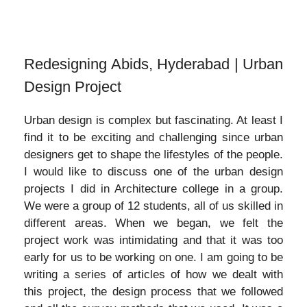
Redesigning Abids, Hyderabad | Urban
Design Project
Urban design is complex but fascinating. At least I
find it to be exciting and challenging since urban
designers get to shape the lifestyles of the people.
I would like to discuss one of the urban design
projects I did in Architecture college in a group.
We were a group of 12 students, all of us skilled in
different areas. When we began, we felt the
project work was intimidating and that it was too
early for us to be working on one. I am going to be
writing a series of articles of how we dealt with
this project, the design process that we followed