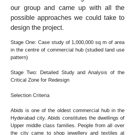
our group and came up with all the
possible approaches we could take to
design the project.
Stage One: Case study of 1,000,000 sq m of area
in the centre of commercial hub (studied land use
pattern)
Stage Two: Detailed Study and Analysis of the
Critical Zone for Redesign
Selection Criteria
Abids is one of the oldest commercial hub in the
Hyderabad city. Abids constitutes the dwellings of
Upper middle class families. People from all over
the city came to shop jewellery and textiles at