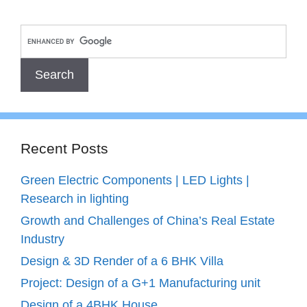
Recent Posts
Green Electric Components | LED Lights |
Research in lighting
Growth and Challenges of China’s Real Estate
Industry
Design & 3D Render of a 6 BHK Villa
Project: Design of a G+1 Manufacturing unit
Design of a 4BHK House