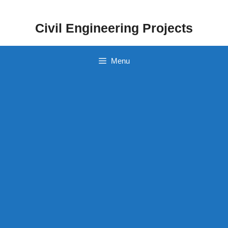
Skip
to
Civil Engineering Projects
content
Menu