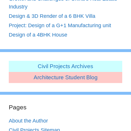
Industry
Design & 3D Render of a 6 BHK Villa
Project: Design of a G+1 Manufacturing unit
Design of a 4BHK House
Civil Projects Archives
Architecture Student Blog
Pages
About the Author
Civil Projects Sitemap