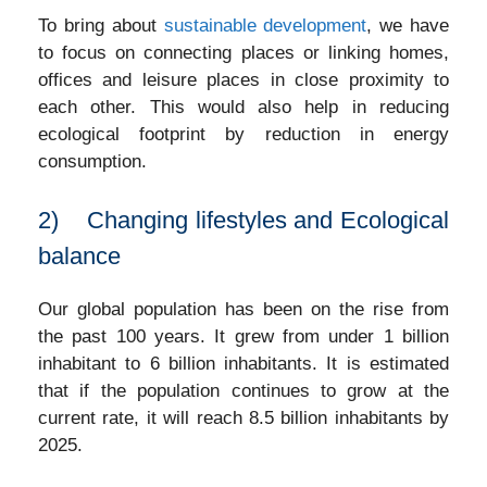
To bring about
sustainable development
, we have
to focus on connecting places or linking homes,
offices and leisure places in close proximity to
each other. This would also help in reducing
ecological footprint by reduction in energy
consumption.
2) Changing lifestyles and Ecological
balance
Our global population has been on the rise from
the past 100 years. It grew from under 1 billion
inhabitant to 6 billion inhabitants. It is estimated
that if the population continues to grow at the
current rate, it will reach 8.5 billion inhabitants by
2025.