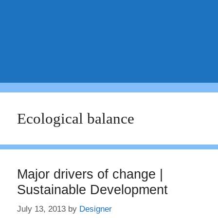
Ecological balance
Major drivers of change |
Sustainable Development
July 13, 2013
by
Designer