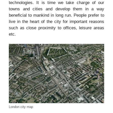
technologies. It is time we take charge of our
towns and cities and develop them in a way
beneficial to mankind in long run. People prefer to
live in the heart of the city for important reasons
such as close proximity to offices, leisure areas
etc.
London city map