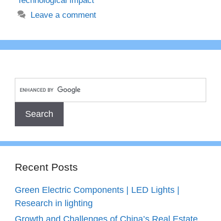
Technological impact
Leave a comment
Recent Posts
Green Electric Components | LED Lights |
Research in lighting
Growth and Challenges of China’s Real Estate