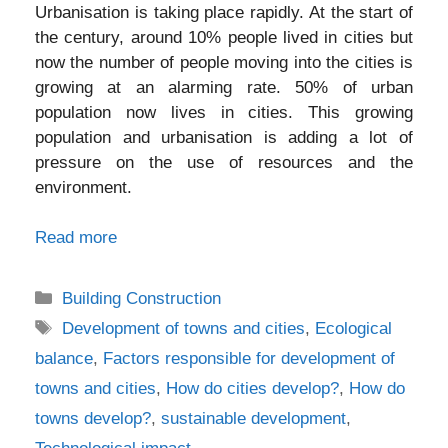
Urbanisation is taking place rapidly. At the start of
the century, around 10% people lived in cities but
now the number of people moving into the cities is
growing at an alarming rate. 50% of urban
population now lives in cities. This growing
population and urbanisation is adding a lot of
pressure on the use of resources and the
environment.
Read more
Categories
Building Construction
Tags
Development of towns and cities
,
Ecological
balance
,
Factors responsible for development of
towns and cities
,
How do cities develop?
,
How do
towns develop?
,
sustainable development
,