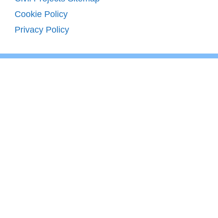
Cookie Policy
Privacy Policy