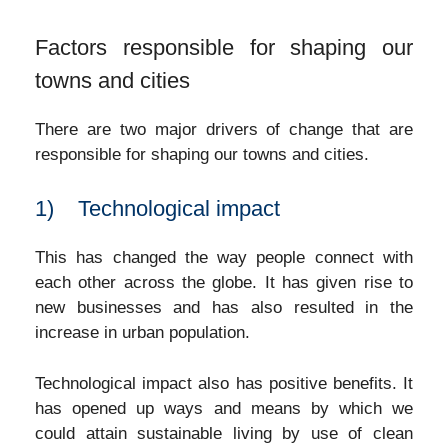
Factors responsible for shaping our
towns and cities
There are two major drivers of change that are
responsible for shaping our towns and cities.
1) Technological impact
This has changed the way people connect with
each other across the globe. It has given rise to
new businesses and has also resulted in the
increase in urban population.
Technological impact also has positive benefits. It
has opened up ways and means by which we
could attain sustainable living by use of clean