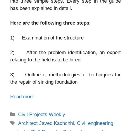
into three simple steps. Every step in the guide
has been explained in detail.
Here are the following three steps:
1) Examination of the structure
2) After the problem identification, an expert
relating to the field is to be hired.
3) Outline of methodologies or techniques for
the repair of sinking foundation
Read more
Categories
Civil Projects Weekly
Tags
Architect Javed Kachchhi
,
Civil engineering