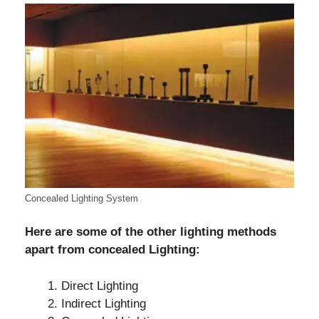
Concealed Lighting System
Here are some of the other lighting methods
apart from concealed Lighting:
Direct Lighting
Indirect Lighting