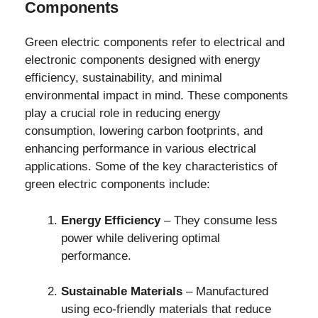
Components
Green electric components refer to electrical and
electronic components designed with energy
efficiency, sustainability, and minimal
environmental impact in mind. These components
play a crucial role in reducing energy
consumption, lowering carbon footprints, and
enhancing performance in various electrical
applications. Some of the key characteristics of
green electric components include:
Energy Efficiency
– They consume less
power while delivering optimal
performance.
Sustainable Materials
– Manufactured
using eco-friendly materials that reduce