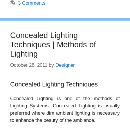
3 Comments
Concealed Lighting
Techniques | Methods of
Lighting
October 28, 2011
by
Designer
Concealed Lighting Techniques
Concealed Lighting is one of the methods of
Lighting Systems. Concealed Lighting is usually
preferred where dim ambient lighting is necessary
to enhance the beauty of the ambiance.