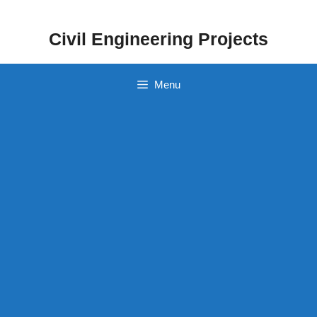
Skip
to
Civil Engineering Projects
content
Menu