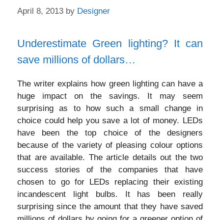
April 8, 2013
by
Designer
Underestimate Green lighting? It can
save millions of dollars…
The writer explains how green lighting can have a
huge impact on the savings. It may seem
surprising as to how such a small change in
choice could help you save a lot of money. LEDs
have been the top choice of the designers
because of the variety of pleasing colour options
that are available. The article details out the two
success stories of the companies that have
chosen to go for LEDs replacing their existing
incandescent light bulbs. It has been really
surprising since the amount that they have saved
millions of dollars by going for a greener option of