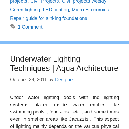
projects
,
Civil Projects
,
Civil projects weekly
,
Green lighting
,
LED lighting
,
Micro Economics
,
Repair guide for sinking foundations
1 Comment
Underwater Lighting
Techniques | Aqua Architecture
October 29, 2011
by
Designer
Under water lighting deals with the lighting
systems placed inside water entities like
swimming pools , fountains , etc , and some times
even in smaller areas like Jacuzzis . This aspect
of lighting mainly depends on the various physical