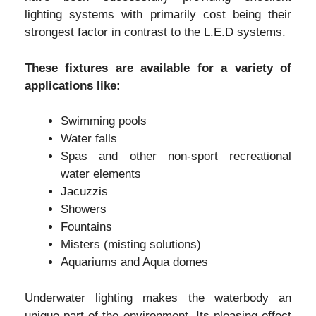
lighting systems with primarily cost being their
strongest factor in contrast to the L.E.D systems.
These fixtures are available for a variety of
applications like:
Swimming pools
Water falls
Spas and other non-sport recreational
water elements
Jacuzzis
Showers
Fountains
Misters (misting solutions)
Aquariums and Aqua domes
Underwater lighting makes the waterbody an
unique part of the environment. Its pleasing effect