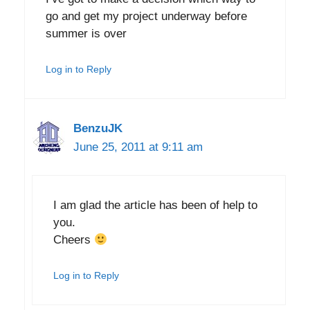
go and get my project underway before
summer is over
Log in to Reply
BenzuJK
June 25, 2011 at 9:11 am
I am glad the article has been of help to
you.
Cheers
Log in to Reply