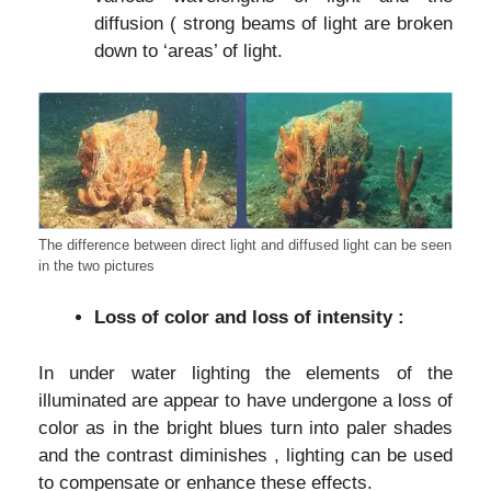
diffusion ( strong beams of light are broken
down to ‘areas’ of light.
The difference between direct light and diffused light can be seen
in the two pictures
Loss of color and loss of intensity :
In under water lighting the elements of the
illuminated are appear to have undergone a loss of
color as in the bright blues turn into paler shades
and the contrast diminishes , lighting can be used
to compensate or enhance these effects.