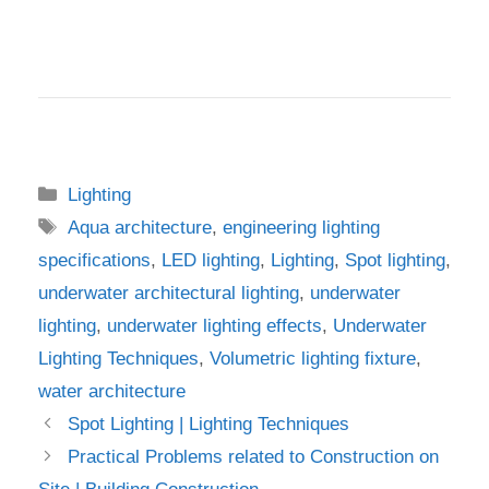
Categories
Lighting
Tags
Aqua architecture
,
engineering lighting
specifications
,
LED lighting
,
Lighting
,
Spot lighting
,
underwater architectural lighting
,
underwater
lighting
,
underwater lighting effects
,
Underwater
Lighting Techniques
,
Volumetric lighting fixture
,
water architecture
Spot Lighting | Lighting Techniques
Practical Problems related to Construction on