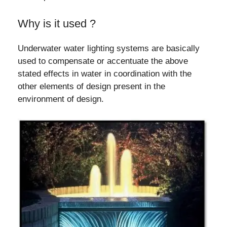
Why is it used ?
Underwater water lighting systems are basically
used to compensate or accentuate the above
stated effects in water in coordination with the
other elements of design present in the
environment of design.