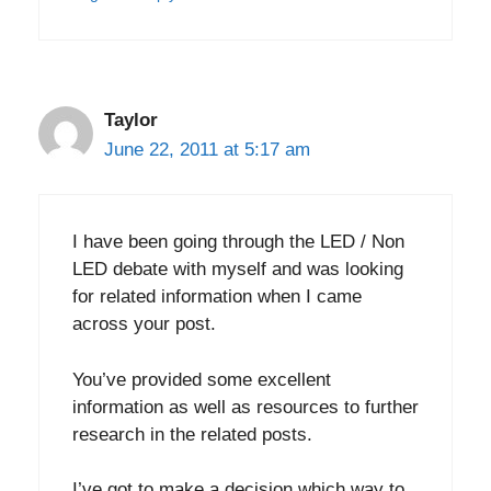
Taylor
June 22, 2011 at 5:17 am
I have been going through the LED / Non
LED debate with myself and was looking
for related information when I came
across your post.
You’ve provided some excellent
information as well as resources to further
research in the related posts.
I’ve got to make a decision which way to