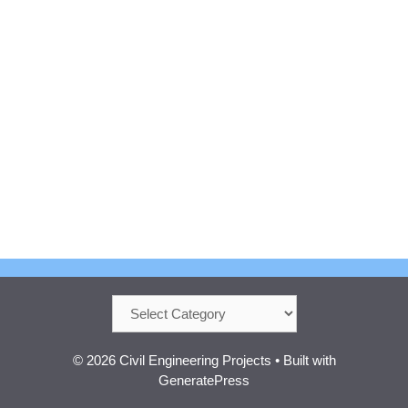
Categories
© 2026 Civil Engineering Projects
• Built with
GeneratePress