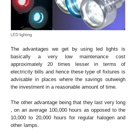
LED lighting
The advantages we get by using led lights is
basically a very low maintenance cost
approximately 20 times lesser in terms of
electricity bills and hence these type of fixtures is
advisable in places where the savings outweigh
the investment in a reasonable amount of time.
The other advantage being that they last very long
, on an average 100,000 hours as opposed to the
10,000 to 20,000 hours for regular halogen and
other lamps.