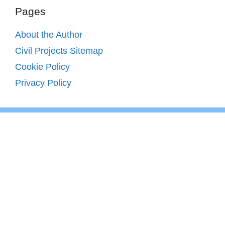
Pages
About the Author
Civil Projects Sitemap
Cookie Policy
Privacy Policy