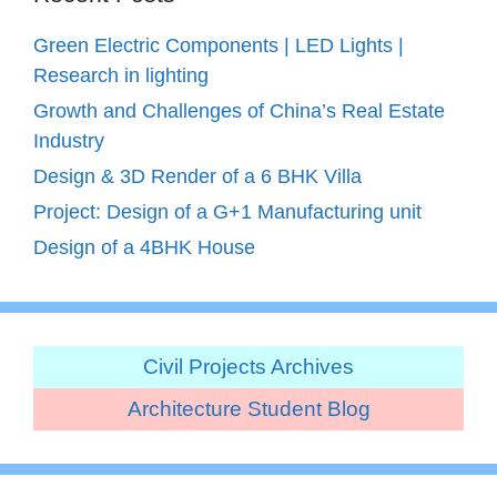
Green Electric Components | LED Lights |
Research in lighting
Growth and Challenges of China’s Real Estate
Industry
Design & 3D Render of a 6 BHK Villa
Project: Design of a G+1 Manufacturing unit
Design of a 4BHK House
Civil Projects Archives
Architecture Student Blog