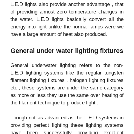
L.E.D lights also provide another advantage , that
of providing almost zero temperature changes in
the water. L.E.D lights basically convert all the
energy into light unlike the normal lamps were we
have a large amount of heat also produced.
General under water lighting fixtures
General underwater lighting refers to the non-
L.E.D lighting systems like the regular tungsten
filament lighting fixtures , halogen lighting fixtures
etc., these systems are under the same category
as more or less they use the same over heating of
the filament technique to produce light .
Though not as advanced as the L.E.D systems in
providing perfect lighting these lighting systems
have been successfully providing excellent