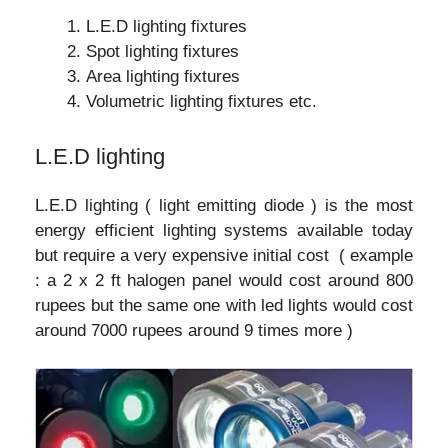
L.E.D lighting fixtures
Spot lighting fixtures
Area lighting fixtures
Volumetric lighting fixtures etc.
L.E.D lighting
L.E.D lighting ( light emitting diode ) is the most
energy efficient lighting systems available today
but require a very expensive initial cost ( example
: a 2 x 2 ft halogen panel would cost around 800
rupees but the same one with led lights would cost
around 7000 rupees around 9 times more )