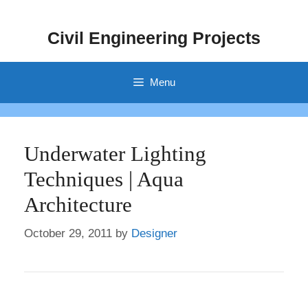
Skip
to
Civil Engineering Projects
content
Menu
Underwater Lighting
Techniques | Aqua
Architecture
October 29, 2011
by
Designer