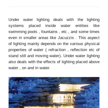
Under water lighting deals with the lighting
systems placed inside water entities like
swimming pools , fountains , etc , and some times
even in smaller areas like Jacuzzis . This aspect
of lighting mainly depends on the various physical
properties of water ( refraction , reflection etc of
stand still and moving water). Under water lighting
also deals with the effects of lighting placed above
water , on and in water.