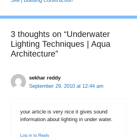
Site | Building Construction
3 thoughts on “Underwater
Lighting Techniques | Aqua
Architecture”
sekhar reddy
September 29, 2010 at 12:44 am
your article is very nice it gives sound
information about lighting in under water.
Log in to Reply