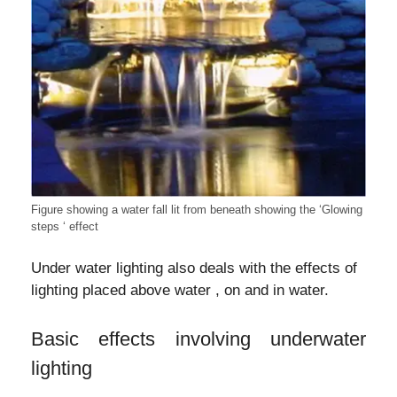
Figure showing a water fall lit from beneath showing the ‘Glowing
steps ‘ effect
Under water lighting also deals with the effects of
lighting placed above water , on and in water.
Basic effects involving underwater
lighting