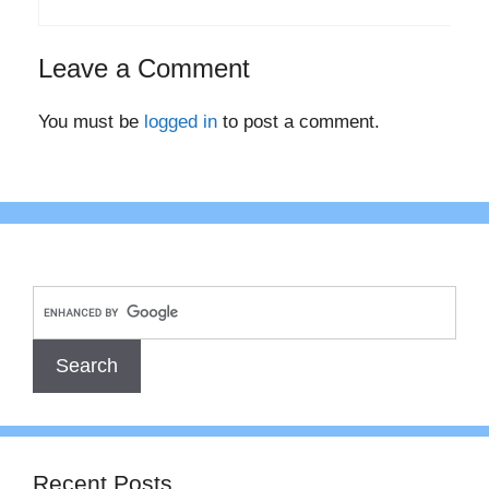
Leave a Comment
You must be
logged in
to post a comment.
Recent Posts