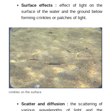
Surface effects :
effect of light on the
surface of the water and the ground below
forming crinkles or patches of light.
crinkles on the surface
Scatter and diffusion :
the scattering of
various wavelengths of light and the