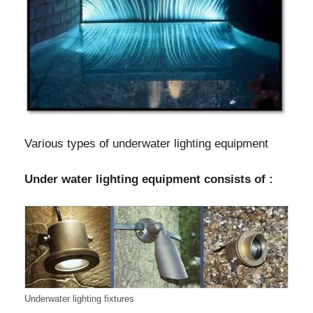
Various types of underwater lighting equipment
Under water lighting equipment consists of :
Underwater lighting fixtures