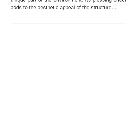
adds to the aesthetic appeal of the structure…