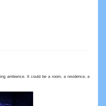
hing ambience. It could be a room, a residence, a