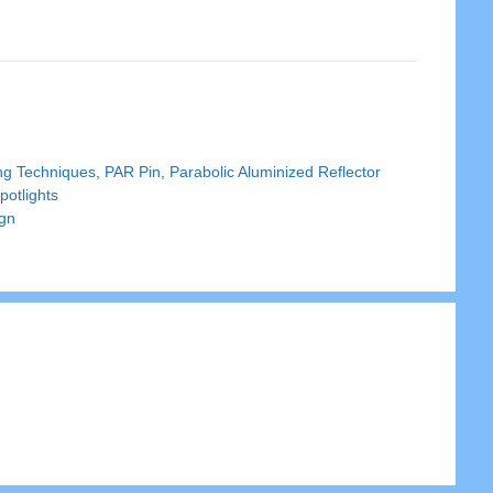
ing Techniques
,
PAR Pin
,
Parabolic Aluminized Reflector
potlights
ign