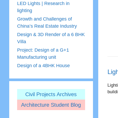
LED Lights | Research in
lighting
Growth and Challenges of
China’s Real Estate Industry
Design & 3D Render of a 6 BHK
Villa
Project: Design of a G+1
Manufacturing unit
Design of a 4BHK House
Lig
Light
build
Civil Projects Archives
Architecture Student Blog