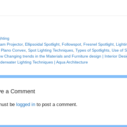
tegories
ghting
gs
am Projector
,
Ellipsoidal Spotlight
,
Followspot
,
Fresnel Spotlight
,
Light
,
Plano Convex
,
Spot Lighting Techniques
,
Types of Spotlights
,
Use of S
w Changing trends in the Materials and Furniture design | Interior Des
derwater Lighting Techniques | Aqua Architecture
ve a Comment
must be
logged in
to post a comment.