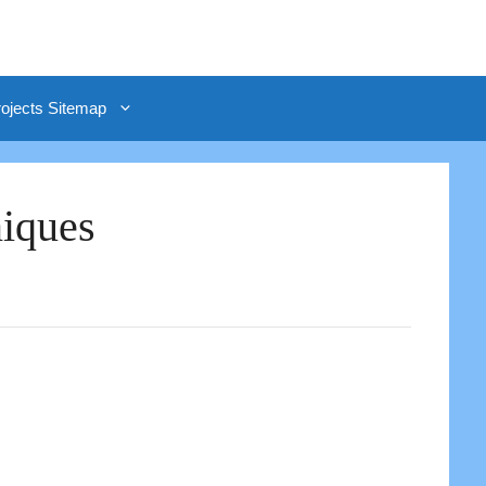
rojects Sitemap
niques