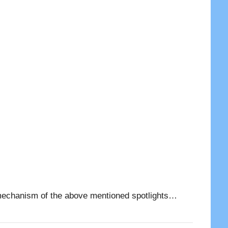
and mechanism of the above mentioned spotlights…