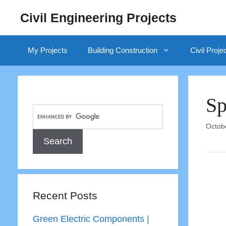
Skip
Civil Engineering Projects
to
content
My Projects
Building Construction
Civil Proje
Sp
Octob
Recent Posts
Green Electric Components |