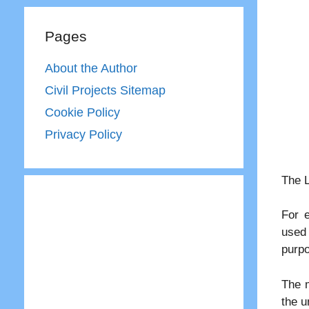
Pages
About the Author
Civil Projects Sitemap
Cookie Policy
Privacy Policy
The L
For 
used 
purp
The m
the u