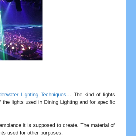
erwater Lighting Techniques
… The kind of lights
 the lights used in Dining Lighting and for specific
f ambiance it is supposed to create. The material of
ghts used for other purposes.