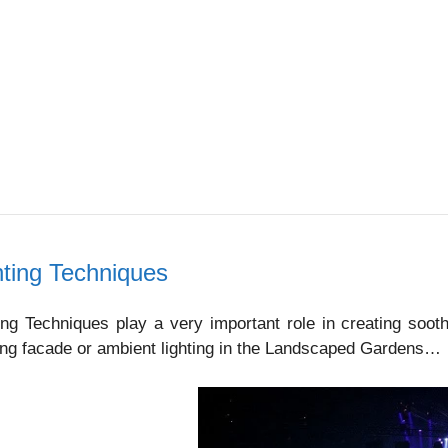
hting Techniques
ing Techniques play a very important role in creating soot
ing facade or ambient lighting in the Landscaped Gardens…