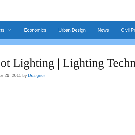
cts
Economics
Urban Design
News
Civil P
ot Lighting | Lighting Tech
er 29, 2011
by
Designer