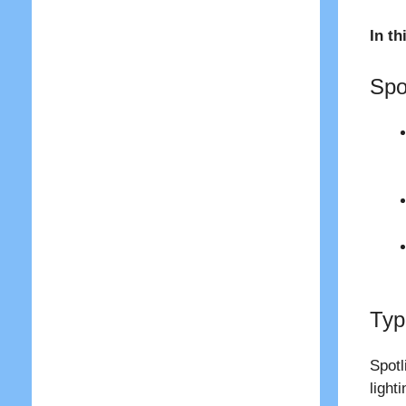
In th
Spo
Typ
Spotl
light