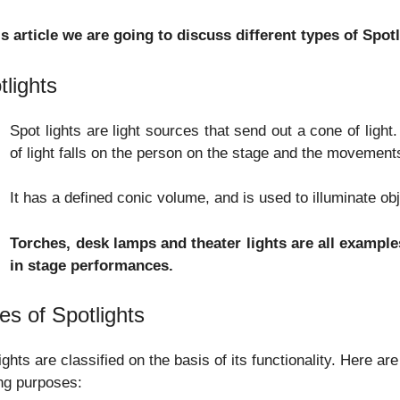
is article we are going to discuss different types of Spot
tlights
Spot lights are light sources that send out a cone of ligh
of light falls on the person on the stage and the movements
It has a defined conic volume, and is used to illuminate ob
Torches, desk lamps and theater lights are all examples
in stage performances.
es of Spotlights
ights are classified on the basis of its functionality. Here a
ing purposes: