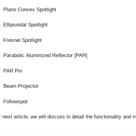
Plano Convex Spotlight
Ellipsoidal Spotlight
Fresnel Spotlight
Parabolic Aluminized Reflector [PAR]
PAR Pin
Beam Projector
Followspot
r next article, we will discuss in detail the functionality 