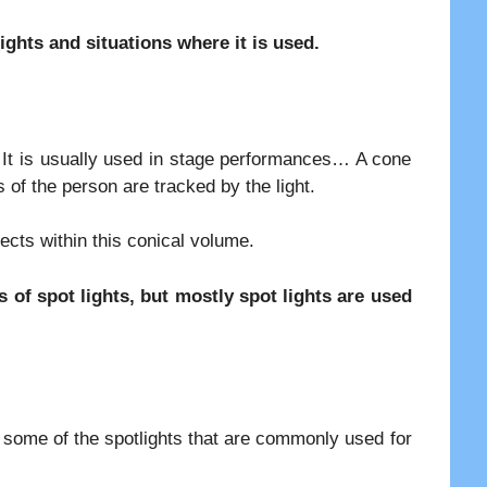
lights and situations where it is used.
t. It is usually used in stage performances… A cone
 of the person are tracked by the light.
jects within this conical volume.
 of spot lights, but mostly spot lights are used
re some of the spotlights that are commonly used for