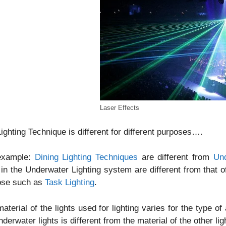
Laser Effects
ighting Technique is different for different purposes….
example:
Dining Lighting Techniques
are different from
Und
in the Underwater Lighting system are different from that of
ose such as
Task Lighting
.
aterial of the lights used for lighting varies for the type o
nderwater lights is different from the material of the other li