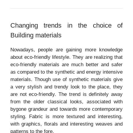
Changing trends in the choice of
Building materials
Nowadays, people are gaining more knowledge
about eco-friendly lifestyle. They are realizing that
eco-friendly materials are much better and safer
as compared to the synthetic and energy intensive
materials. Though use of synthetic materials give
a very stylish and trendy look to the place, they
are not eco-friendly. The trend is definitely away
from the older classical looks, associated with
bygone grandeur and towards more contemporary
styling. Fabric is more textured and interesting,
with graphics, florals and interesting weaves and
patterns to the fore.