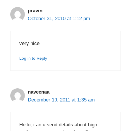
pravin
October 31, 2010 at 1:12 pm
very nice
Log in to Reply
naveenaa
December 19, 2011 at 1:35 am
Hello, can u send details about high