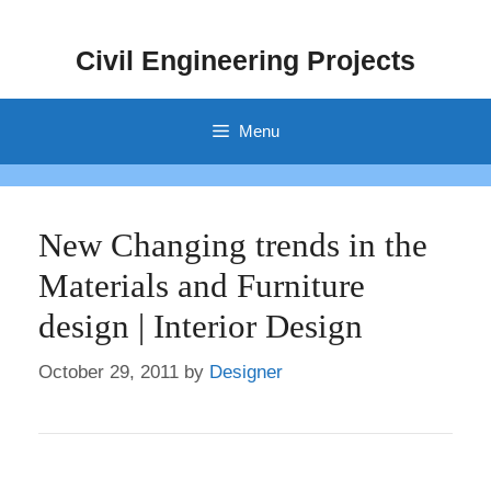
Skip
to
Civil Engineering Projects
content
Menu
New Changing trends in the
Materials and Furniture
design | Interior Design
October 29, 2011
by
Designer