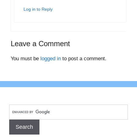
Log in to Reply
Leave a Comment
You must be
logged in
to post a comment.