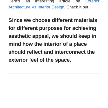
Here’s an interesting article on
Exterior
Architecture Vs Interior Design
. Check it out.
Since we choose different materials
for different purposes for achieving
aesthetic appeal, we should keep in
mind how the interior of a place
should reflect and interconnect the
exterior feel of the space.