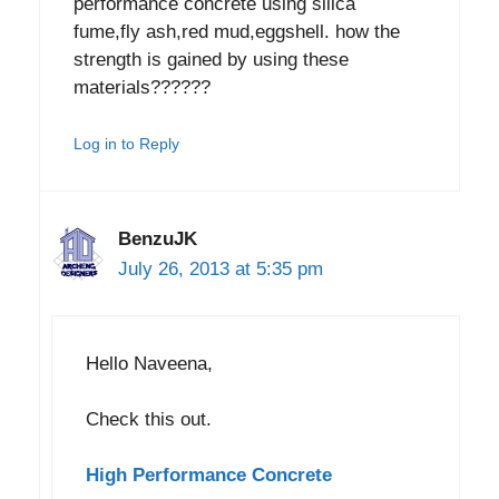
performance concrete using silica
fume,fly ash,red mud,eggshell. how the
strength is gained by using these
materials??????
Log in to Reply
BenzuJK
July 26, 2013 at 5:35 pm
Hello Naveena,
Check this out.
High Performance Concrete