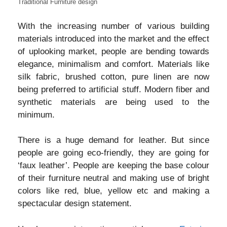
Traditional Furniture design
With the increasing number of various building
materials introduced into the market and the effect
of uplooking market, people are bending towards
elegance, minimalism and comfort. Materials like
silk fabric, brushed cotton, pure linen are now
being preferred to artificial stuff. Modern fiber and
synthetic materials are being used to the
minimum.
There is a huge demand for leather. But since
people are going eco-friendly, they are going for
‘faux leather’. People are keeping the base colour
of their furniture neutral and making use of bright
colors like red, blue, yellow etc and making a
spectacular design statement.