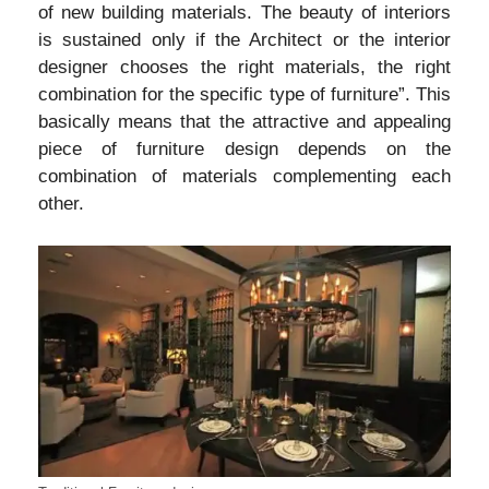
of new building materials. The beauty of interiors
is sustained only if the Architect or the interior
designer chooses the right materials, the right
combination for the specific type of furniture”. This
basically means that the attractive and appealing
piece of furniture design depends on the
combination of materials complementing each
other.