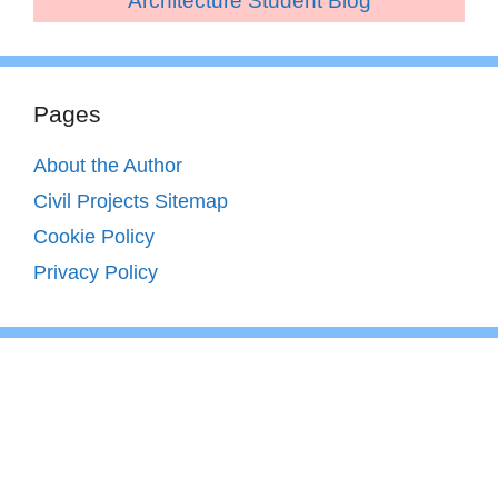
Architecture Student Blog
Pages
About the Author
Civil Projects Sitemap
Cookie Policy
Privacy Policy