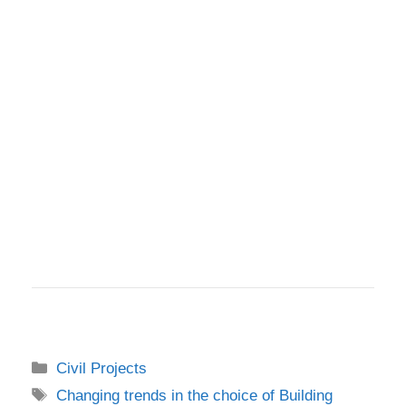
Categories
Civil Projects
Tags
Changing trends in the choice of Building