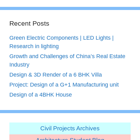
Recent Posts
Green Electric Components | LED Lights |
Research in lighting
Growth and Challenges of China’s Real Estate
Industry
Design & 3D Render of a 6 BHK Villa
Project: Design of a G+1 Manufacturing unit
Design of a 4BHK House
Civil Projects Archives