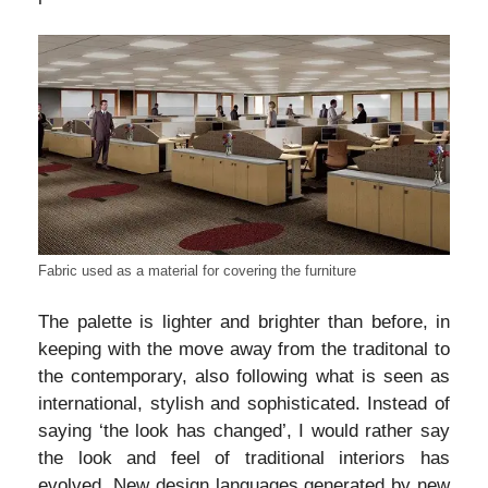
Fabric used as a material for covering the furniture
The palette is lighter and brighter than before, in
keeping with the move away from the traditonal to
the contemporary, also following what is seen as
international, stylish and sophisticated. Instead of
saying ‘the look has changed’, I would rather say
the look and feel of traditional interiors has
evolved. New design languages generated by new