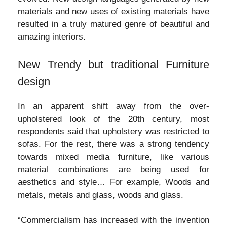
materials and new uses of existing materials have
resulted in a truly matured genre of beautiful and
amazing interiors.
New Trendy but traditional Furniture
design
In an apparent shift away from the over-
upholstered look of the 20th century, most
respondents said that upholstery was restricted to
sofas. For the rest, there was a strong tendency
towards mixed media furniture, like various
material combinations are being used for
aesthetics and style… For example, Woods and
metals, metals and glass, woods and glass.
“Commercialism has increased with the invention