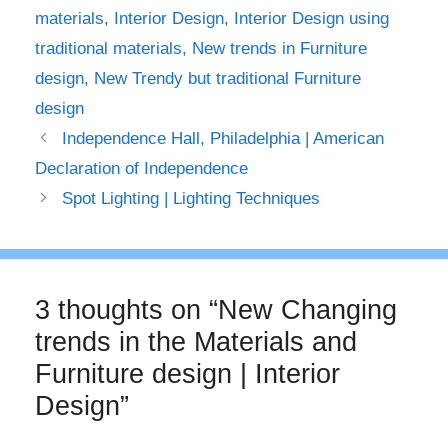
materials
,
Interior Design
,
Interior Design using
traditional materials
,
New trends in Furniture
design
,
New Trendy but traditional Furniture
design
Independence Hall, Philadelphia | American
Declaration of Independence
Spot Lighting | Lighting Techniques
3 thoughts on “New Changing
trends in the Materials and
Furniture design | Interior
Design”