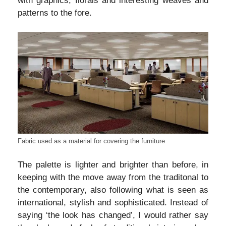
with graphics, florals and interesting weaves and
patterns to the fore.
Fabric used as a material for covering the furniture
The palette is lighter and brighter than before, in
keeping with the move away from the traditonal to
the contemporary, also following what is seen as
international, stylish and sophisticated. Instead of
saying ‘the look has changed’, I would rather say