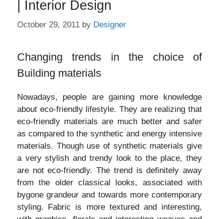
| Interior Design
October 29, 2011
by
Designer
Changing trends in the choice of
Building materials
Nowadays, people are gaining more knowledge
about eco-friendly lifestyle. They are realizing that
eco-friendly materials are much better and safer
as compared to the synthetic and energy intensive
materials. Though use of synthetic materials give
a very stylish and trendy look to the place, they
are not eco-friendly. The trend is definitely away
from the older classical looks, associated with
bygone grandeur and towards more contemporary
styling. Fabric is more textured and interesting,