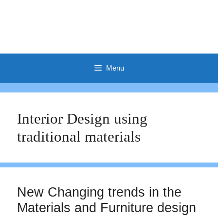
Menu
Interior Design using
traditional materials
New Changing trends in the
Materials and Furniture design