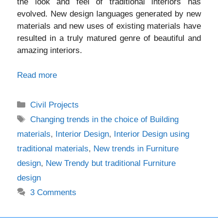
the look and feel of traditional interiors has
evolved. New design languages generated by new
materials and new uses of existing materials have
resulted in a truly matured genre of beautiful and
amazing interiors.
Read more
Categories
Civil Projects
Tags
Changing trends in the choice of Building
materials
,
Interior Design
,
Interior Design using
traditional materials
,
New trends in Furniture
design
,
New Trendy but traditional Furniture
design
3 Comments