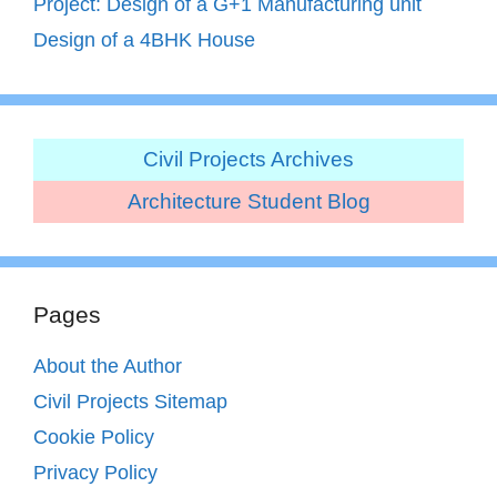
Project: Design of a G+1 Manufacturing unit
Design of a 4BHK House
Civil Projects Archives
Architecture Student Blog
Pages
About the Author
Civil Projects Sitemap
Cookie Policy
Privacy Policy