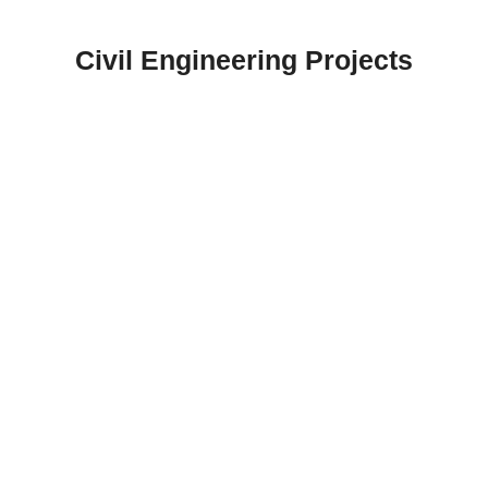
Skip
to
Civil Engineering Projects
content