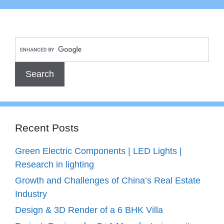
Recent Posts
Green Electric Components | LED Lights |
Research in lighting
Growth and Challenges of China’s Real Estate
Industry
Design & 3D Render of a 6 BHK Villa