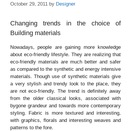
October 29, 2011
by
Designer
Changing trends in the choice of
Building materials
Nowadays, people are gaining more knowledge
about eco-friendly lifestyle. They are realizing that
eco-friendly materials are much better and safer
as compared to the synthetic and energy intensive
materials. Though use of synthetic materials give
a very stylish and trendy look to the place, they
are not eco-friendly. The trend is definitely away
from the older classical looks, associated with
bygone grandeur and towards more contemporary
styling. Fabric is more textured and interesting,
with graphics, florals and interesting weaves and
patterns to the fore.