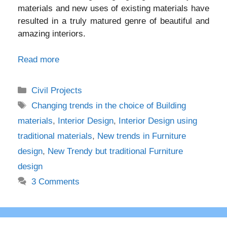
materials and new uses of existing materials have
resulted in a truly matured genre of beautiful and
amazing interiors.
Read more
Categories
Civil Projects
Tags
Changing trends in the choice of Building
materials
,
Interior Design
,
Interior Design using
traditional materials
,
New trends in Furniture
design
,
New Trendy but traditional Furniture
design
3 Comments