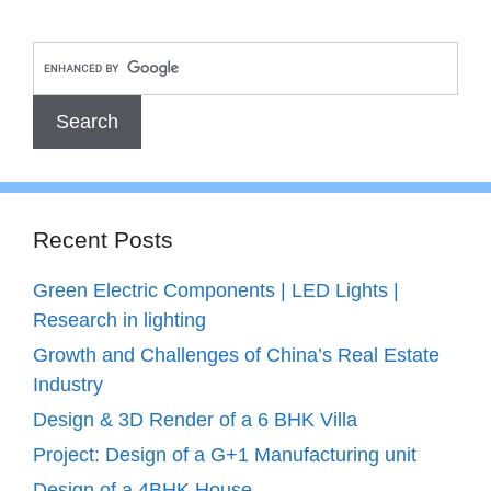
Recent Posts
Green Electric Components | LED Lights |
Research in lighting
Growth and Challenges of China’s Real Estate
Industry
Design & 3D Render of a 6 BHK Villa
Project: Design of a G+1 Manufacturing unit
Design of a 4BHK House