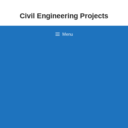
Skip
to
Civil Engineering Projects
content
Menu