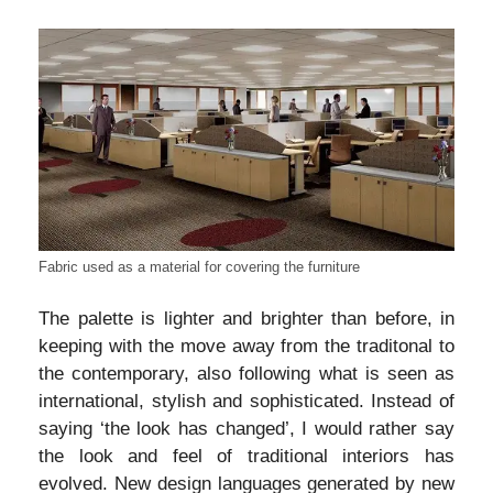
Fabric used as a material for covering the furniture
The palette is lighter and brighter than before, in
keeping with the move away from the traditonal to
the contemporary, also following what is seen as
international, stylish and sophisticated. Instead of
saying ‘the look has changed’, I would rather say
the look and feel of traditional interiors has
evolved. New design languages generated by new