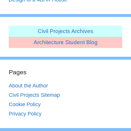
Civil Projects Archives
Architecture Student Blog
Pages
About the Author
Civil Projects Sitemap
Cookie Policy
Privacy Policy