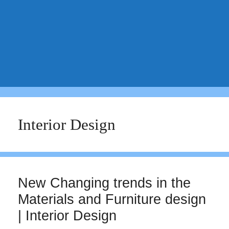
Interior Design
New Changing trends in the
Materials and Furniture design
| Interior Design