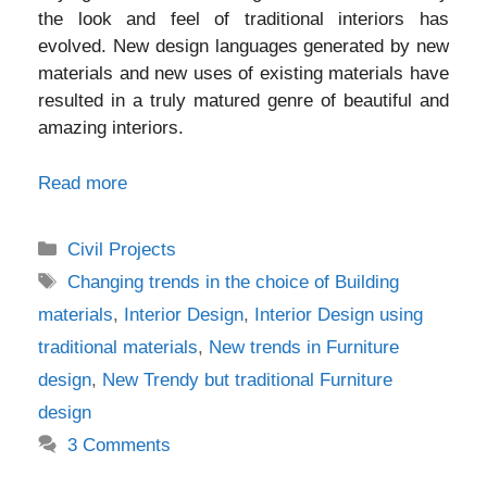
the look and feel of traditional interiors has
evolved. New design languages generated by new
materials and new uses of existing materials have
resulted in a truly matured genre of beautiful and
amazing interiors.
Read more
Categories
Civil Projects
Tags
Changing trends in the choice of Building
materials
,
Interior Design
,
Interior Design using
traditional materials
,
New trends in Furniture
design
,
New Trendy but traditional Furniture
design
3 Comments