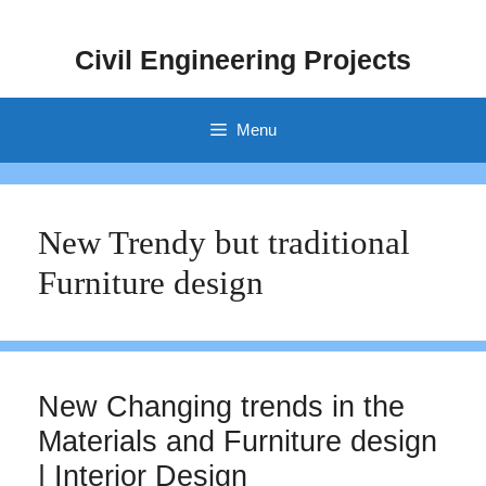
Skip
to
Civil Engineering Projects
content
Menu
New Trendy but traditional
Furniture design
New Changing trends in the
Materials and Furniture design
| Interior Design