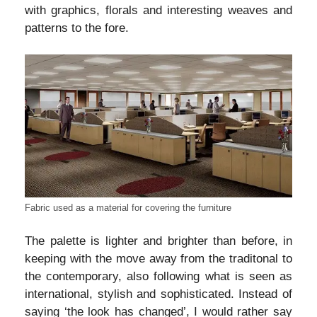
with graphics, florals and interesting weaves and
patterns to the fore.
Fabric used as a material for covering the furniture
The palette is lighter and brighter than before, in
keeping with the move away from the traditonal to
the contemporary, also following what is seen as
international, stylish and sophisticated. Instead of
saying ‘the look has changed’, I would rather say