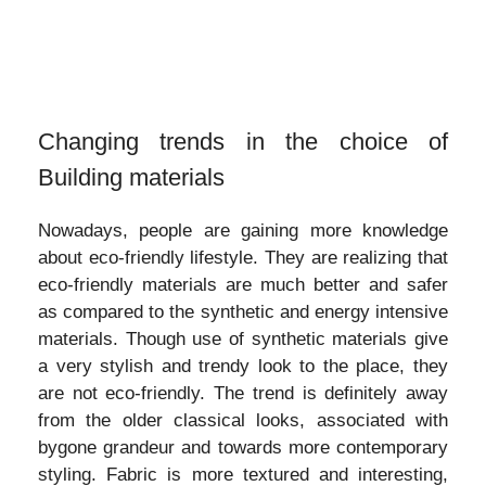
Changing trends in the choice of
Building materials
Nowadays, people are gaining more knowledge
about eco-friendly lifestyle. They are realizing that
eco-friendly materials are much better and safer
as compared to the synthetic and energy intensive
materials. Though use of synthetic materials give
a very stylish and trendy look to the place, they
are not eco-friendly. The trend is definitely away
from the older classical looks, associated with
bygone grandeur and towards more contemporary
styling. Fabric is more textured and interesting,