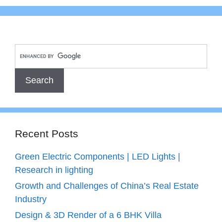
Recent Posts
Green Electric Components | LED Lights |
Research in lighting
Growth and Challenges of China’s Real Estate
Industry
Design & 3D Render of a 6 BHK Villa