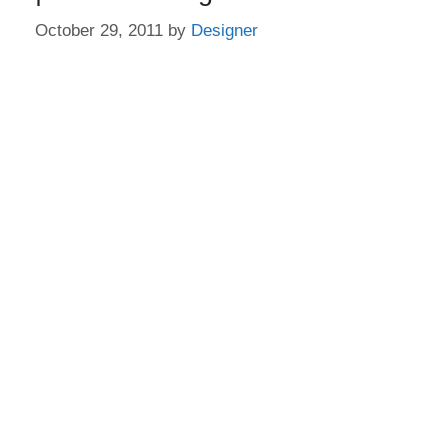
October 29, 2011
by
Designer