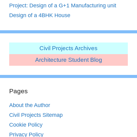
Project: Design of a G+1 Manufacturing unit
Design of a 4BHK House
Civil Projects Archives
Architecture Student Blog
Pages
About the Author
Civil Projects Sitemap
Cookie Policy
Privacy Policy