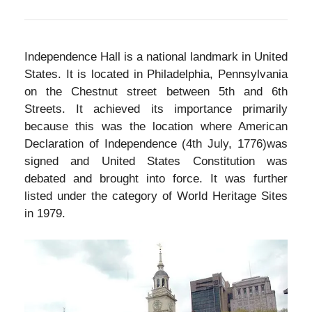
Independence Hall is a national landmark in United
States. It is located in Philadelphia, Pennsylvania
on the Chestnut street between 5th and 6th
Streets. It achieved its importance primarily
because this was the location where American
Declaration of Independence (4th July, 1776)was
signed and United States Constitution was
debated and brought into force. It was further
listed under the category of World Heritage Sites
in 1979.