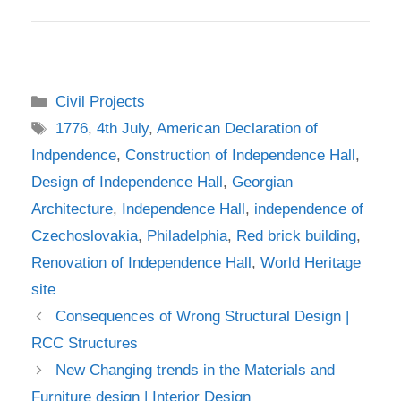
Categories
Civil Projects
Tags
1776
,
4th July
,
American Declaration of
Indpendence
,
Construction of Independence Hall
,
Design of Independence Hall
,
Georgian
Architecture
,
Independence Hall
,
independence of
Czechoslovakia
,
Philadelphia
,
Red brick building
,
Renovation of Independence Hall
,
World Heritage
site
Consequences of Wrong Structural Design |
RCC Structures
New Changing trends in the Materials and
Furniture design | Interior Design