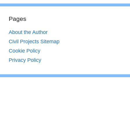
Pages
About the Author
Civil Projects Sitemap
Cookie Policy
Privacy Policy