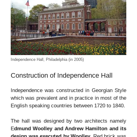
Independence Hall, Philadelphia (in 2005)
Construction of Independence Hall
Independence was constructed in Georgian Style
which was prevalent and in practice in most of the
English speaking countries between 1720 to 1840.
The hall was designed by two architects namely
E
dmund Woolley and Andrew Hamilton and its
design was executed by Woolley.
Red brick was