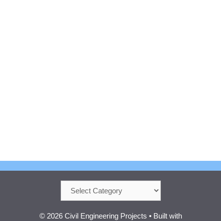
Categories
© 2026 Civil Engineering Projects
• Built with