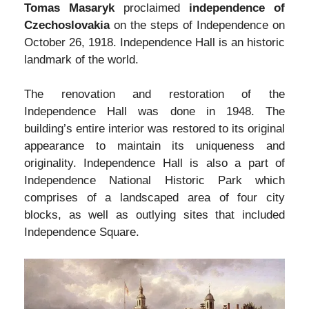
Tomas Masaryk
proclaimed
independence of
Czechoslovakia
on the steps of Independence on
October 26, 1918. Independence Hall is an historic
landmark of the world.
The renovation and restoration of the
Independence Hall was done in 1948. The
building’s entire interior was restored to its original
appearance to maintain its uniqueness and
originality. Independence Hall is also a part of
Independence National Historic Park which
comprises of a landscaped area of four city
blocks, as well as outlying sites that included
Independence Square.