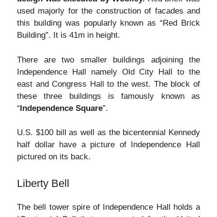
used majorly for the construction of facades and
this building was popularly known as “Red Brick
Building”. It is 41m in height.
There are two smaller buildings adjoining the
Independence Hall namely Old City Hall to the
east and Congress Hall to the west. The block of
these three buildings is famously known as
“
Independence Square
”.
U.S. $100 bill as well as the bicentennial Kennedy
half dollar have a picture of Independence Hall
pictured on its back.
Liberty Bell
The bell tower spire of Independence Hall holds a