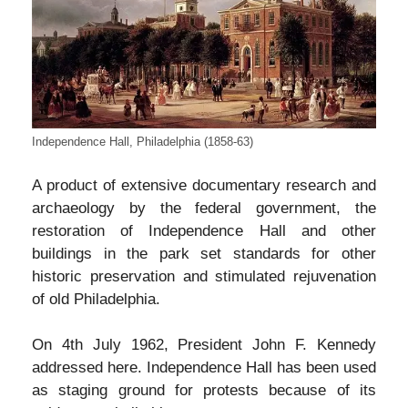
Independence Hall, Philadelphia (1858-63)
A product of extensive documentary research and
archaeology by the federal government, the
restoration of Independence Hall and other
buildings in the park set standards for other
historic preservation and stimulated rejuvenation
of old Philadelphia.
On 4th July 1962, President John F. Kennedy
addressed here. Independence Hall has been used
as staging ground for protests because of its