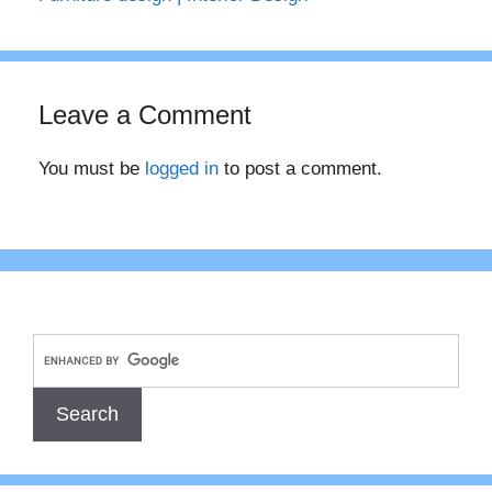
Leave a Comment
You must be
logged in
to post a comment.