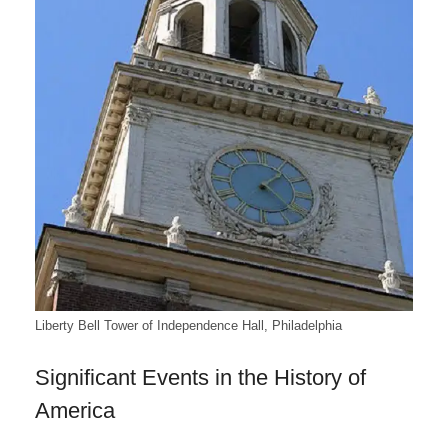
Liberty Bell Tower of Independence Hall, Philadelphia
Significant Events in the History of
America