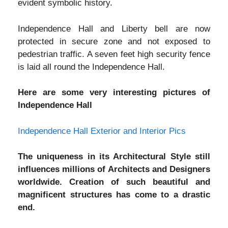
evident symbolic history.
Independence Hall and Liberty bell are now
protected in secure zone and not exposed to
pedestrian traffic. A seven feet high security fence
is laid all round the Independence Hall.
Here are some very interesting pictures of
Independence Hall
Independence Hall Exterior and Interior Pics
The uniqueness in its Architectural Style still
influences millions of Architects and Designers
worldwide. Creation of such beautiful and
magnificent structures has come to a drastic
end.