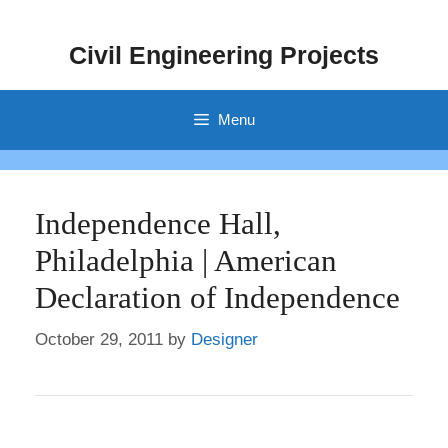
Skip
to
Civil Engineering Projects
content
Menu
Independence Hall,
Philadelphia | American
Declaration of Independence
October 29, 2011
by
Designer