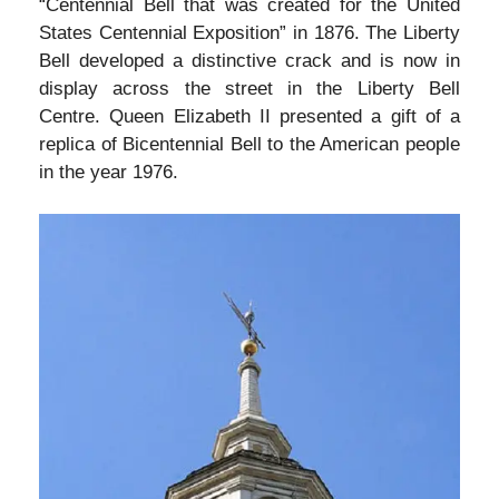
“Centennial Bell that was created for the United
States Centennial Exposition” in 1876. The Liberty
Bell developed a distinctive crack and is now in
display across the street in the Liberty Bell
Centre. Queen Elizabeth II presented a gift of a
replica of Bicentennial Bell to the American people
in the year 1976.