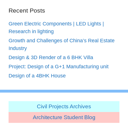
Recent Posts
Green Electric Components | LED Lights |
Research in lighting
Growth and Challenges of China’s Real Estate
Industry
Design & 3D Render of a 6 BHK Villa
Project: Design of a G+1 Manufacturing unit
Design of a 4BHK House
Civil Projects Archives
Architecture Student Blog