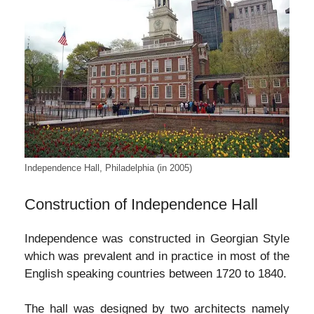
Independence Hall, Philadelphia (in 2005)
Construction of Independence Hall
Independence was constructed in Georgian Style
which was prevalent and in practice in most of the
English speaking countries between 1720 to 1840.
The hall was designed by two architects namely