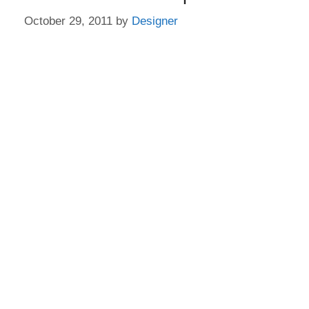
October 29, 2011
by
Designer