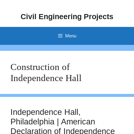
Skip
to
Civil Engineering Projects
content
Menu
Construction of
Independence Hall
Independence Hall,
Philadelphia | American
Declaration of Independence