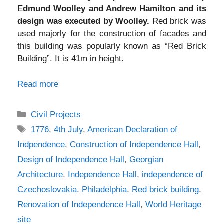
E
dmund Woolley and Andrew Hamilton and its
design was executed by Woolley.
Red brick was
used majorly for the construction of facades and
this building was popularly known as “Red Brick
Building”. It is 41m in height.
Read more
Categories
Civil Projects
Tags
1776
,
4th July
,
American Declaration of
Indpendence
,
Construction of Independence Hall
,
Design of Independence Hall
,
Georgian
Architecture
,
Independence Hall
,
independence of
Czechoslovakia
,
Philadelphia
,
Red brick building
,
Renovation of Independence Hall
,
World Heritage
site