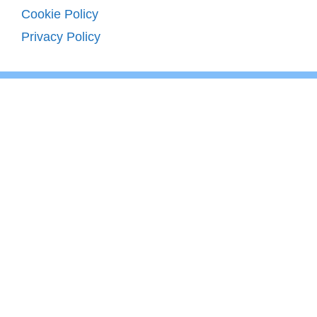
Cookie Policy
Privacy Policy