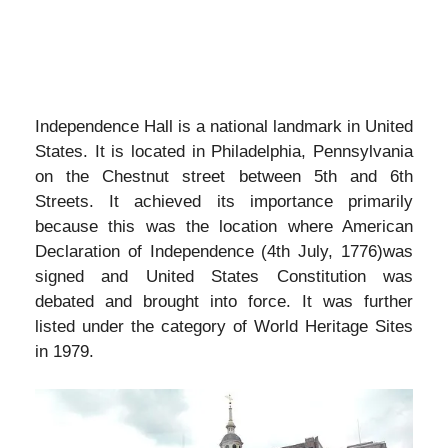
Independence Hall is a national landmark in United
States. It is located in Philadelphia, Pennsylvania
on the Chestnut street between 5th and 6th
Streets. It achieved its importance primarily
because this was the location where American
Declaration of Independence (4th July, 1776)was
signed and United States Constitution was
debated and brought into force. It was further
listed under the category of World Heritage Sites
in 1979.