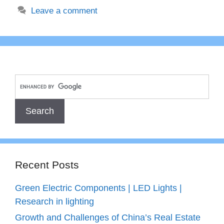
Leave a comment
Recent Posts
Green Electric Components | LED Lights |
Research in lighting
Growth and Challenges of China’s Real Estate