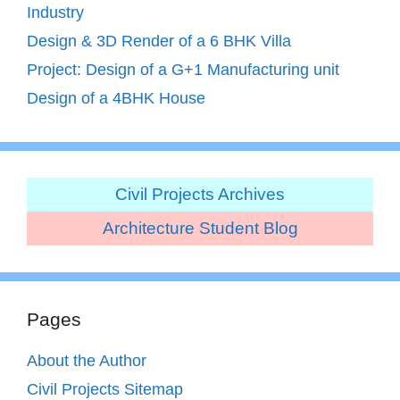
Industry
Design & 3D Render of a 6 BHK Villa
Project: Design of a G+1 Manufacturing unit
Design of a 4BHK House
Civil Projects Archives
Architecture Student Blog
Pages
About the Author
Civil Projects Sitemap