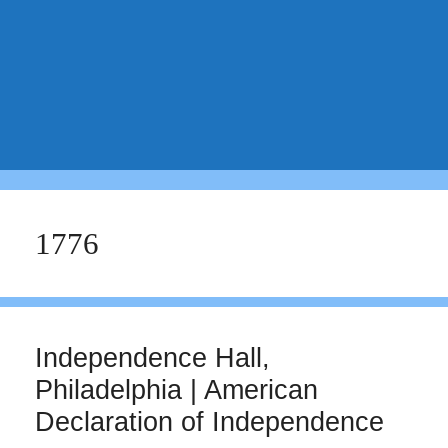
1776
Independence Hall,
Philadelphia | American
Declaration of Independence