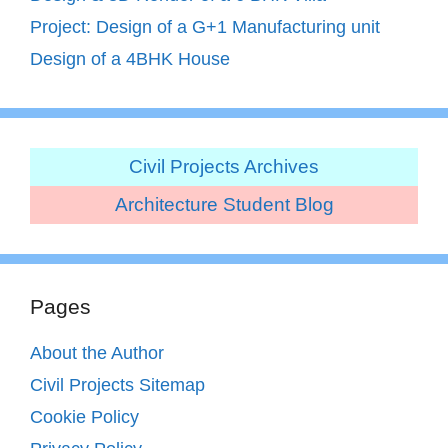
Project: Design of a G+1 Manufacturing unit
Design of a 4BHK House
Civil Projects Archives
Architecture Student Blog
Pages
About the Author
Civil Projects Sitemap
Cookie Policy