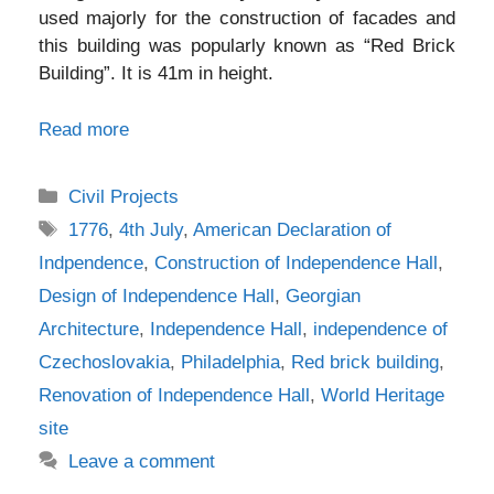
used majorly for the construction of facades and
this building was popularly known as “Red Brick
Building”. It is 41m in height.
Read more
Categories
Civil Projects
Tags
1776
,
4th July
,
American Declaration of
Indpendence
,
Construction of Independence Hall
,
Design of Independence Hall
,
Georgian
Architecture
,
Independence Hall
,
independence of
Czechoslovakia
,
Philadelphia
,
Red brick building
,
Renovation of Independence Hall
,
World Heritage
site
Leave a comment