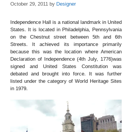
October 29, 2011
by
Designer
Independence Hall is a national landmark in United
States. It is located in Philadelphia, Pennsylvania
on the Chestnut street between 5th and 6th
Streets. It achieved its importance primarily
because this was the location where American
Declaration of Independence (4th July, 1776)was
signed and United States Constitution was
debated and brought into force. It was further
listed under the category of World Heritage Sites
in 1979.