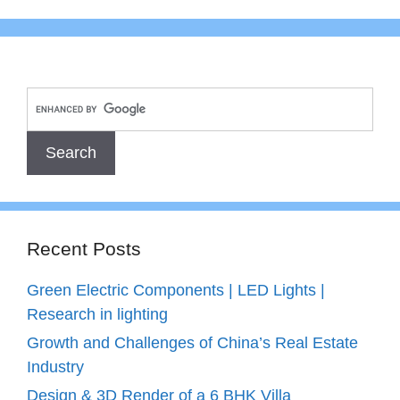
Recent Posts
Green Electric Components | LED Lights |
Research in lighting
Growth and Challenges of China’s Real Estate
Industry
Design & 3D Render of a 6 BHK Villa