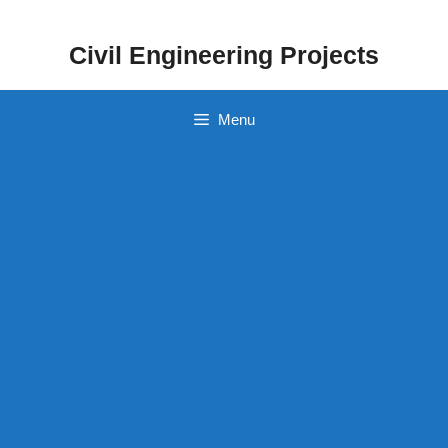
Skip
to
Civil Engineering Projects
content
Menu