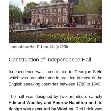
Independence Hall, Philadelphia (in 2005)
Construction of Independence Hall
Independence was constructed in Georgian Style
which was prevalent and in practice in most of the
English speaking countries between 1720 to 1840.
The hall was designed by two architects namely
E
dmund Woolley and Andrew Hamilton and its
design was executed by Woolley.
Red brick was