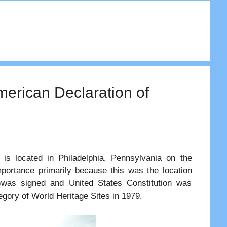
merican Declaration of
 is located in Philadelphia, Pennsylvania on the
mportance primarily because this was the location
)was signed and United States Constitution was
tegory of World Heritage Sites in 1979.