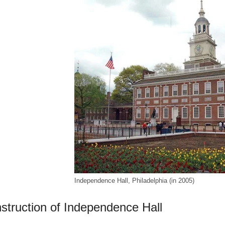
Independence Hall, Philadelphia (in 2005)
struction of Independence Hall