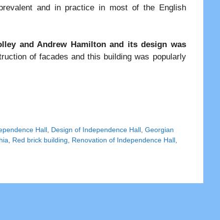
evalent and in practice in most of the English
ley and Andrew Hamilton and its design was
ruction of facades and this building was popularly
dependence Hall
,
Design of Independence Hall
,
Georgian
hia
,
Red brick building
,
Renovation of Independence Hall
,