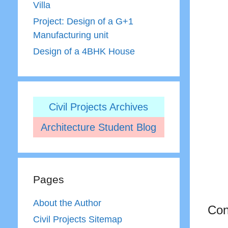
Villa
Project: Design of a G+1
Manufacturing unit
Design of a 4BHK House
Civil Projects Archives
Architecture Student Blog
Pages
About the Author
Con
Civil Projects Sitemap