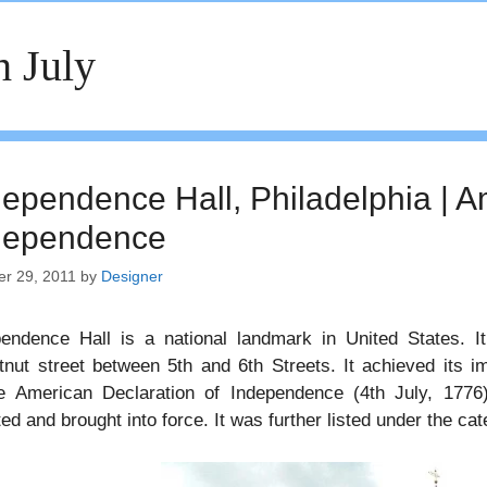
h July
dependence Hall, Philadelphia | A
dependence
er 29, 2011
by
Designer
endence Hall is a national landmark in United States. It
nut street between 5th and 6th Streets. It achieved its i
e American Declaration of Independence (4th July, 1776
ed and brought into force. It was further listed under the ca