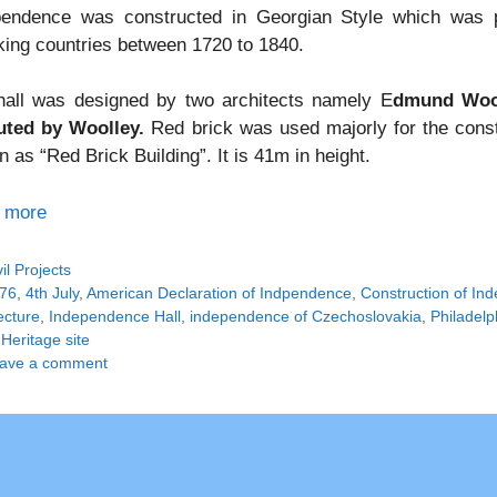
pendence was constructed in Georgian Style which was pr
ing countries between 1720 to 1840.
hall was designed by two architects namely E
dmund Wool
uted by Woolley.
Red brick was used majorly for the const
 as “Red Brick Building”. It is 41m in height.
 more
tegories
vil Projects
gs
76
,
4th July
,
American Declaration of Indpendence
,
Construction of In
ecture
,
Independence Hall
,
independence of Czechoslovakia
,
Philadelp
Heritage site
ave a comment