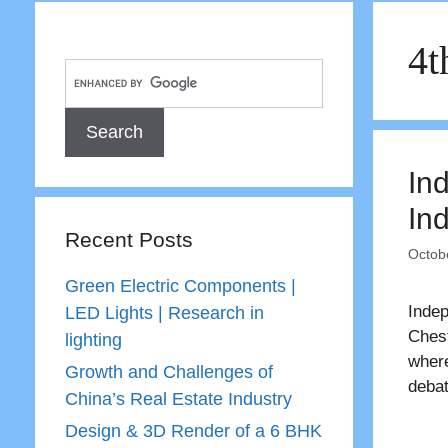
4t
In
In
Recent Posts
Octob
Green Electric Components |
Indep
LED Lights | Research in
Chest
lighting
wher
Growth and Challenges of
debat
China’s Real Estate Industry
Design & 3D Render of a 6 BHK