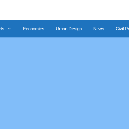
cts
Economics
Urban Design
News
Civil P