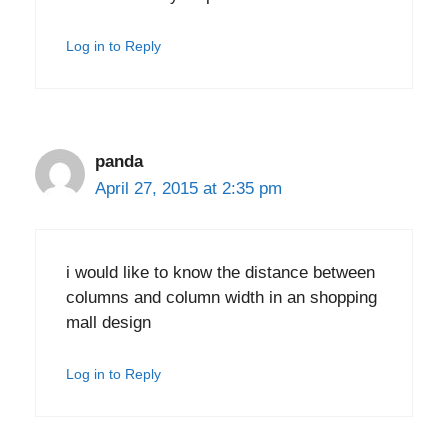
Log in to Reply
panda
April 27, 2015 at 2:35 pm
i would like to know the distance between
columns and column width in an shopping
mall design
Log in to Reply