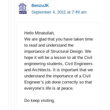
BenzuJK
September 4, 2011 at 7:49 am
Hello Minatullah,
We are glad that you have taken time
to read and understand the
importance of Structural Design. We
hope it will be a lesson to all the Civil
engineering students, Civil Engineers
and Architects. It is important that we
understand the importance of a Civil
Engineer’s job done correctly so that
everyone’s life is at peace.
Do keep visiting.