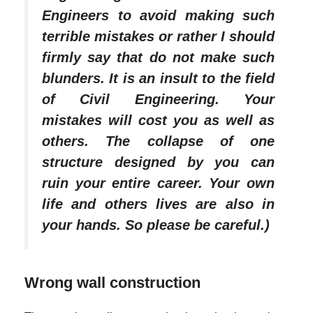
Engineers to avoid making such
terrible mistakes or rather I should
firmly say that do not make such
blunders. It is an insult to the field
of Civil Engineering. Your
mistakes will cost you as well as
others. The collapse of one
structure designed by you can
ruin your entire career. Your own
life and others lives are also in
your hands. So please be careful.)
Wrong wall construction