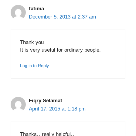
fatima
December 5, 2013 at 2:37 am
Thank you
It is very useful for ordinary people.
Log in to Reply
Fiqry Selamat
April 17, 2015 at 1:18 pm
Thanks…really helpful…