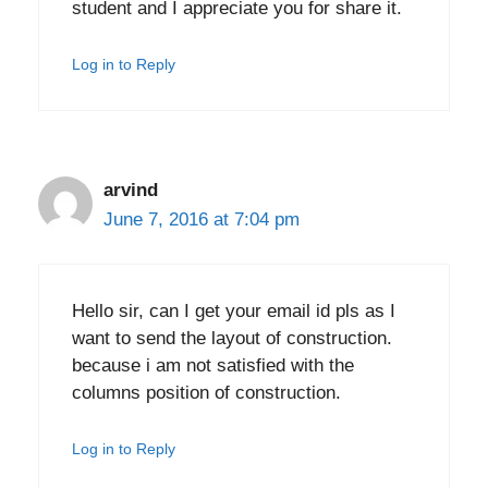
student and I appreciate you for share it.
Log in to Reply
arvind
June 7, 2016 at 7:04 pm
Hello sir, can I get your email id pls as I
want to send the layout of construction.
because i am not satisfied with the
columns position of construction.
Log in to Reply