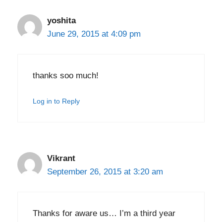
yoshita
June 29, 2015 at 4:09 pm
thanks soo much!
Log in to Reply
Vikrant
September 26, 2015 at 3:20 am
Thanks for aware us… I’m a third year