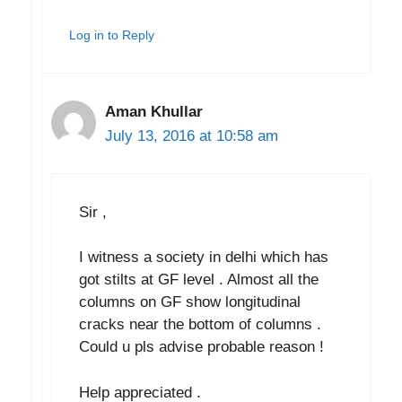
Log in to Reply
Aman Khullar
July 13, 2016 at 10:58 am
Sir ,
I witness a society in delhi which has
got stilts at GF level . Almost all the
columns on GF show longitudinal
cracks near the bottom of columns .
Could u pls advise probable reason !
Help appreciated .