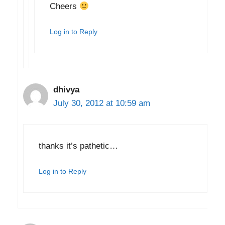
Cheers
Log in to Reply
dhivya
July 30, 2012 at 10:59 am
thanks it’s pathetic…
Log in to Reply