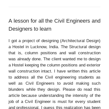
A lesson for all the Civil Engineers and
Designers to learn
I got a project of designing (Architectural Design)
a Hostel in Lucknow, India. The Structural design
that is, column positions and wall construction
was already done. The client wanted me to design
a Hostel keeping the column positions and exterior
wall construction intact. I have written this article
to address all the Civil engineering students as
well as Civil Engineers to avoid making such
blunders while they design. Please do read this
article because understanding the intensity of the
job of a Civil Engineer is must for every student
and professional. I guess this realization has been