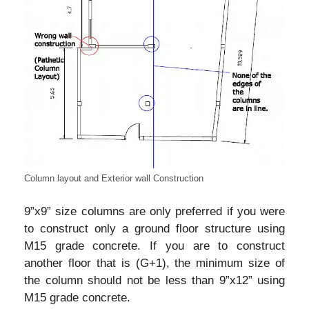
Column layout and Exterior wall Construction
9”x9” size columns are only preferred if you were
to construct only a ground floor structure using
M15 grade concrete. If you are to construct
another floor that is (G+1), the minimum size of
the column should not be less than 9”x12” using
M15 grade concrete.