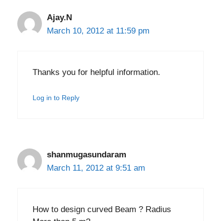
Ajay.N
March 10, 2012 at 11:59 pm
Thanks you for helpful information.
Log in to Reply
shanmugasundaram
March 11, 2012 at 9:51 am
How to design curved Beam ? Radius