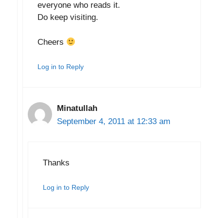
everyone who reads it.
Do keep visiting.
Cheers
Log in to Reply
Minatullah
September 4, 2011 at 12:33 am
Thanks
Log in to Reply