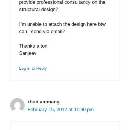
provide professional consultancy on the
structural design?
I’m unable to attach the design here btw
can i send via email?
Thanks a ton
Sanjeev
Log in to Reply
rhon ammang
February 15, 2012 at 11:30 pm