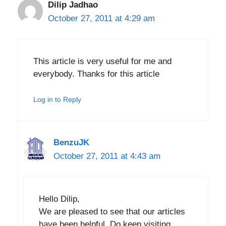
Dilip Jadhao
October 27, 2011 at 4:29 am
This article is very useful for me and
everybody. Thanks for this article
Log in to Reply
BenzuJK
October 27, 2011 at 4:43 am
Hello Dilip,
We are pleased to see that our articles
have been helpful. Do keep visiting.