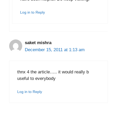
Log in to Reply
saket mishra
December 15, 2011 at 1:13 am
thnx 4 the article….. it would really b
useful to everybody
Log in to Reply