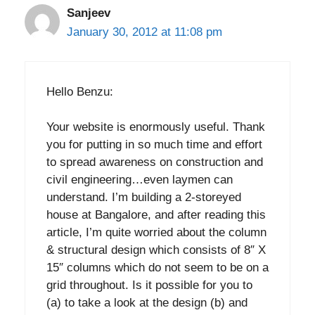
Sanjeev
January 30, 2012 at 11:08 pm
Hello Benzu:
Your website is enormously useful. Thank
you for putting in so much time and effort
to spread awareness on construction and
civil engineering…even laymen can
understand. I’m building a 2-storeyed
house at Bangalore, and after reading this
article, I’m quite worried about the column
& structural design which consists of 8″ X
15″ columns which do not seem to be on a
grid throughout. Is it possible for you to
(a) to take a look at the design (b) and