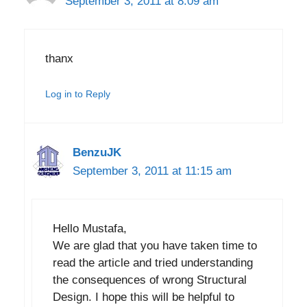
September 3, 2011 at 8:09 am
thanx
Log in to Reply
BenzuJK
September 3, 2011 at 11:15 am
Hello Mustafa,
We are glad that you have taken time to
read the article and tried understanding
the consequences of wrong Structural
Design. I hope this will be helpful to