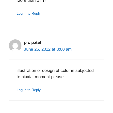
More than 5 m?
Log in to Reply
p c patel
June 25, 2012 at 8:00 am
illustration of design of column subjected
to biaxial moment please
Log in to Reply