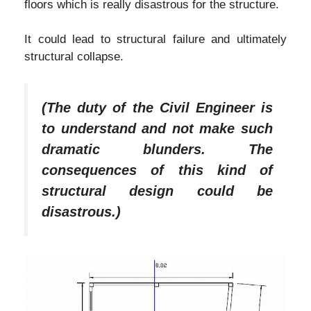
floors which is really disastrous for the structure.
It could lead to structural failure and ultimately
structural collapse.
(The duty of the Civil Engineer is
to understand and not make such
dramatic blunders. The
consequences of this kind of
structural design could be
disastrous.)