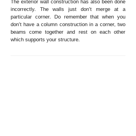
The exterior wall construction has also been done
incorrectly. The walls just don’t merge at a
particular corner. Do remember that when you
don’t have a column construction in a corner, two
beams come together and rest on each other
which supports your structure.