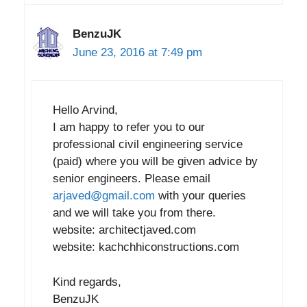
BenzuJK
June 23, 2016 at 7:49 pm
Hello Arvind,
I am happy to refer you to our
professional civil engineering service
(paid) where you will be given advice by
senior engineers. Please email
arjaved@gmail.com
with your queries
and we will take you from there.
website: architectjaved.com
website: kachchhiconstructions.com
Kind regards,
BenzuJK