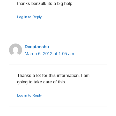
thanks benzulk its a big help
Log in to Reply
Deeptanshu
March 6, 2012 at 1:05 am
Thanks a lot for this information. I am
going to take care of this.
Log in to Reply