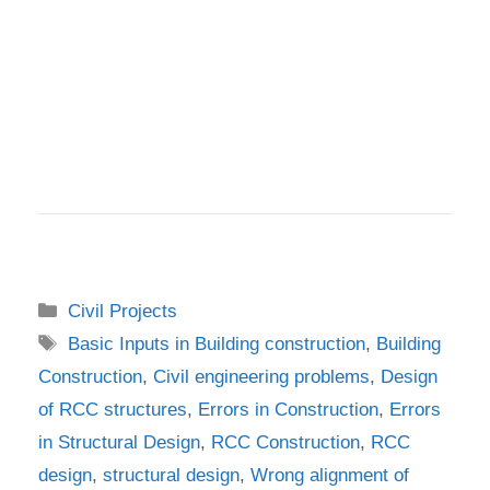
Categories
Civil Projects
Tags
Basic Inputs in Building construction
,
Building
Construction
,
Civil engineering problems
,
Design
of RCC structures
,
Errors in Construction
,
Errors
in Structural Design
,
RCC Construction
,
RCC
design
,
structural design
,
Wrong alignment of