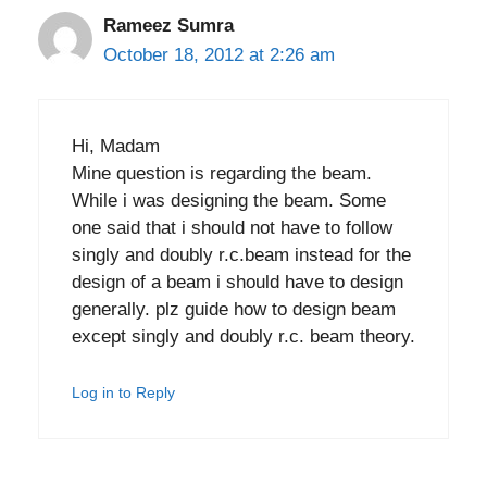
Rameez Sumra
October 18, 2012 at 2:26 am
Hi, Madam
Mine question is regarding the beam.
While i was designing the beam. Some
one said that i should not have to follow
singly and doubly r.c.beam instead for the
design of a beam i should have to design
generally. plz guide how to design beam
except singly and doubly r.c. beam theory.
Log in to Reply