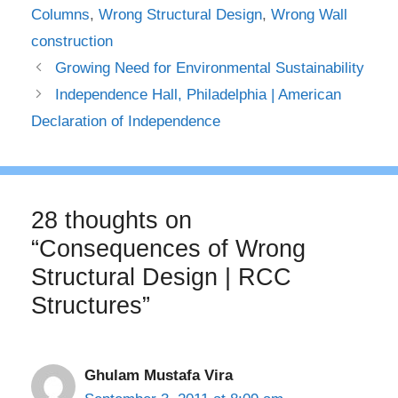
Columns
,
Wrong Structural Design
,
Wrong Wall
construction
Growing Need for Environmental Sustainability
Independence Hall, Philadelphia | American
Declaration of Independence
28 thoughts on
“Consequences of Wrong
Structural Design | RCC
Structures”
Ghulam Mustafa Vira