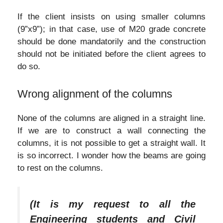
If the client insists on using smaller columns
(9”x9”); in that case, use of M20 grade concrete
should be done mandatorily and the construction
should not be initiated before the client agrees to
do so.
Wrong alignment of the columns
None of the columns are aligned in a straight line.
If we are to construct a wall connecting the
columns, it is not possible to get a straight wall. It
is so incorrect. I wonder how the beams are going
to rest on the columns.
(It is my request to all the
Engineering students and Civil