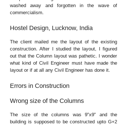
washed away and forgotten in the wave of
commercialism.
Hostel Design, Lucknow, India
The client mailed me the layout of the existing
construction. After I studied the layout, I figured
out that the Column layout was pathetic. I wonder
what kind of Civil Engineer must have made the
layout or if at all any Civil Engineer has done it.
Errors in Construction
Wrong size of the Columns
The size of the columns was 9”x9” and the
building is supposed to be constructed upto G+2