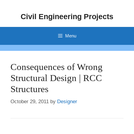
Skip
to
Civil Engineering Projects
content
Menu
Consequences of Wrong
Structural Design | RCC
Structures
October 29, 2011
by
Designer