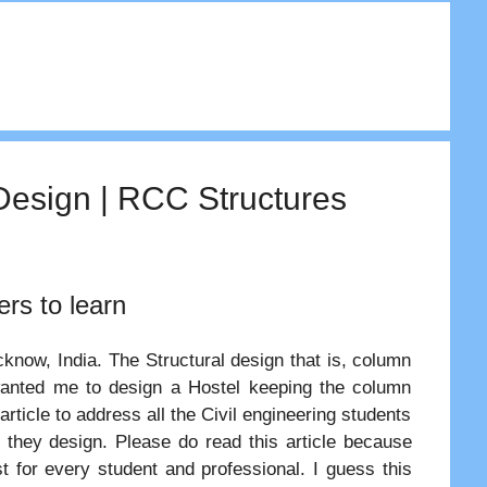
Design | RCC Structures
ers to learn
ucknow, India. The Structural design that is, column
 wanted me to design a Hostel keeping the column
 article to address all the Civil engineering students
 they design. Please do read this article because
st for every student and professional. I guess this