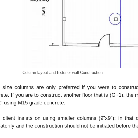
Column layout and Exterior wall Construction
” size columns are only preferred if you were to constru
ete. If you are to construct another floor that is (G+1), th
” using M15 grade concrete.
e client insists on using smaller columns (9”x9”); in th
torily and the construction should not be initiated before th