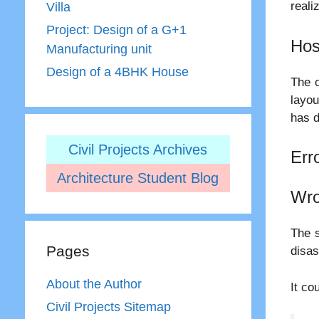
reali
Villa
Project: Design of a G+1
Hos
Manufacturing unit
Design of a 4BHK House
The c
layou
has d
Civil Projects Archives
Err
Architecture Student Blog
Wro
The s
Pages
disas
About the Author
It co
Civil Projects Sitemap