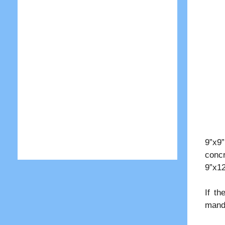
9”x9
concr
9”x12
If th
manda