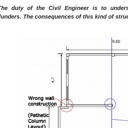
The duty of the Civil Engineer is to unde
lunders. The consequences of this kind of struc