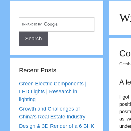
Wr
Co
Octob
Recent Posts
A l
Green Electric Components |
LED Lights | Research in
I got
lighting
posi
Growth and Challenges of
posit
China’s Real Estate Industry
as we
Design & 3D Render of a 6 BHK
under