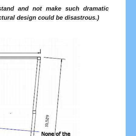
rstand and not make such dramatic
tural design could be disastrous.)