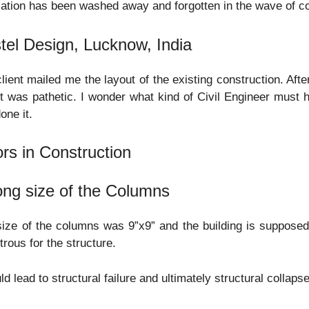
zation has been washed away and forgotten in the wave of 
tel Design, Lucknow, India
lient mailed me the layout of the existing construction. After
t was pathetic. I wonder what kind of Civil Engineer must h
one it.
ors in Construction
ng size of the Columns
ize of the columns was 9”x9” and the building is supposed 
trous for the structure.
uld lead to structural failure and ultimately structural collapse