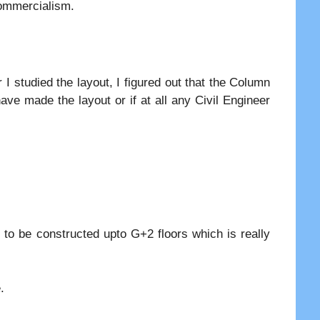
commercialism.
 I studied the layout, I figured out that the Column
ave made the layout or if at all any Civil Engineer
to be constructed upto G+2 floors which is really
.