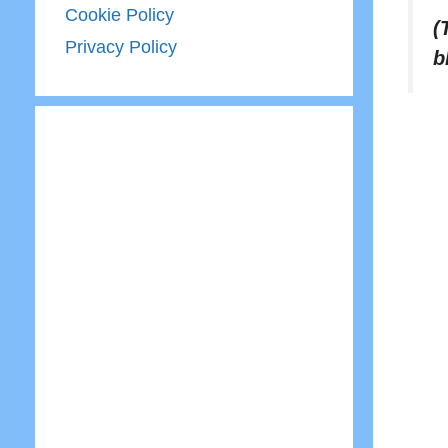
Cookie Policy
(
Privacy Policy
b