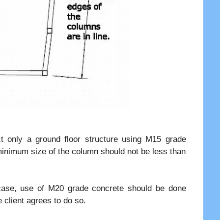
ct only a ground floor structure using M15 grade
e minimum size of the column should not be less than
at case, use of M20 grade concrete should be done
e client agrees to do so.