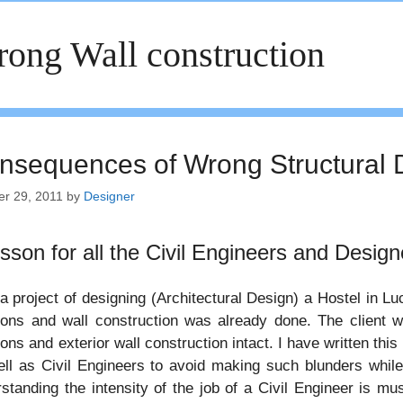
ong Wall construction
nsequences of Wrong Structural 
er 29, 2011
by
Designer
esson for all the Civil Engineers and Design
 a project of designing (Architectural Design) a Hostel in L
tions and wall construction was already done. The client
ions and exterior wall construction intact. I have written this
ll as Civil Engineers to avoid making such blunders while
standing the intensity of the job of a Civil Engineer is mu