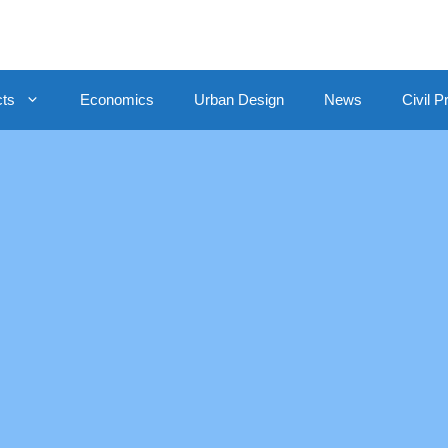
cts
Economics
Urban Design
News
Civil P