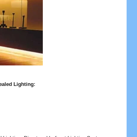
ealed Lighting: