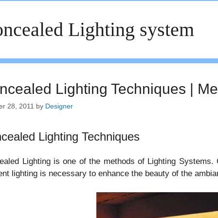
ncealed Lighting system
ncealed Lighting Techniques | Met
er 28, 2011
by
Designer
cealed Lighting Techniques
aled Lighting is one of the methods of Lighting Systems. 
nt lighting is necessary to enhance the beauty of the ambia