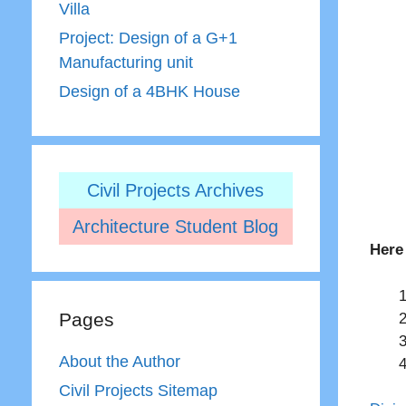
Villa
Project: Design of a G+1
Manufacturing unit
Design of a 4BHK House
Civil Projects Archives
Architecture Student Blog
Here
Pages
About the Author
Civil Projects Sitemap