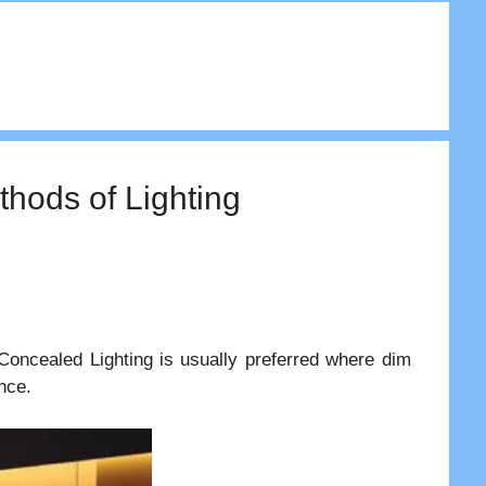
hods of Lighting
Concealed Lighting is usually preferred where dim
nce.