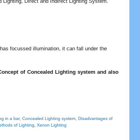
ighting, Direct and Indirect Lighting System.
has focussed illumination, it can fall under the
e Concept of Concealed Lighting system and also
g in a bar
,
Concealed Lighting system
,
Disadvantages of
thods of Lighting
,
Xenon Lighting