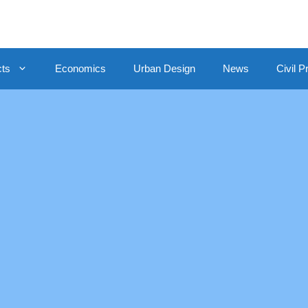
cts
Economics
Urban Design
News
Civil P