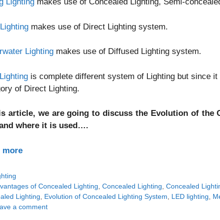
g Lighting
makes use of Concealed Lighting, Semi-concealed L
Lighting
makes use of Direct Lighting system.
water Lighting
makes use of Diffused Lighting system.
Lighting
is complete different system of Lighting but since it 
ory of Direct Lighting.
his article, we are going to discuss the Evolution of th
and where it is used….
 more
tegories
ghting
gs
vantages of Concealed Lighting
,
Concealed Lighting
,
Concealed Lightin
aled Lighting
,
Evolution of Concealed Lighting System
,
LED lighting
,
Me
ave a comment