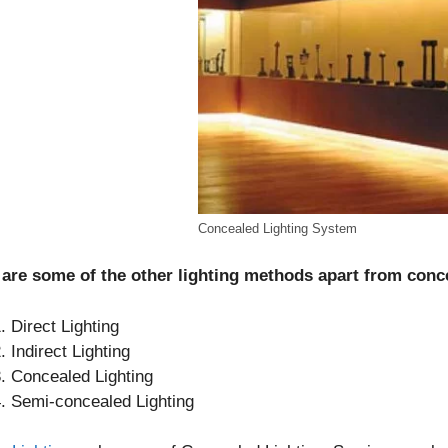
Concealed Lighting System
 are some of the other lighting methods apart from conc
Direct Lighting
Indirect Lighting
Concealed Lighting
Semi-concealed Lighting