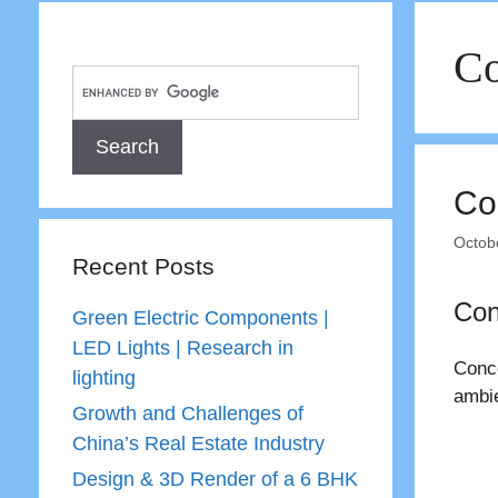
Co
Co
Octob
Recent Posts
Con
Green Electric Components |
LED Lights | Research in
Conce
lighting
ambie
Growth and Challenges of
China’s Real Estate Industry
Design & 3D Render of a 6 BHK