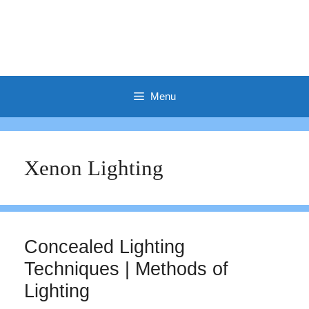
Menu
Xenon Lighting
Concealed Lighting
Techniques | Methods of
Lighting