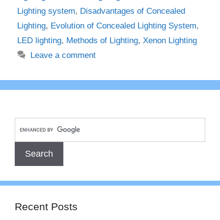
Lighting system
,
Disadvantages of Concealed
Lighting
,
Evolution of Concealed Lighting System
,
LED lighting
,
Methods of Lighting
,
Xenon Lighting
Leave a comment
Recent Posts