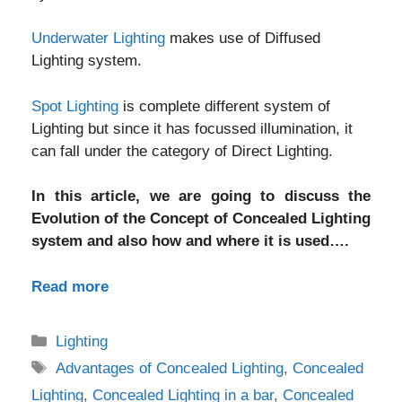
Underwater Lighting
makes use of Diffused
Lighting system.
Spot Lighting
is complete different system of
Lighting but since it has focussed illumination, it
can fall under the category of Direct Lighting.
In this article, we are going to discuss the
Evolution of the Concept of Concealed Lighting
system and also how and where it is used….
Read more
Categories
Lighting
Tags
Advantages of Concealed Lighting
,
Concealed
Lighting
,
Concealed Lighting in a bar
,
Concealed