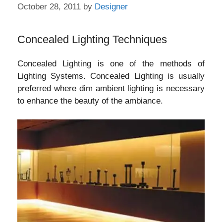
October 28, 2011
by
Designer
Concealed Lighting Techniques
Concealed Lighting is one of the methods of
Lighting Systems. Concealed Lighting is usually
preferred where dim ambient lighting is necessary
to enhance the beauty of the ambiance.