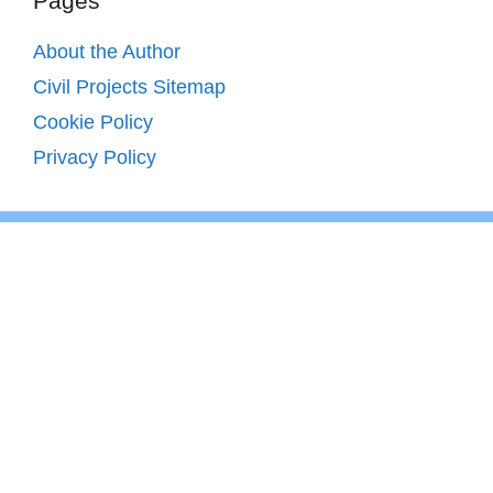
Pages
About the Author
Civil Projects Sitemap
Cookie Policy
Privacy Policy