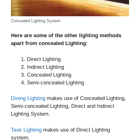
Concealed Lighting System
Here are some of the other lighting methods
apart from concealed Lighting:
Direct Lighting
Indirect Lighting
Concealed Lighting
Semi-concealed Lighting
Dining Lighting
makes use of Concealed Lighting,
Semi-concealed Lighting, Direct and Indirect
Lighting System.
Task Lighting
makes use of Direct Lighting
system.