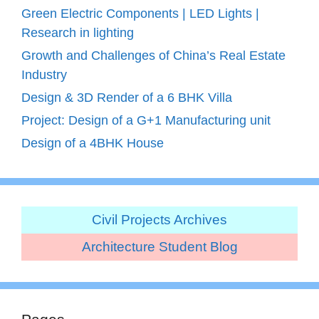
Green Electric Components | LED Lights |
Research in lighting
Growth and Challenges of China’s Real Estate
Industry
Design & 3D Render of a 6 BHK Villa
Project: Design of a G+1 Manufacturing unit
Design of a 4BHK House
Civil Projects Archives
Architecture Student Blog