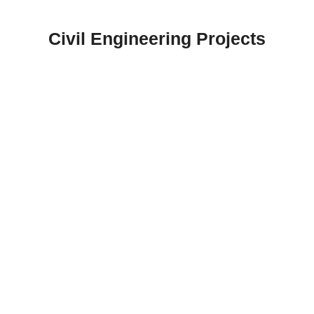
Skip
to
Civil Engineering Projects
content