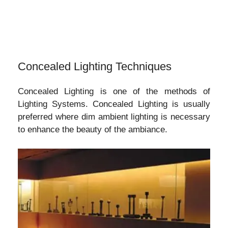
Concealed Lighting Techniques
Concealed Lighting is one of the methods of
Lighting Systems. Concealed Lighting is usually
preferred where dim ambient lighting is necessary
to enhance the beauty of the ambiance.