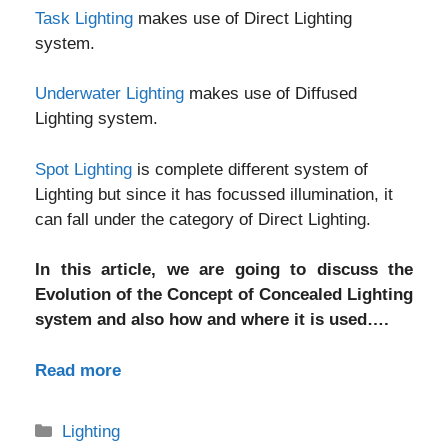
Task Lighting
makes use of Direct Lighting
system.
Underwater Lighting
makes use of Diffused
Lighting system.
Spot Lighting
is complete different system of
Lighting but since it has focussed illumination, it
can fall under the category of Direct Lighting.
In this article, we are going to discuss the
Evolution of the Concept of Concealed Lighting
system and also how and where it is used….
Read more
Categories
Lighting