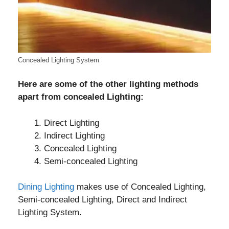
Concealed Lighting System
Here are some of the other lighting methods
apart from concealed Lighting:
Direct Lighting
Indirect Lighting
Concealed Lighting
Semi-concealed Lighting
Dining Lighting
makes use of Concealed Lighting,
Semi-concealed Lighting, Direct and Indirect
Lighting System.