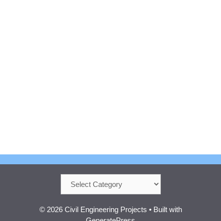
Categories
© 2026 Civil Engineering Projects
• Built with
GeneratePress