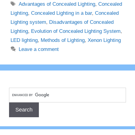
Tags
Advantages of Concealed Lighting
,
Concealed
Lighting
,
Concealed Lighting in a bar
,
Concealed
Lighting system
,
Disadvantages of Concealed
Lighting
,
Evolution of Concealed Lighting System
,
LED lighting
,
Methods of Lighting
,
Xenon Lighting
Leave a comment