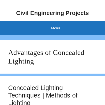
Skip
to
Civil Engineering Projects
content
Menu
Advantages of Concealed
Lighting
Concealed Lighting
Techniques | Methods of
Lighting