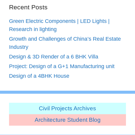
Recent Posts
Green Electric Components | LED Lights |
Research in lighting
Growth and Challenges of China’s Real Estate
Industry
Design & 3D Render of a 6 BHK Villa
Project: Design of a G+1 Manufacturing unit
Design of a 4BHK House
Civil Projects Archives
Architecture Student Blog