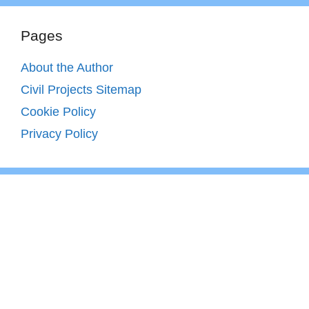
Pages
About the Author
Civil Projects Sitemap
Cookie Policy
Privacy Policy