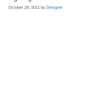
October 28, 2011
by
Designer