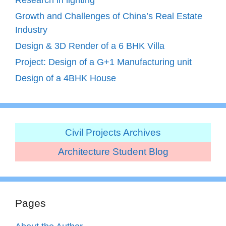
Growth and Challenges of China’s Real Estate
Industry
Design & 3D Render of a 6 BHK Villa
Project: Design of a G+1 Manufacturing unit
Design of a 4BHK House
Civil Projects Archives
Architecture Student Blog
Pages