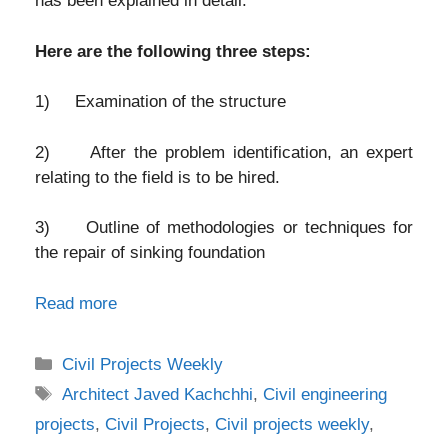
has been explained in detail.
Here are the following three steps:
1) Examination of the structure
2) After the problem identification, an expert
relating to the field is to be hired.
3) Outline of methodologies or techniques for
the repair of sinking foundation
Read more
Categories
Civil Projects Weekly
Tags
Architect Javed Kachchhi
,
Civil engineering
projects
,
Civil Projects
,
Civil projects weekly
,