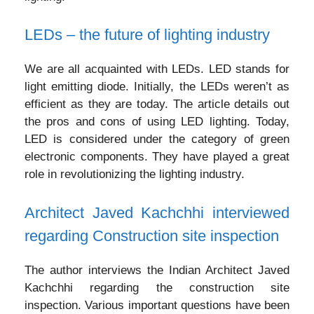
LEDs – the future of lighting industry
We are all acquainted with LEDs. LED stands for
light emitting diode. Initially, the LEDs weren’t as
efficient as they are today. The article details out
the pros and cons of using LED lighting. Today,
LED is considered under the category of green
electronic components. They have played a great
role in revolutionizing the lighting industry.
Architect Javed Kachchhi interviewed
regarding Construction site inspection
The author interviews the Indian Architect Javed
Kachchhi regarding the construction site
inspection. Various important questions have been