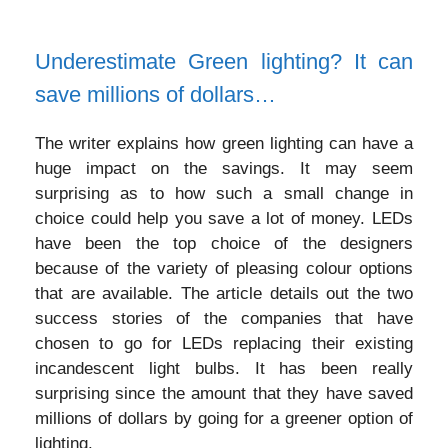
Underestimate Green lighting? It can
save millions of dollars…
The writer explains how green lighting can have a
huge impact on the savings. It may seem
surprising as to how such a small change in
choice could help you save a lot of money. LEDs
have been the top choice of the designers
because of the variety of pleasing colour options
that are available. The article details out the two
success stories of the companies that have
chosen to go for LEDs replacing their existing
incandescent light bulbs. It has been really
surprising since the amount that they have saved
millions of dollars by going for a greener option of
lighting.