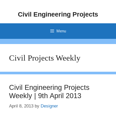
Skip
to
Civil Engineering Projects
content
Menu
Civil Projects Weekly
Civil Engineering Projects
Weekly | 9th April 2013
April 8, 2013
by
Designer