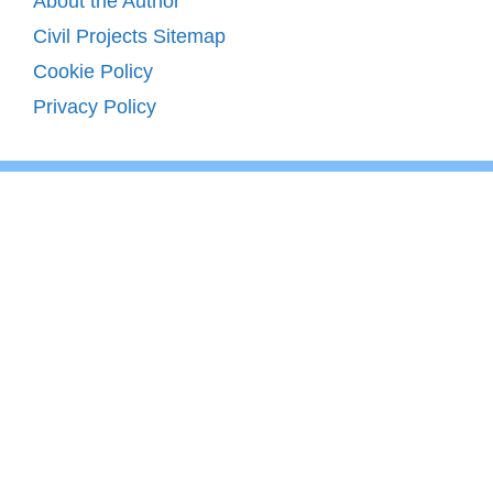
About the Author
Civil Projects Sitemap
Cookie Policy
Privacy Policy