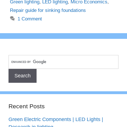
Green lighting
,
LED lighting
,
Micro Economics
,
Repair guide for sinking foundations
1 Comment
Recent Posts
Green Electric Components | LED Lights |
Research in lighting