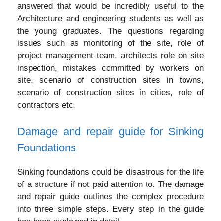
answered that would be incredibly useful to the
Architecture and engineering students as well as
the young graduates. The questions regarding
issues such as monitoring of the site, role of
project management team, architects role on site
inspection, mistakes committed by workers on
site, scenario of construction sites in towns,
scenario of construction sites in cities, role of
contractors etc.
Damage and repair guide for Sinking
Foundations
Sinking foundations could be disastrous for the life
of a structure if not paid attention to. The damage
and repair guide outlines the complex procedure
into three simple steps. Every step in the guide