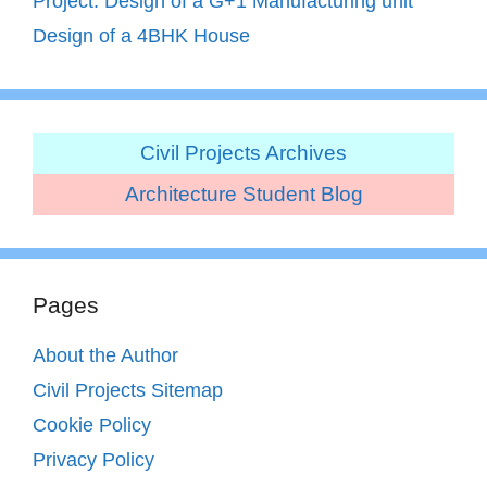
Project: Design of a G+1 Manufacturing unit
Design of a 4BHK House
Civil Projects Archives
Architecture Student Blog
Pages
About the Author
Civil Projects Sitemap
Cookie Policy
Privacy Policy