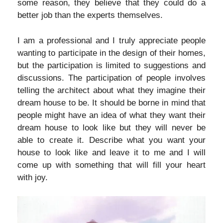
some reason, they believe that they could do a
better job than the experts themselves.
I am a professional and I truly appreciate people
wanting to participate in the design of their homes,
but the participation is limited to suggestions and
discussions. The participation of people involves
telling the architect about what they imagine their
dream house to be. It should be borne in mind that
people might have an idea of what they want their
dream house to look like but they will never be
able to create it. Describe what you want your
house to look like and leave it to me and I will
come up with something that will fill your heart
with joy.