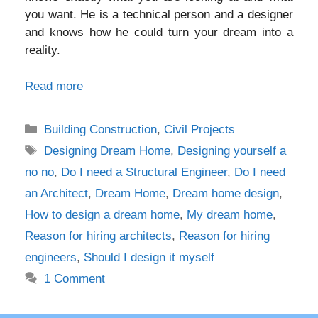
you want. He is a technical person and a designer
and knows how he could turn your dream into a
reality.
Read more
Categories
Building Construction
,
Civil Projects
Tags
Designing Dream Home
,
Designing yourself a
no no
,
Do I need a Structural Engineer
,
Do I need
an Architect
,
Dream Home
,
Dream home design
,
How to design a dream home
,
My dream home
,
Reason for hiring architects
,
Reason for hiring
engineers
,
Should I design it myself
1 Comment