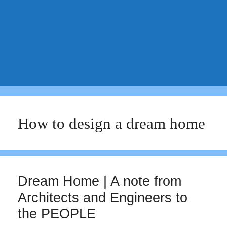
How to design a dream home
Dream Home | A note from
Architects and Engineers to
the PEOPLE