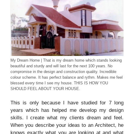
My Dream Home | That is my dream home which stands looking
beautiful and sturdy and will last for the next 100 years. No
compromise in the design and construction quality. Incredible
colour scheme. It has perfect balance and rythm. Makes me feel
blessed every time I see my house. THIS IS HOW YOU
SHOULD FEEL ABOUT YOUR HOUSE.
This is only because I have studied for 7 long
years which has helped me develop my design
skills. I create what my clients dream and feel.
When you describe your ideas to an Architect, he
knows exactly what you are looking at and what