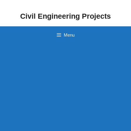
Skip
to
Civil Engineering Projects
content
Menu