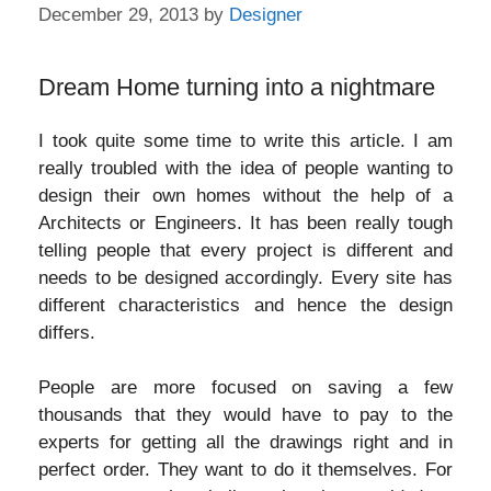
December 29, 2013
by
Designer
Dream Home turning into a nightmare
I took quite some time to write this article. I am
really troubled with the idea of people wanting to
design their own homes without the help of a
Architects or Engineers. It has been really tough
telling people that every project is different and
needs to be designed accordingly. Every site has
different characteristics and hence the design
differs.
People are more focused on saving a few
thousands that they would have to pay to the
experts for getting all the drawings right and in
perfect order. They want to do it themselves. For