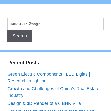
Recent Posts
Green Electric Components | LED Lights |
Research in lighting
Growth and Challenges of China’s Real Estate
Industry
Design & 3D Render of a 6 BHK Villa