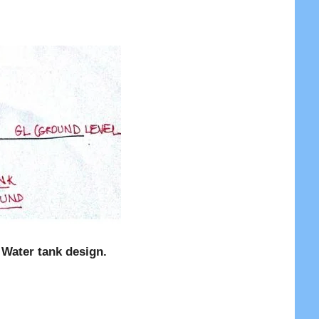
 Water tank design.