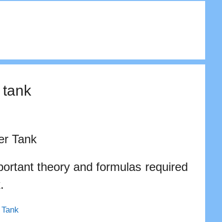
 tank
er Tank
portant theory and formulas required
.
r Tank