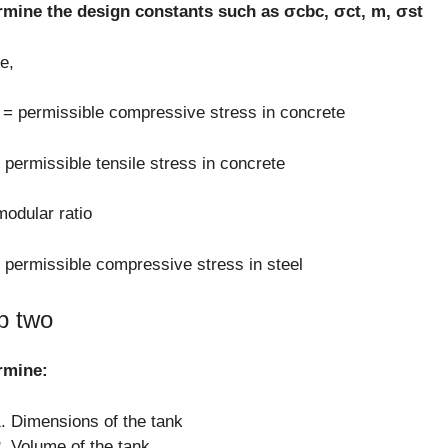
rmine the design constants such as σcbc, σct, m, σst
e,
= permissible compressive stress in concrete
 permissible tensile stress in concrete
odular ratio
 permissible compressive stress in steel
p two
rmine:
Dimensions of the tank
Volume of the tank