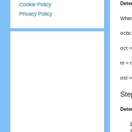
Dete
Cookie Policy
Privacy Policy
Wher
σcbc 
σct =
m = m
σst =
Ste
Dete