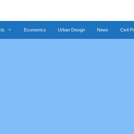
cts
Economics
Urban Design
News
Civil P