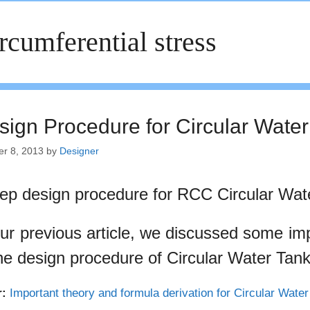
rcumferential stress
sign Procedure for Circular Water
er 8, 2013
by
Designer
tep design procedure for RCC Circular Wat
our previous article, we discussed some im
the design procedure of Circular Water Tank
r:
Important theory and formula derivation for Circular Wate