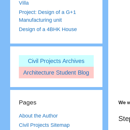
Villa
Project: Design of a G+1
Manufacturing unit
Design of a 4BHK House
Civil Projects Archives
Architecture Student Blog
Pages
We w
About the Author
Ste
Civil Projects Sitemap