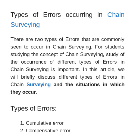
Types of Errors occurring in
Chain
Surveying
There are two types of Errors that are commonly
seen to occur in Chain Surveying. For students
studying the concept of Chain Surveying, study of
the occurrence of different types of Errors in
Chain Surveying is important. In this article, we
will briefly discuss different types of Errors in
Chain
Surveying
and the situations in which
they occur.
Types of Errors:
Cumulative error
Compensative error