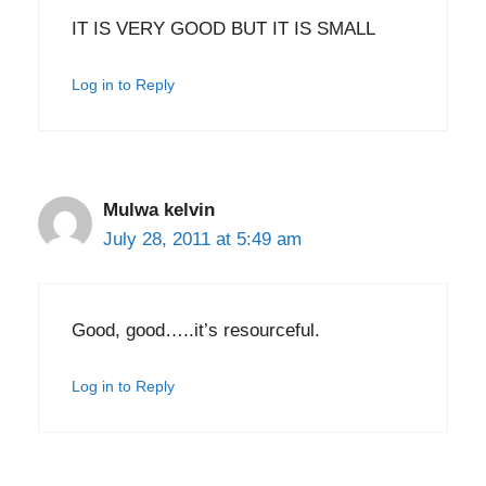
IT IS VERY GOOD BUT IT IS SMALL
Log in to Reply
Mulwa kelvin
July 28, 2011 at 5:49 am
Good, good…..it’s resourceful.
Log in to Reply