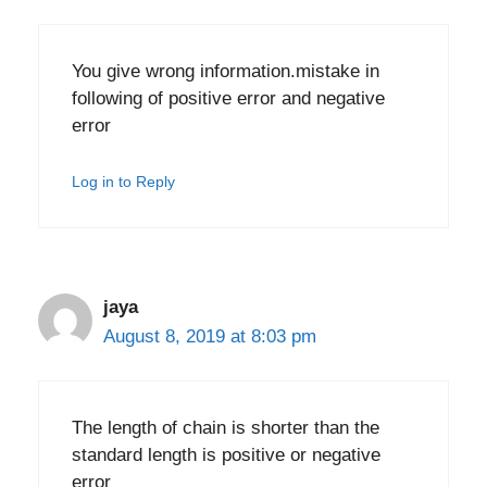
You give wrong information.mistake in
following of positive error and negative
error
Log in to Reply
jaya
August 8, 2019 at 8:03 pm
The length of chain is shorter than the
standard length is positive or negative
error