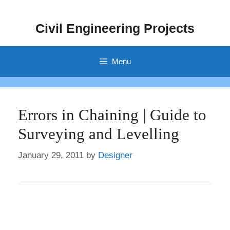
Skip
to
Civil Engineering Projects
content
Menu
Errors in Chaining | Guide to
Surveying and Levelling
January 29, 2011
by
Designer