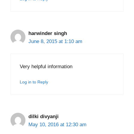
harwinder singh
June 8, 2015 at 1:10 am
Very helpful information
Log in to Reply
dilki divyanji
May 10, 2016 at 12:30 am