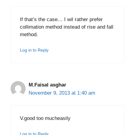
If that’s the case… I wil rather prefer
collimation method instead of rise and fall
method.
Log in to Reply
M.Faisal asghar
November 9, 2013 at 1:40 am
V.good too mucheasily
Log in to Reply