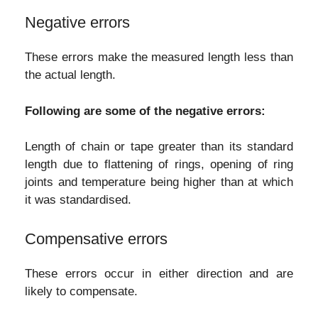
Negative errors
These errors make the measured length less than
the actual length.
Following are some of the negative errors:
Length of chain or tape greater than its standard
length due to flattening of rings, opening of ring
joints and temperature being higher than at which
it was standardised.
Compensative errors
These errors occur in either direction and are
likely to compensate.