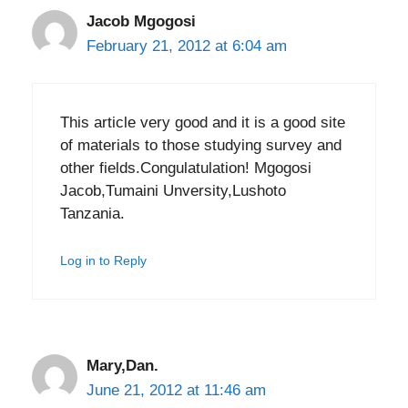
Jacob Mgogosi
February 21, 2012 at 6:04 am
This article very good and it is a good site
of materials to those studying survey and
other fields.Congulatulation! Mgogosi
Jacob,Tumaini Unversity,Lushoto
Tanzania.
Log in to Reply
Mary,Dan.
June 21, 2012 at 11:46 am