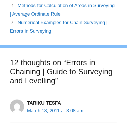
Methods for Calculation of Areas in Surveying
| Average Ordinate Rule
Numerical Examples for Chain Surveying |
Errors in Surveying
12 thoughts on “Errors in
Chaining | Guide to Surveying
and Levelling”
TARIKU TESFA
March 18, 2011 at 3:08 am