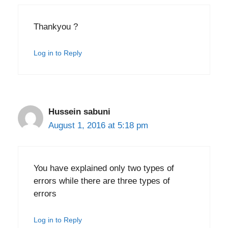
Thankyou ?
Log in to Reply
Hussein sabuni
August 1, 2016 at 5:18 pm
You have explained only two types of
errors while there are three types of
errors
Log in to Reply