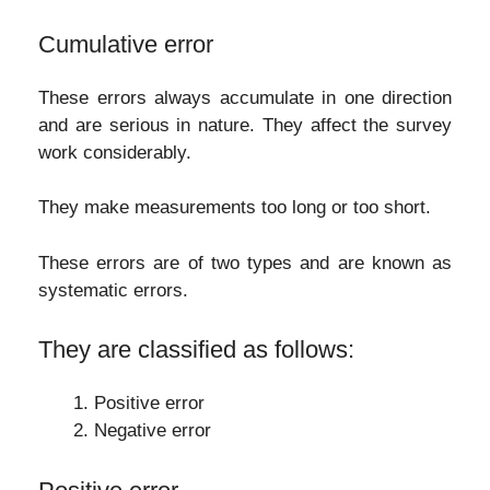
Cumulative error
These errors always accumulate in one direction
and are serious in nature. They affect the survey
work considerably.
They make measurements too long or too short.
These errors are of two types and are known as
systematic errors.
They are classified as follows:
Positive error
Negative error