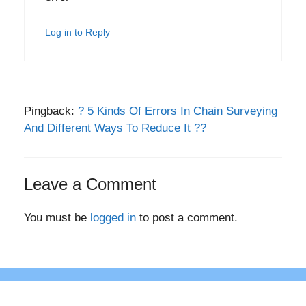
Log in to Reply
Pingback:
? 5 Kinds Of Errors In Chain Surveying
And Different Ways To Reduce It ??
Leave a Comment
You must be
logged in
to post a comment.