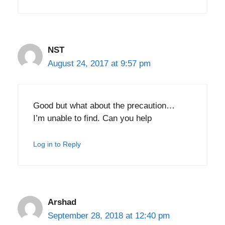
NST
August 24, 2017 at 9:57 pm
Good but what about the precaution…
I’m unable to find. Can you help
Log in to Reply
Arshad
September 28, 2018 at 12:40 pm