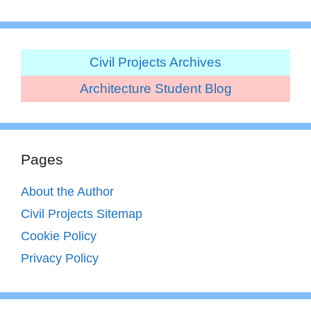
Civil Projects Archives
Architecture Student Blog
Pages
About the Author
Civil Projects Sitemap
Cookie Policy
Privacy Policy