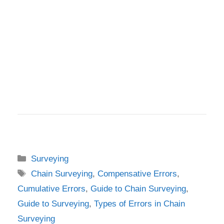
Categories
Surveying
Tags
Chain Surveying
,
Compensative Errors
,
Cumulative Errors
,
Guide to Chain Surveying
,
Guide to Surveying
,
Types of Errors in Chain
Surveying