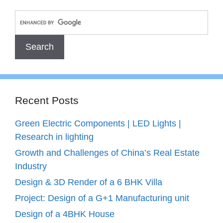
Recent Posts
Green Electric Components | LED Lights |
Research in lighting
Growth and Challenges of China’s Real Estate
Industry
Design & 3D Render of a 6 BHK Villa
Project: Design of a G+1 Manufacturing unit
Design of a 4BHK House