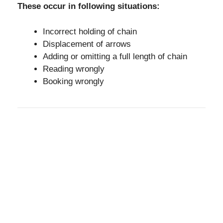
These occur in following situations:
Incorrect holding of chain
Displacement of arrows
Adding or omitting a full length of chain
Reading wrongly
Booking wrongly