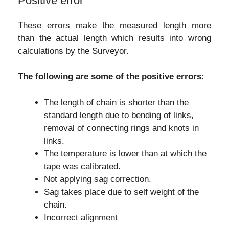
Positive error
These errors make the measured length more
than the actual length which results into wrong
calculations by the Surveyor.
The following are some of the positive errors:
The length of chain is shorter than the
standard length due to bending of links,
removal of connecting rings and knots in
links.
The temperature is lower than at which the
tape was calibrated.
Not applying sag correction.
Sag takes place due to self weight of the
chain.
Incorrect alignment