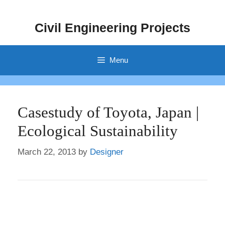
Skip
to
Civil Engineering Projects
content
Menu
Casestudy of Toyota, Japan |
Ecological Sustainability
March 22, 2013
by
Designer