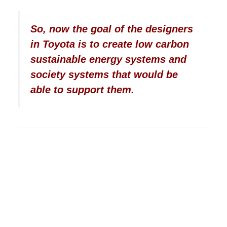
So, now the goal of the designers
in Toyota is to create low carbon
sustainable energy systems and
society systems that would be
able to support them.