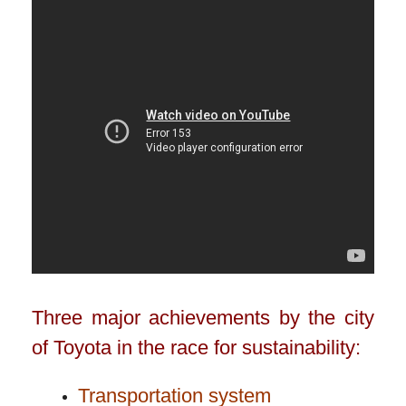
Three major achievements by the city
of Toyota in the race for sustainability:
Transportation system