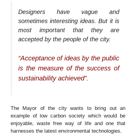
Designers have vague and
sometimes interesting ideas. But it is
most important that they are
accepted by the people of the city.
“Acceptance of ideas by the public
is the measure of the success of
sustainability achieved”.
The Mayor of the city wants to bring out an
example of low carbon society which would be
enjoyable, waste free way of life and one that
harnesses the latest environmental technologies.