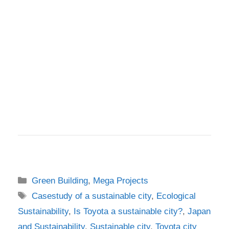
Categories
Green Building
,
Mega Projects
Tags
Casestudy of a sustainable city
,
Ecological
Sustainability
,
Is Toyota a sustainable city?
,
Japan
and Sustainability
,
Sustainable city
,
Toyota city