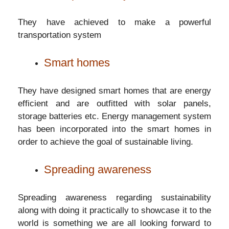
They have achieved to make a powerful
transportation system
Smart homes
They have designed smart homes that are energy
efficient and are outfitted with solar panels,
storage batteries etc. Energy management system
has been incorporated into the smart homes in
order to achieve the goal of sustainable living.
Spreading awareness
Spreading awareness regarding sustainability
along with doing it practically to showcase it to the
world is something we are all looking forward to