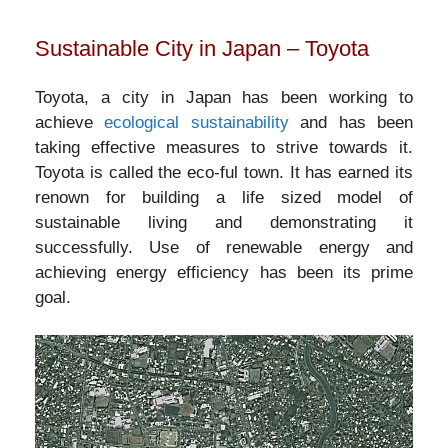
Sustainable City in Japan – Toyota
Toyota, a city in Japan has been working to
achieve
ecological sustainability
and has been
taking effective measures to strive towards it.
Toyota is called the eco-ful town. It has earned its
renown for building a life sized model of
sustainable living and demonstrating it
successfully. Use of renewable energy and
achieving energy efficiency has been its prime
goal.