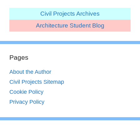
Civil Projects Archives
Architecture Student Blog
Pages
About the Author
Civil Projects Sitemap
Cookie Policy
Privacy Policy