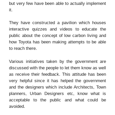
but very few have been able to actually implement
it.
They have constructed a pavilion which houses
interactive quizzes and videos to educate the
public about the concept of low carbon living and
how Toyota has been making attempts to be able
to reach there.
Various initiatives taken by the government are
discussed with the people to let them know as well
as receive their feedback. This attitude has been
very helpful since it has helped the government
and the designers which include Architects, Town
planners, Urban Designers etc, know what is
acceptable to the public and what could be
avoided.