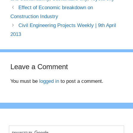
Effect of Economic breakdown on
Construction Industry
Civil Engineering Projects Weekly | 9th April
2013
Leave a Comment
You must be
logged in
to post a comment.