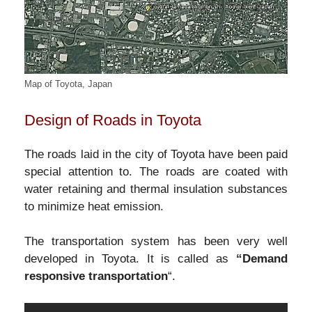
Map of Toyota, Japan
Design of Roads in Toyota
The roads laid in the city of Toyota have been paid
special attention to. The roads are coated with
water retaining and thermal insulation substances
to minimize heat emission.
The transportation system has been very well
developed in Toyota. It is called as
“Demand
responsive transportation
“.