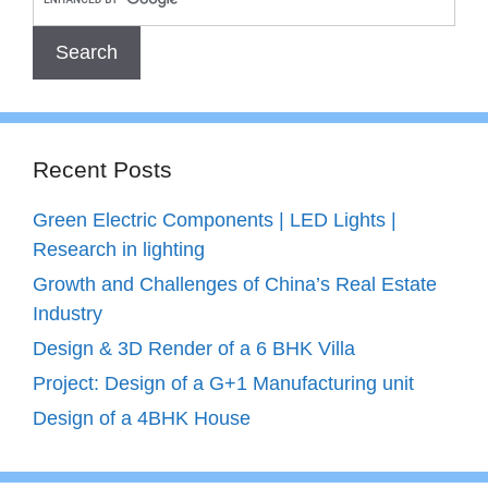
Recent Posts
Green Electric Components | LED Lights |
Research in lighting
Growth and Challenges of China’s Real Estate
Industry
Design & 3D Render of a 6 BHK Villa
Project: Design of a G+1 Manufacturing unit
Design of a 4BHK House