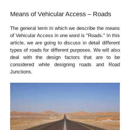
Means of Vehicular Access – Roads
The general term in which we describe the means
of Vehicular Access in one word is “Roads.” In this
article, we are going to discuss in detail different
types of roads for different purposes. We will also
deal with the design factors that are to be
considered while designing roads and Road
Junctions.