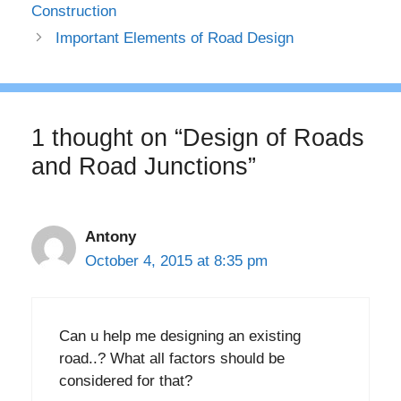
Construction
Important Elements of Road Design
1 thought on “Design of Roads
and Road Junctions”
Antony
October 4, 2015 at 8:35 pm
Can u help me designing an existing
road..? What all factors should be
considered for that?