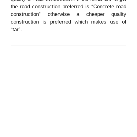
the road construction preferred is “Concrete road
construction” otherwise a cheaper quality
construction is preferred which makes use of
“tar”.