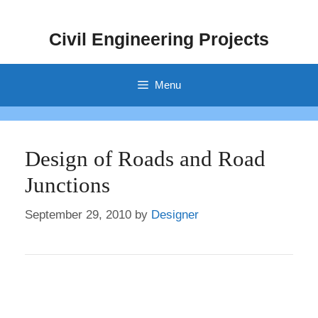
Skip
to
Civil Engineering Projects
content
Menu
Design of Roads and Road
Junctions
September 29, 2010
by
Designer