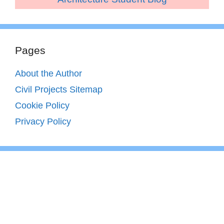
Pages
About the Author
Civil Projects Sitemap
Cookie Policy
Privacy Policy