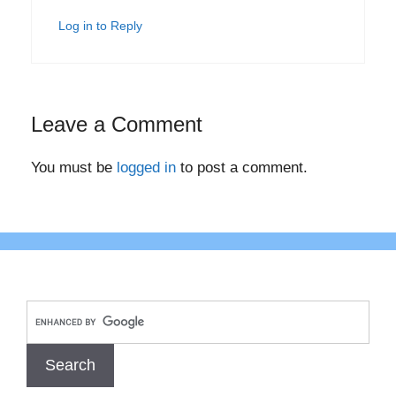
Log in to Reply
Leave a Comment
You must be
logged in
to post a comment.