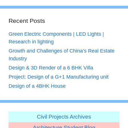
Recent Posts
Green Electric Components | LED Lights |
Research in lighting
Growth and Challenges of China’s Real Estate
Industry
Design & 3D Render of a 6 BHK Villa
Project: Design of a G+1 Manufacturing unit
Design of a 4BHK House
Civil Projects Archives
Architecture Student Blog