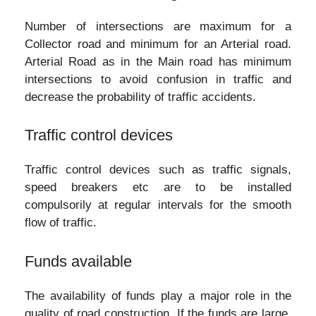
Number of intersections are maximum for a
Collector road and minimum for an Arterial road.
Arterial Road as in the Main road has minimum
intersections to avoid confusion in traffic and
decrease the probability of traffic accidents.
Traffic control devices
Traffic control devices such as traffic signals,
speed breakers etc are to be installed
compulsorily at regular intervals for the smooth
flow of traffic.
Funds available
The availability of funds play a major role in the
quality of road construction. If the funds are large,