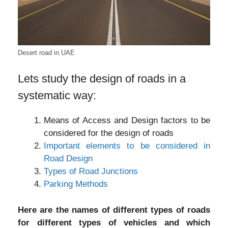
Desert road in UAE
Lets study the design of roads in a
systematic way:
Means of Access and Design factors to be
considered for the design of roads
Important elements to be considered in
Road Design
Types of Road Junctions
Parking Methods
Here are the names of different types of roads
for different types of vehicles and which