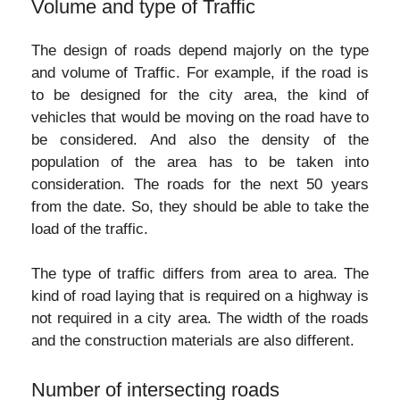
Volume and type of Traffic
The design of roads depend majorly on the type
and volume of Traffic. For example, if the road is
to be designed for the city area, the kind of
vehicles that would be moving on the road have to
be considered. And also the density of the
population of the area has to be taken into
consideration. The roads for the next 50 years
from the date. So, they should be able to take the
load of the traffic.
The type of traffic differs from area to area. The
kind of road laying that is required on a highway is
not required in a city area. The width of the roads
and the construction materials are also different.
Number of intersecting roads