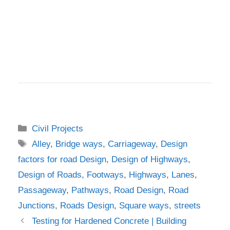
Categories
Civil Projects
Tags
Alley
,
Bridge ways
,
Carriageway
,
Design
factors for road Design
,
Design of Highways
,
Design of Roads
,
Footways
,
Highways
,
Lanes
,
Passageway
,
Pathways
,
Road Design
,
Road
Junctions
,
Roads Design
,
Square ways
,
streets
Testing for Hardened Concrete | Building