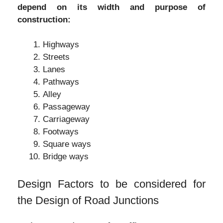
depend on its width and purpose of
construction:
Highways
Streets
Lanes
Pathways
Alley
Passageway
Carriageway
Footways
Square ways
Bridge ways
Design Factors to be considered for
the Design of Road Junctions