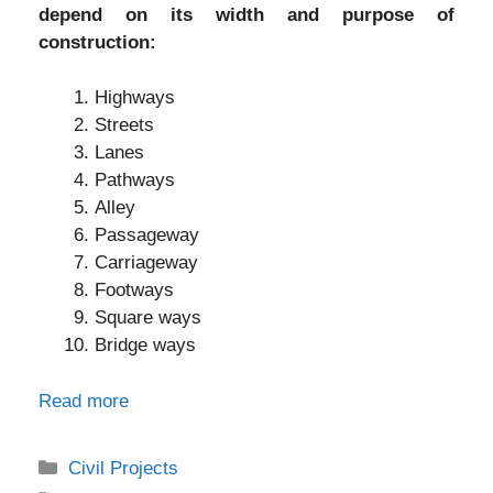
depend on its width and purpose of
construction:
Highways
Streets
Lanes
Pathways
Alley
Passageway
Carriageway
Footways
Square ways
Bridge ways
Read more
Categories
Civil Projects