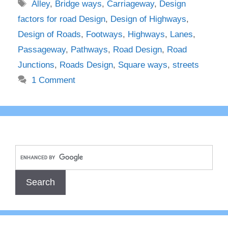
Tags
Alley
,
Bridge ways
,
Carriageway
,
Design
factors for road Design
,
Design of Highways
,
Design of Roads
,
Footways
,
Highways
,
Lanes
,
Passageway
,
Pathways
,
Road Design
,
Road
Junctions
,
Roads Design
,
Square ways
,
streets
1 Comment