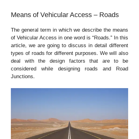
Means of Vehicular Access – Roads
The general term in which we describe the means
of Vehicular Access in one word is “Roads.” In this
article, we are going to discuss in detail different
types of roads for different purposes. We will also
deal with the design factors that are to be
considered while designing roads and Road
Junctions.