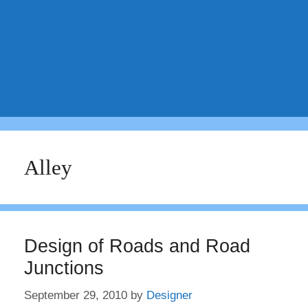
Alley
Design of Roads and Road
Junctions
September 29, 2010
by
Designer