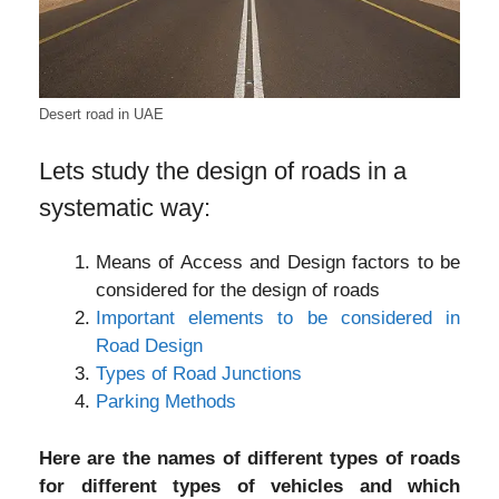
Desert road in UAE
Lets study the design of roads in a
systematic way:
Means of Access and Design factors to be
considered for the design of roads
Important elements to be considered in
Road Design
Types of Road Junctions
Parking Methods
Here are the names of different types of roads
for different types of vehicles and which