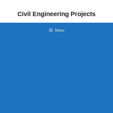
Skip
to
Civil Engineering Projects
content
Menu