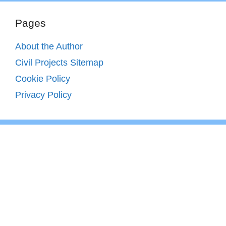
Pages
About the Author
Civil Projects Sitemap
Cookie Policy
Privacy Policy