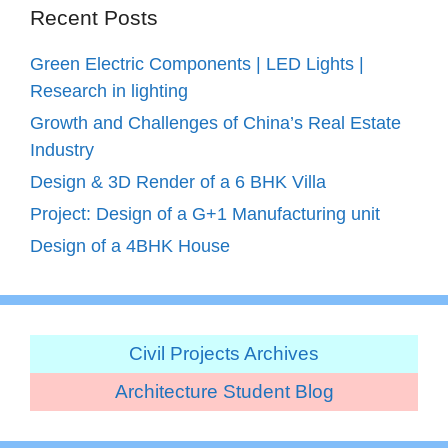
Recent Posts
Green Electric Components | LED Lights |
Research in lighting
Growth and Challenges of China’s Real Estate
Industry
Design & 3D Render of a 6 BHK Villa
Project: Design of a G+1 Manufacturing unit
Design of a 4BHK House
Civil Projects Archives
Architecture Student Blog