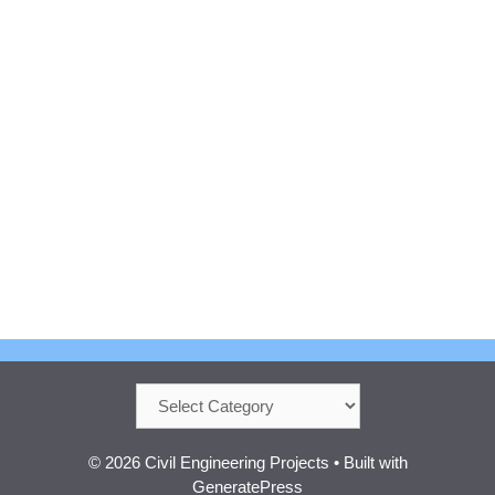
Categories
© 2026 Civil Engineering Projects
• Built with
GeneratePress