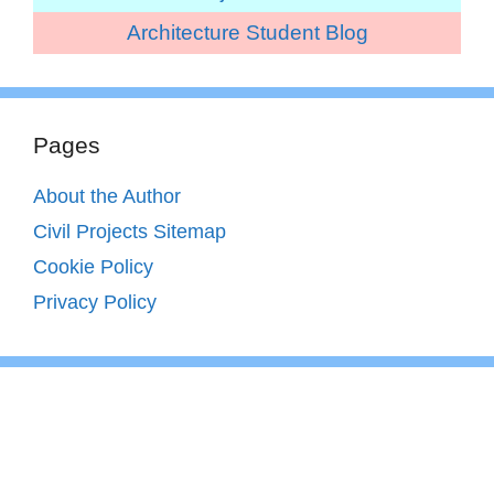
Architecture Student Blog
Pages
About the Author
Civil Projects Sitemap
Cookie Policy
Privacy Policy