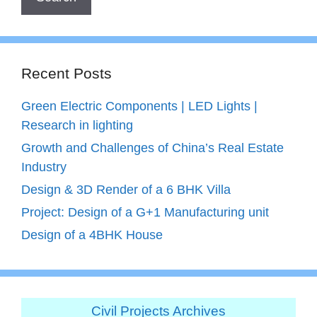
Recent Posts
Green Electric Components | LED Lights |
Research in lighting
Growth and Challenges of China’s Real Estate
Industry
Design & 3D Render of a 6 BHK Villa
Project: Design of a G+1 Manufacturing unit
Design of a 4BHK House
Civil Projects Archives