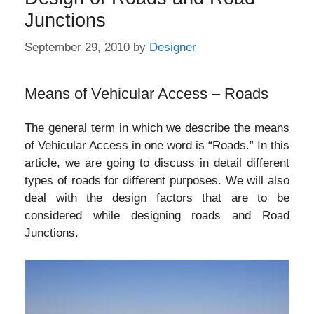
Junctions
September 29, 2010
by
Designer
Means of Vehicular Access – Roads
The general term in which we describe the means
of Vehicular Access in one word is “Roads.” In this
article, we are going to discuss in detail different
types of roads for different purposes. We will also
deal with the design factors that are to be
considered while designing roads and Road
Junctions.