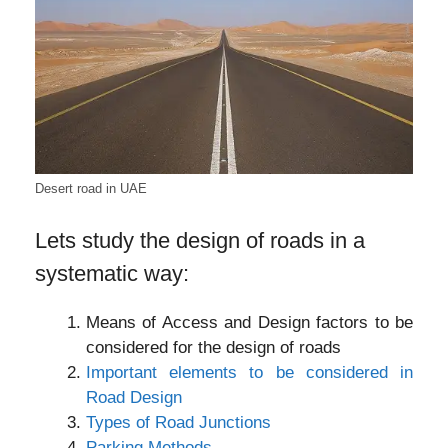
Desert road in UAE
Lets study the design of roads in a
systematic way:
Means of Access and Design factors to be
considered for the design of roads
Important elements to be considered in
Road Design
Types of Road Junctions
Parking Methods