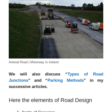
Arterial Road | Motorway in Ireland
We will also discuss “
Types of Road
Junctions
” and “
Parking Methods
” in my
successive articles.
Here the elements of Road Design