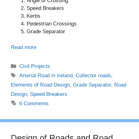
Angle of Crossing
Speed Breakers
Kerbs
Pedestrian Crossings
Grade Separator
Read more
Categories
Civil Projects
Tags
Arterial Road in Ireland
,
Collector roads
,
Elements of Road Design
,
Grade Separator
,
Road
Design
,
Speed Breakers
6 Comments
Design of Roads and Road