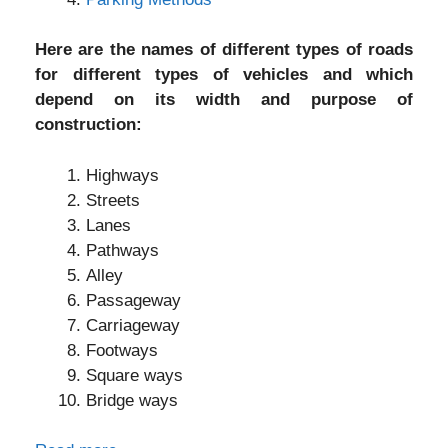
Here are the names of different types of roads
for different types of vehicles and which
depend on its width and purpose of
construction:
Highways
Streets
Lanes
Pathways
Alley
Passageway
Carriageway
Footways
Square ways
Bridge ways