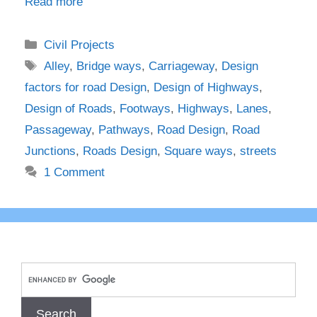
Read more
Categories
Civil Projects
Tags
Alley
,
Bridge ways
,
Carriageway
,
Design
factors for road Design
,
Design of Highways
,
Design of Roads
,
Footways
,
Highways
,
Lanes
,
Passageway
,
Pathways
,
Road Design
,
Road
Junctions
,
Roads Design
,
Square ways
,
streets
1 Comment