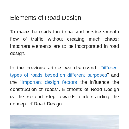
Elements of Road Design
To make the roads functional and provide smooth
flow of traffic without creating much chaos;
important elements are to be incorporated in road
design.
In the previous article, we discussed “
Different
types of roads based on different purposes
” and
the “
Important design factors
the influence the
construction of roads”. Elements of Road Design
is the second step towards understanding the
concept of Road Design.