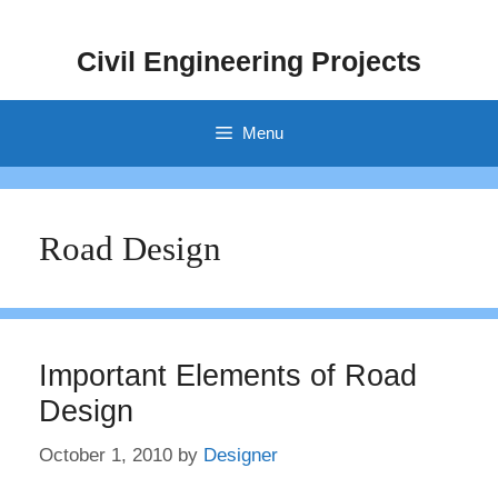
Skip
to
Civil Engineering Projects
content
Menu
Road Design
Important Elements of Road
Design
October 1, 2010
by
Designer