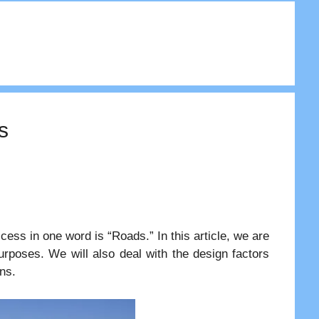
s
ess in one word is “Roads.” In this article, we are
 purposes. We will also deal with the design factors
ns.