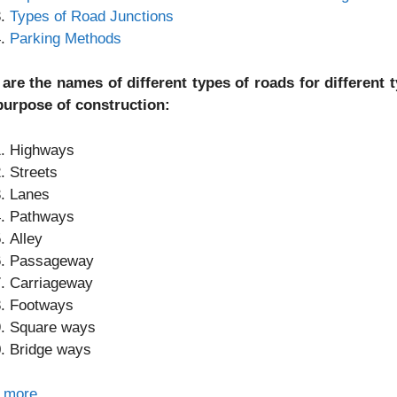
Types of Road Junctions
Parking Methods
 are the names of different types of roads for different
purpose of construction:
Highways
Streets
Lanes
Pathways
Alley
Passageway
Carriageway
Footways
Square ways
Bridge ways
 more