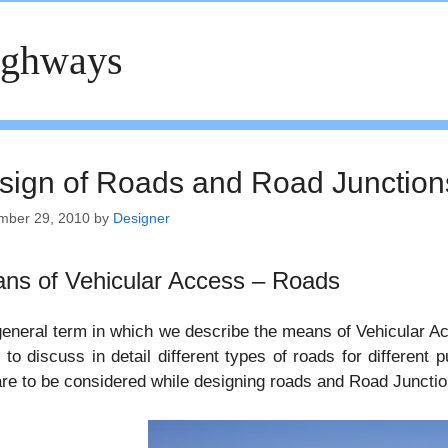
ighways
sign of Roads and Road Junction
mber 29, 2010
by
Designer
ns of Vehicular Access – Roads
eneral term in which we describe the means of Vehicular Acc
 to discuss in detail different types of roads for different
are to be considered while designing roads and Road Junctio