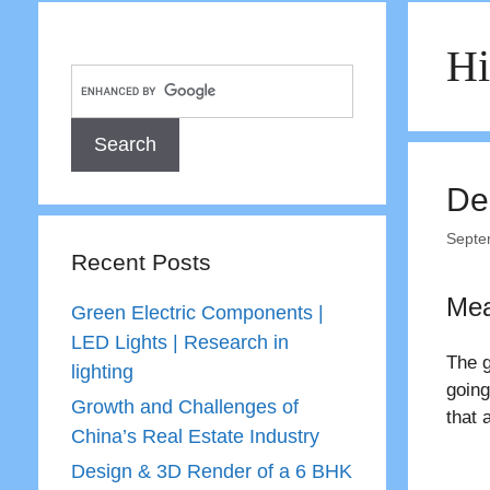
H
De
Septe
Recent Posts
Mea
Green Electric Components |
LED Lights | Research in
The g
lighting
going
Growth and Challenges of
that 
China’s Real Estate Industry
Design & 3D Render of a 6 BHK