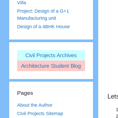
Villa
Project: Design of a G+1
Manufacturing unit
Design of a 4BHK House
Civil Projects Archives
Architecture Student Blog
Pages
Let
About the Author
Civil Projects Sitemap