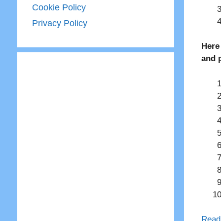
Cookie Policy
Privacy Policy
Here
and 
Read