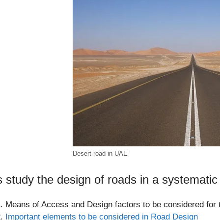
Desert road in UAE
s study the design of roads in a systematic
Means of Access and Design factors to be considered for 
Important elements to be considered in Road Design