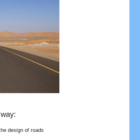
 way:
the design of roads