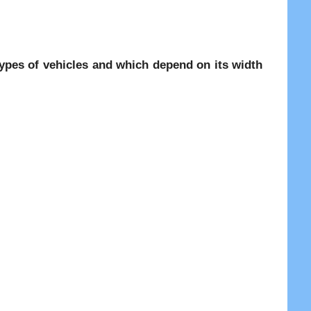
 types of vehicles and which depend on its width