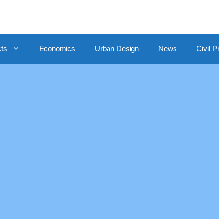
cts
Economics
Urban Design
News
Civil P