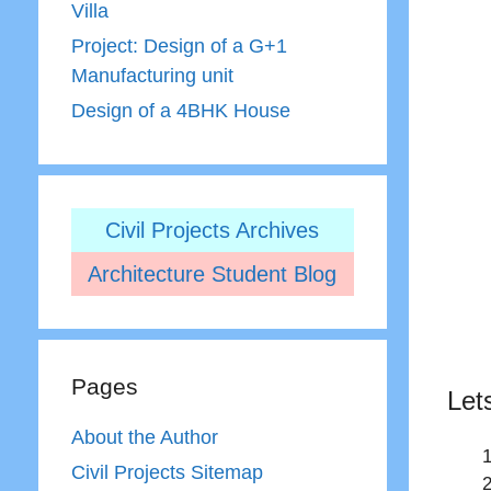
Villa
Project: Design of a G+1
Manufacturing unit
Design of a 4BHK House
Civil Projects Archives
Architecture Student Blog
Pages
Let
About the Author
Civil Projects Sitemap