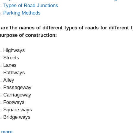
Types of Road Junctions
Parking Methods
 are the names of different types of roads for different
purpose of construction:
Highways
Streets
Lanes
Pathways
Alley
Passageway
Carriageway
Footways
Square ways
Bridge ways
 more