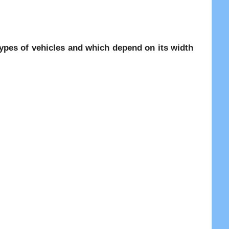
 types of vehicles and which depend on its width