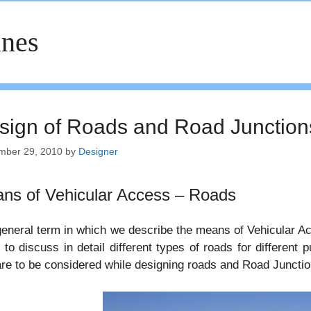
nes
sign of Roads and Road Junction
mber 29, 2010
by
Designer
ns of Vehicular Access – Roads
eneral term in which we describe the means of Vehicular Acc
 to discuss in detail different types of roads for different
are to be considered while designing roads and Road Junctio