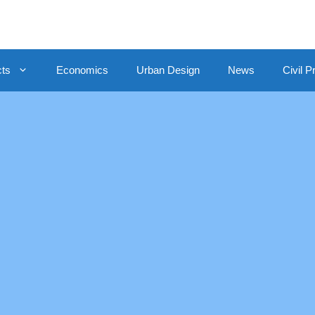
cts
Economics
Urban Design
News
Civil P