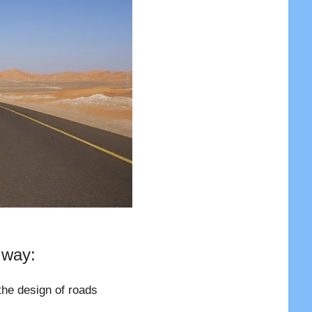
 way:
the design of roads