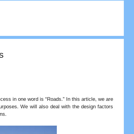
s
ess in one word is “Roads.” In this article, we are
 purposes. We will also deal with the design factors
ns.