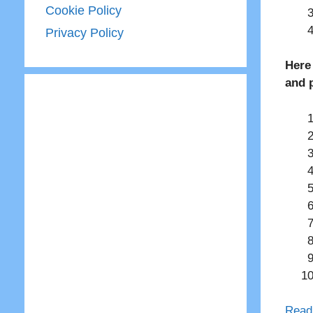
Cookie Policy
Privacy Policy
Here
and 
Read