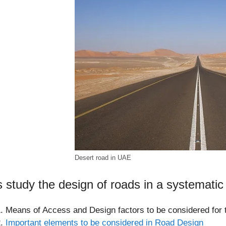
Desert road in UAE
s study the design of roads in a systematic
Means of Access and Design factors to be considered for 
Important elements to be considered in Road Design