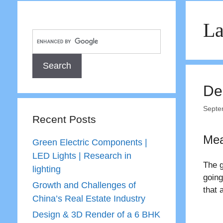
La
De
Septe
Recent Posts
Mea
Green Electric Components |
LED Lights | Research in
The g
lighting
going
Growth and Challenges of
that 
China’s Real Estate Industry
Design & 3D Render of a 6 BHK