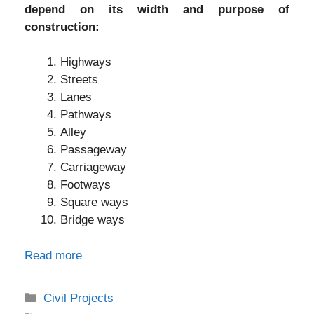
depend on its width and purpose of
construction:
Highways
Streets
Lanes
Pathways
Alley
Passageway
Carriageway
Footways
Square ways
Bridge ways
Read more
Categories
Civil Projects