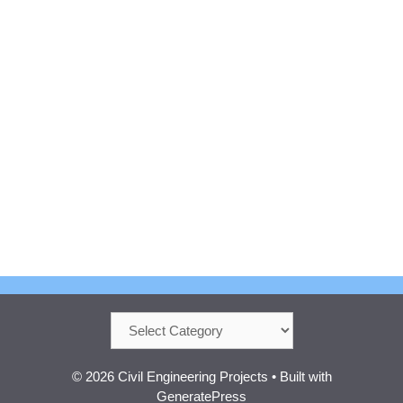
Categories
© 2026 Civil Engineering Projects
• Built with
GeneratePress