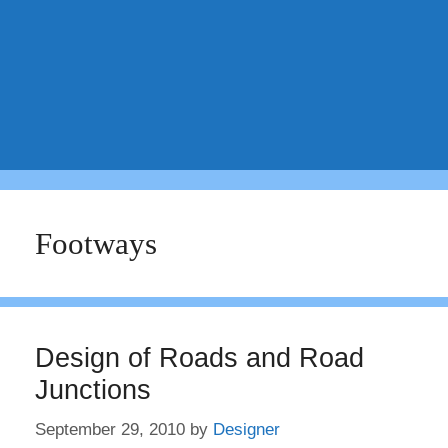
Footways
Design of Roads and Road
Junctions
September 29, 2010
by
Designer