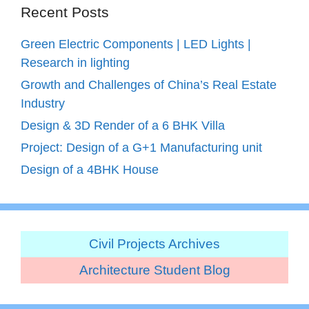
Recent Posts
Green Electric Components | LED Lights |
Research in lighting
Growth and Challenges of China’s Real Estate
Industry
Design & 3D Render of a 6 BHK Villa
Project: Design of a G+1 Manufacturing unit
Design of a 4BHK House
Civil Projects Archives
Architecture Student Blog