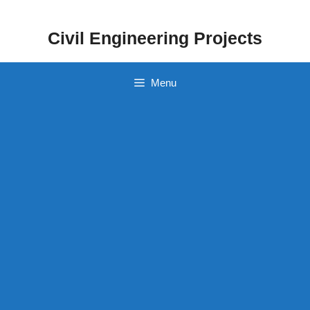
Skip
to
Civil Engineering Projects
content
Menu