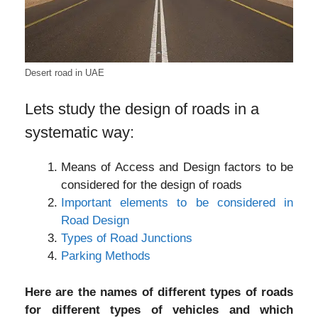
Desert road in UAE
Lets study the design of roads in a
systematic way:
Means of Access and Design factors to be
considered for the design of roads
Important elements to be considered in
Road Design
Types of Road Junctions
Parking Methods
Here are the names of different types of roads
for different types of vehicles and which