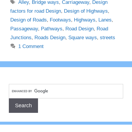
Tags
Alley
,
Bridge ways
,
Carriageway
,
Design
factors for road Design
,
Design of Highways
,
Design of Roads
,
Footways
,
Highways
,
Lanes
,
Passageway
,
Pathways
,
Road Design
,
Road
Junctions
,
Roads Design
,
Square ways
,
streets
1 Comment