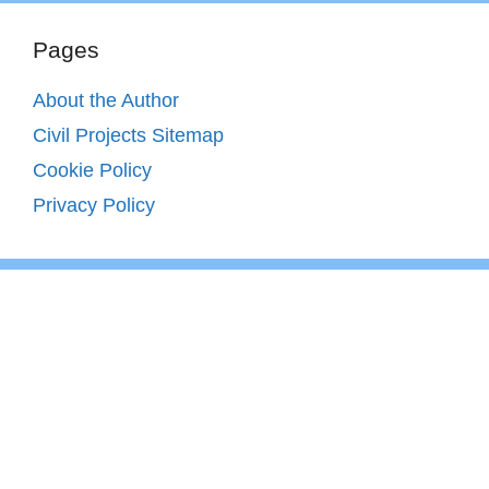
Pages
About the Author
Civil Projects Sitemap
Cookie Policy
Privacy Policy