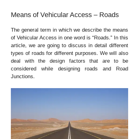
Means of Vehicular Access – Roads
The general term in which we describe the means
of Vehicular Access in one word is “Roads.” In this
article, we are going to discuss in detail different
types of roads for different purposes. We will also
deal with the design factors that are to be
considered while designing roads and Road
Junctions.