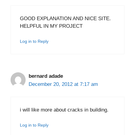
GOOD EXPLANATION AND NICE SITE.
HELPFUL IN MY PROJECT
Log in to Reply
bernard adade
December 20, 2012 at 7:17 am
i will like more about cracks in building.
Log in to Reply