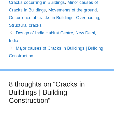
Cracks occurring in Buildings
,
Minor causes of
Cracks in Buildings
,
Movements of the ground
,
Occurrence of cracks in Buildings
,
Overloading
,
Structural cracks
Design of India Habitat Centre, New Delhi,
India
Major causes of Cracks in Buildings | Building
Construction
8 thoughts on “Cracks in
Buildings | Building
Construction”