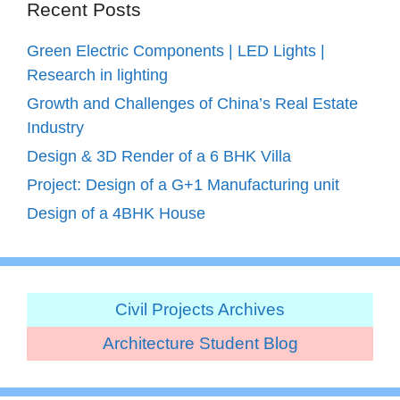
Recent Posts
Green Electric Components | LED Lights |
Research in lighting
Growth and Challenges of China’s Real Estate
Industry
Design & 3D Render of a 6 BHK Villa
Project: Design of a G+1 Manufacturing unit
Design of a 4BHK House
Civil Projects Archives
Architecture Student Blog