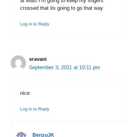
at least I’m going to keep my fingers
crossed that its going to go that way
Log in to Reply
sravani
September 3, 2011 at 10:11 pm
nice
Log in to Reply
BenzuJK