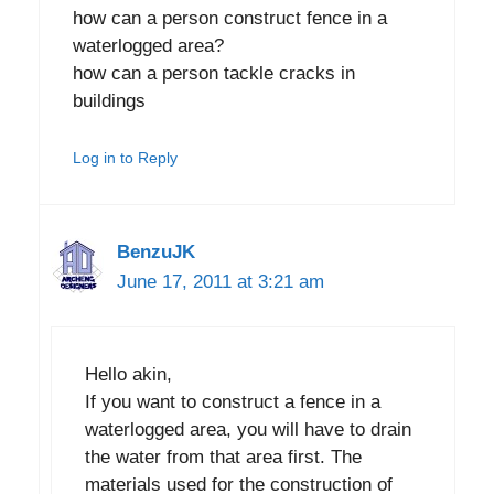
how can a person construct fence in a
waterlogged area?
how can a person tackle cracks in
buildings
Log in to Reply
BenzuJK
June 17, 2011 at 3:21 am
Hello akin,
If you want to construct a fence in a
waterlogged area, you will have to drain
the water from that area first. The
materials used for the construction of