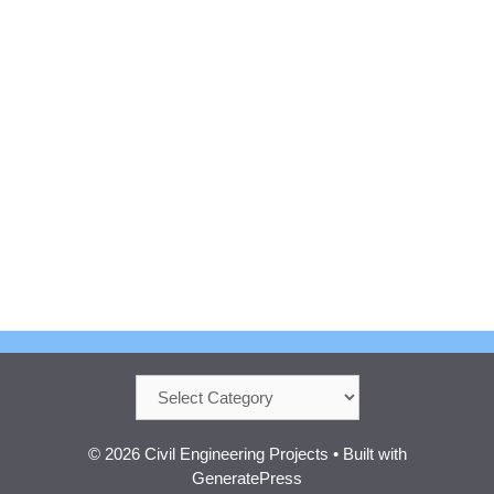
Categories
© 2026 Civil Engineering Projects
• Built with
GeneratePress