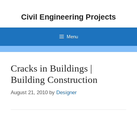
Skip
to
Civil Engineering Projects
content
Menu
Cracks in Buildings |
Building Construction
August 21, 2010
by
Designer