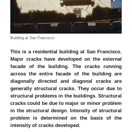
Building at San Francisco
This is a residential building at San Francisco.
Major cracks have developed on the external
facade of the building. The cracks running
across the entire facade of the building are
diagonally directed and diagonal cracks are
generally structural cracks. They occur due to
structural problems in the buildings. Structural
cracks could be due to major or minor problem
in the structural design. Intensity of structural
problem is determined on the basis of the
intensity of cracks developed.