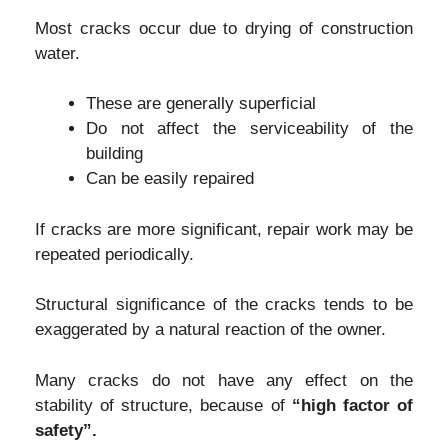
Most cracks occur due to drying of construction
water.
These are generally superficial
Do not affect the serviceability of the
building
Can be easily repaired
If cracks are more significant, repair work may be
repeated periodically.
Structural significance of the cracks tends to be
exaggerated by a natural reaction of the owner.
Many cracks do not have any effect on the
stability of structure, because of
“high factor of
safety”.