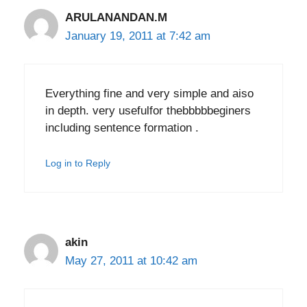
ARULANANDAN.M
January 19, 2011 at 7:42 am
Everything fine and very simple and aiso
in depth. very usefulfor thebbbbbeginers
including sentence formation .
Log in to Reply
akin
May 27, 2011 at 10:42 am