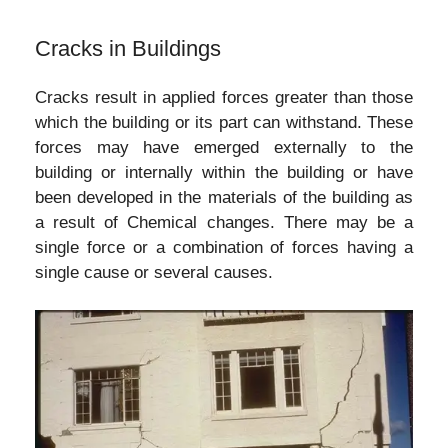
Cracks in Buildings
Cracks result in applied forces greater than those
which the building or its part can withstand. These
forces may have emerged externally to the
building or internally within the building or have
been developed in the materials of the building as
a result of Chemical changes. There may be a
single force or a combination of forces having a
single cause or several causes.