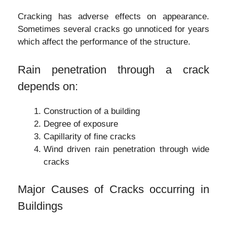
Cracking has adverse effects on appearance.
Sometimes several cracks go unnoticed for years
which affect the performance of the structure.
Rain penetration through a crack
depends on:
Construction of a building
Degree of exposure
Capillarity of fine cracks
Wind driven rain penetration through wide
cracks
Major Causes of Cracks occurring in
Buildings