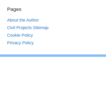
Pages
About the Author
Civil Projects Sitemap
Cookie Policy
Privacy Policy