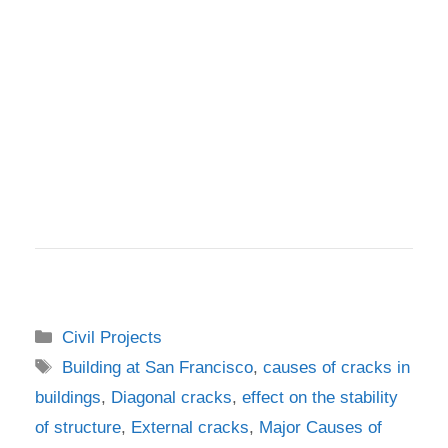
Categories
Civil Projects
Tags
Building at San Francisco
,
causes of cracks in
buildings
,
Diagonal cracks
,
effect on the stability
of structure
,
External cracks
,
Major Causes of