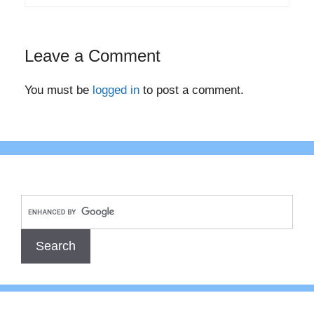
Leave a Comment
You must be
logged in
to post a comment.