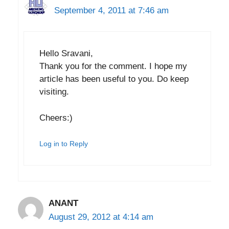
September 4, 2011 at 7:46 am
Hello Sravani,
Thank you for the comment. I hope my
article has been useful to you. Do keep
visiting.
Cheers:)
Log in to Reply
ANANT
August 29, 2012 at 4:14 am