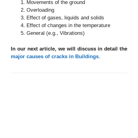
Movements of the ground
Overloading
Effect of gases, liquids and solids
Effect of changes in the temperature
General (e.g., Vibrations)
In our next article, we will discuss in detail the
major causes of cracks in Buildings.