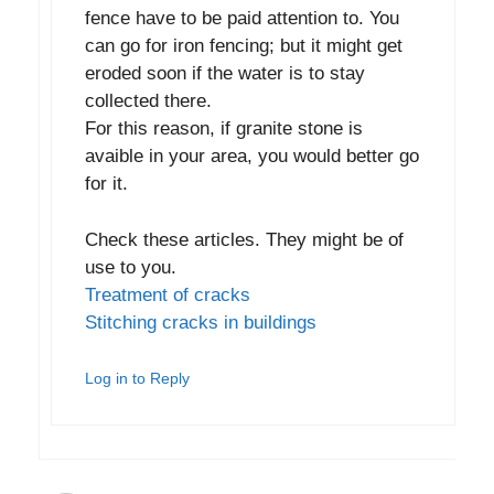
fence have to be paid attention to. You
can go for iron fencing; but it might get
eroded soon if the water is to stay
collected there.
For this reason, if granite stone is
avaible in your area, you would better go
for it.
Check these articles. They might be of
use to you.
Treatment of cracks
Stitching cracks in buildings
Log in to Reply