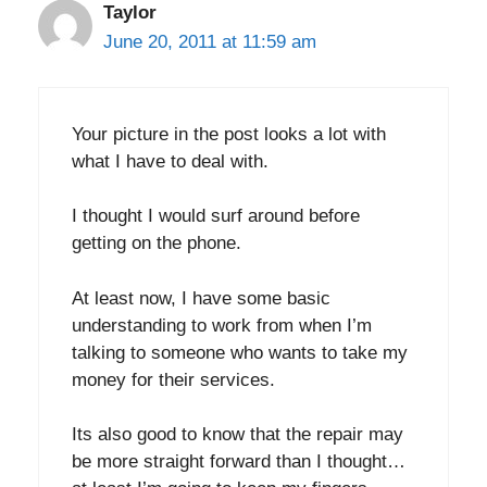
Taylor
June 20, 2011 at 11:59 am
Your picture in the post looks a lot with
what I have to deal with.
I thought I would surf around before
getting on the phone.
At least now, I have some basic
understanding to work from when I’m
talking to someone who wants to take my
money for their services.
Its also good to know that the repair may
be more straight forward than I thought…