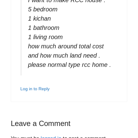
5 bedroom
1 kichan
1 bathroom
1 living room
how much around total cost
and how much land need .
please normal type rcc home .
Log in to Reply
Leave a Comment