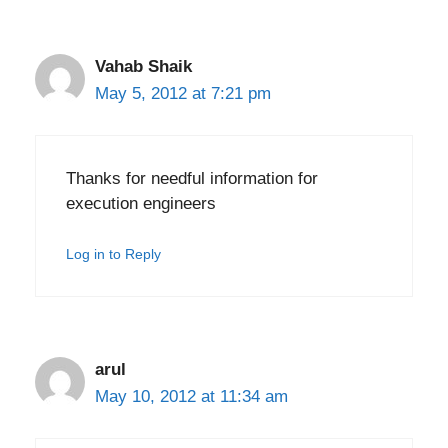
Vahab Shaik
May 5, 2012 at 7:21 pm
Thanks for needful information for
execution engineers
Log in to Reply
arul
May 10, 2012 at 11:34 am