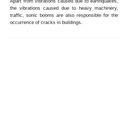
Apart from vibrations caused due to earthquakes,
the vibrations caused due to heavy machinery,
traffic, sonic booms are also responsible for the
occurrence of cracks in buildings.