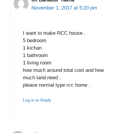
November 1, 2017 at 5:20 pm
I want to make RCC house .
5 bedroom
1 kichan
1 bathroom
1 living room
how much around total cost and how
much land need .
please normal type rcc home .
Log in to Reply