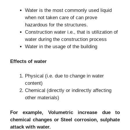
Water is the most commonly used liquid
when not taken care of can prove
hazardous for the structures.
Construction water i.e., that is utilization of
water during the construction process
Water in the usage of the building
Effects of water
Physical (i.e. due to change in water
content)
Chemical (directly or indirectly affecting
other materials)
For example, Volumetric increase due to
chemical changes or Steel corrosion, sulphate
attack with water.