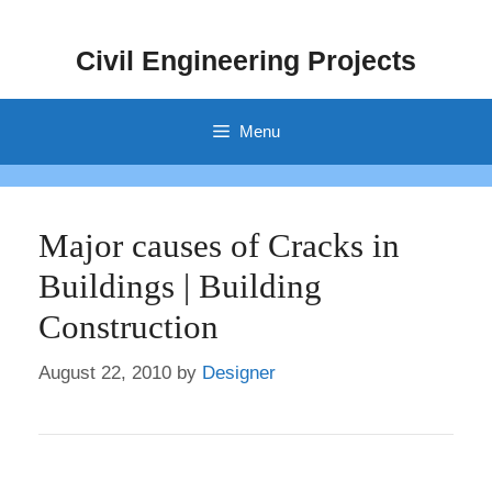
Skip
to
Civil Engineering Projects
content
Menu
Major causes of Cracks in
Buildings | Building
Construction
August 22, 2010
by
Designer