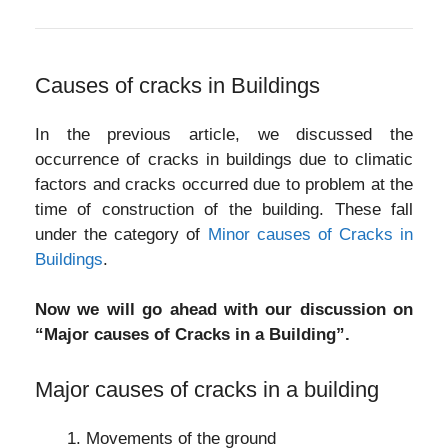
Causes of cracks in Buildings
In the previous article, we discussed the
occurrence of cracks in buildings due to climatic
factors and cracks occurred due to problem at the
time of construction of the building. These fall
under the category of
Minor causes of Cracks in
Buildings
.
Now we will go ahead with our discussion on
“Major causes of Cracks in a Building”.
Major causes of cracks in a building
Movements of the ground