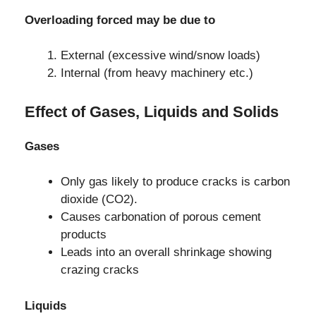
Overloading forced may be due to
External (excessive wind/snow loads)
Internal (from heavy machinery etc.)
Effect of Gases, Liquids and Solids
Gases
Only gas likely to produce cracks is carbon
dioxide (CO2).
Causes carbonation of porous cement
products
Leads into an overall shrinkage showing
crazing cracks
Liquids