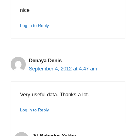
nice
Log in to Reply
Denaya Denis
September 4, 2012 at 4:47 am
Very useful data. Thanks a lot.
Log in to Reply
Jit Bahadur Yakha