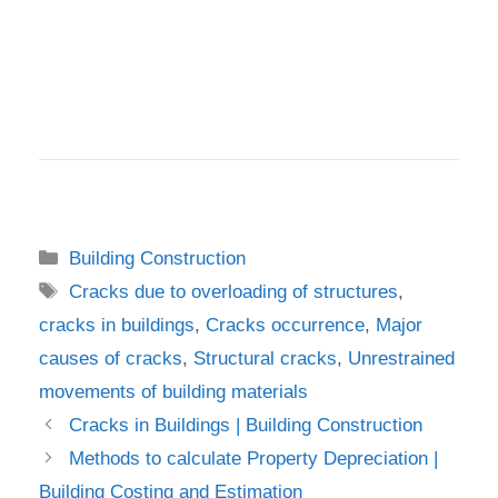
Categories
Building Construction
Tags
Cracks due to overloading of structures
,
cracks in buildings
,
Cracks occurrence
,
Major
causes of cracks
,
Structural cracks
,
Unrestrained
movements of building materials
Cracks in Buildings | Building Construction
Methods to calculate Property Depreciation |
Building Costing and Estimation