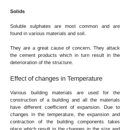
Solids
Soluble sulphates are most common and are
found in various materials and soil.
They are a great cause of concern. They attack
the cement products which in turn result in the
deterioration of the structure.
Effect of changes in Temperature
Various building materials are used for the
construction of a building and all the materials
have different coefficient of expansion. Due to
changes in the temperature, the expansion and
contraction of the building components takes
place which result in the changes in the size and