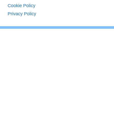
Cookie Policy
Privacy Policy