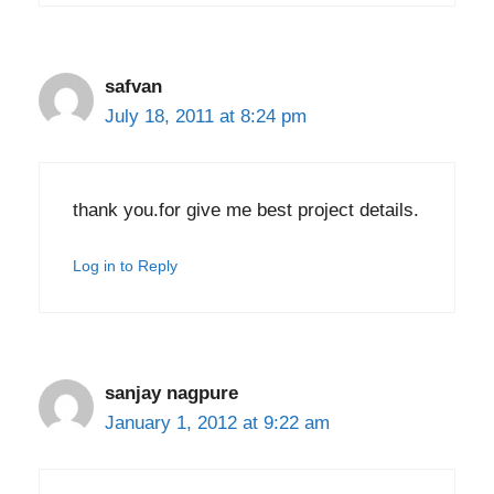
safvan
July 18, 2011 at 8:24 pm
thank you.for give me best project details.
Log in to Reply
sanjay nagpure
January 1, 2012 at 9:22 am