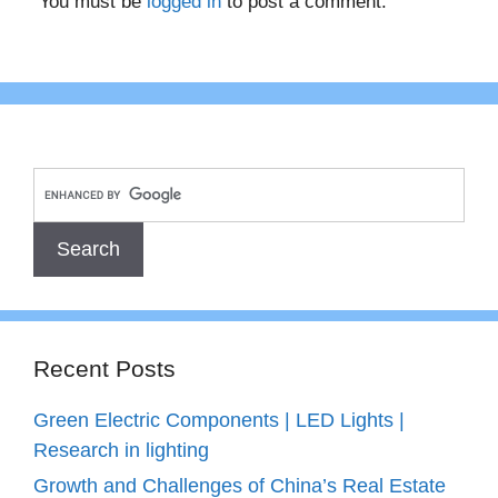
You must be
logged in
to post a comment.
Recent Posts
Green Electric Components | LED Lights |
Research in lighting
Growth and Challenges of China’s Real Estate