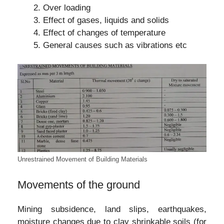
Over loading
Effect of gases, liquids and solids
Effect of changes of temperature
General causes such as vibrations etc
Unrestrained Movement of Building Materials
Movements of the ground
Mining subsidence, land slips, earthquakes,
moisture changes due to clay shrinkable soils (for