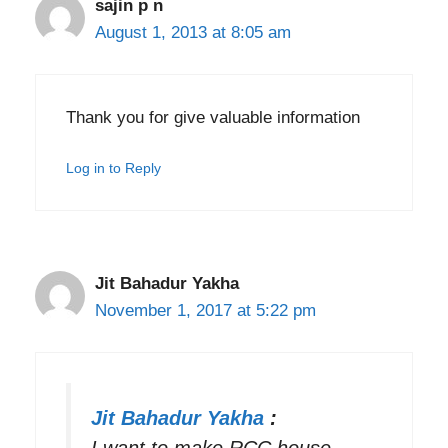
sajin p n
August 1, 2013 at 8:05 am
Thank you for give valuable information
Log in to Reply
Jit Bahadur Yakha
November 1, 2017 at 5:22 pm
Jit Bahadur Yakha
:
I want to make RCC house .