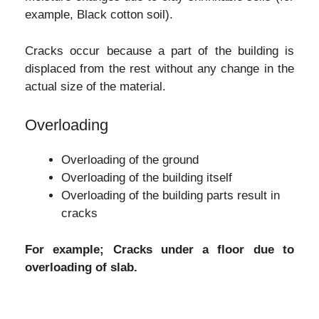
example, Black cotton soil).
Cracks occur because a part of the building is
displaced from the rest without any change in the
actual size of the material.
Overloading
Overloading of the ground
Overloading of the building itself
Overloading of the building parts result in
cracks
For example; Cracks under a floor due to
overloading of slab.