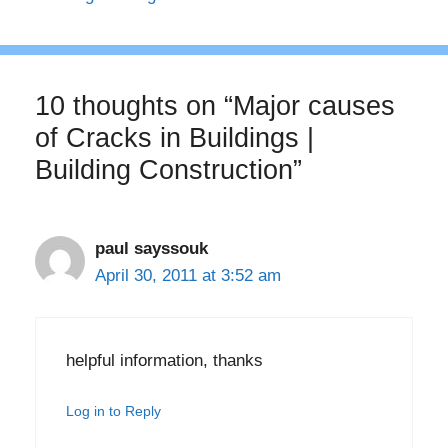
10 thoughts on “Major causes
of Cracks in Buildings |
Building Construction”
paul sayssouk
April 30, 2011 at 3:52 am
helpful information, thanks
Log in to Reply