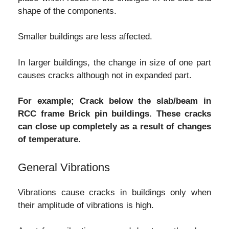
shape of the components.
Smaller buildings are less affected.
In larger buildings, the change in size of one part
causes cracks although not in expanded part.
For example; Crack below the slab/beam in
RCC frame Brick pin buildings. These cracks
can close up completely as a result of changes
of temperature.
General Vibrations
Vibrations cause cracks in buildings only when
their amplitude of vibrations is high.