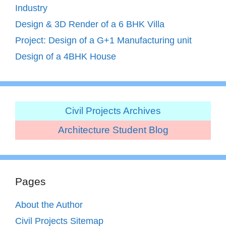
Industry
Design & 3D Render of a 6 BHK Villa
Project: Design of a G+1 Manufacturing unit
Design of a 4BHK House
Civil Projects Archives
Architecture Student Blog
Pages
About the Author
Civil Projects Sitemap