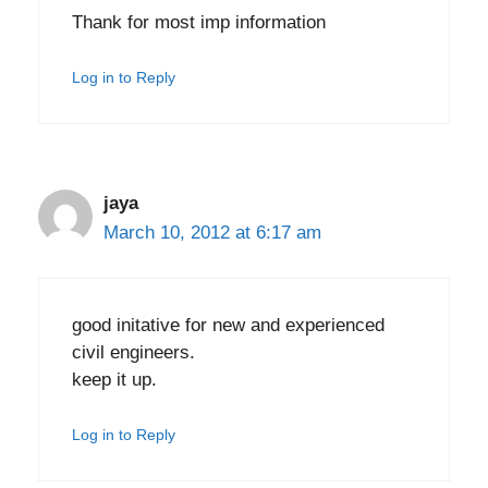
Thank for most imp information
Log in to Reply
jaya
March 10, 2012 at 6:17 am
good initative for new and experienced
civil engineers.
keep it up.
Log in to Reply