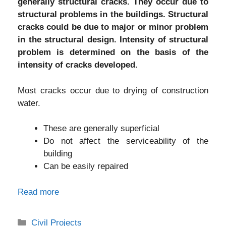
generally structural cracks. They occur due to
structural problems in the buildings. Structural
cracks could be due to major or minor problem
in the structural design. Intensity of structural
problem is determined on the basis of the
intensity of cracks developed.
Most cracks occur due to drying of construction
water.
These are generally superficial
Do not affect the serviceability of the
building
Can be easily repaired
Read more
Categories
Civil Projects