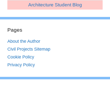
Architecture Student Blog
Pages
About the Author
Civil Projects Sitemap
Cookie Policy
Privacy Policy