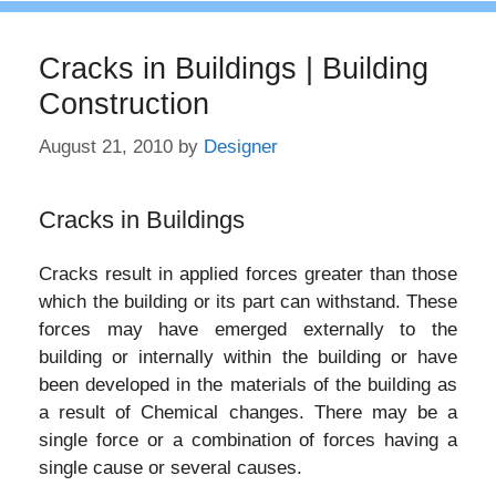
Cracks in Buildings | Building
Construction
August 21, 2010
by
Designer
Cracks in Buildings
Cracks result in applied forces greater than those
which the building or its part can withstand. These
forces may have emerged externally to the
building or internally within the building or have
been developed in the materials of the building as
a result of Chemical changes. There may be a
single force or a combination of forces having a
single cause or several causes.