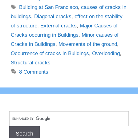
Tags
Building at San Francisco
,
causes of cracks in
buildings
,
Diagonal cracks
,
effect on the stability
of structure
,
External cracks
,
Major Causes of
Cracks occurring in Buildings
,
Minor causes of
Cracks in Buildings
,
Movements of the ground
,
Occurrence of cracks in Buildings
,
Overloading
,
Structural cracks
8 Comments