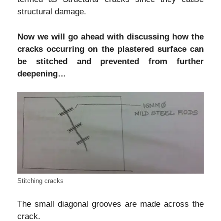
structural damage.
Now we will go ahead with discussing how the
cracks occurring on the plastered surface can
be stitched and prevented from further
deepening…
Stitching cracks
The small diagonal grooves are made across the
crack.