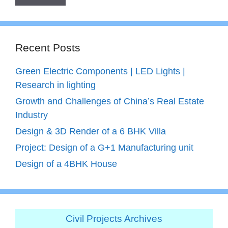
Recent Posts
Green Electric Components | LED Lights |
Research in lighting
Growth and Challenges of China’s Real Estate
Industry
Design & 3D Render of a 6 BHK Villa
Project: Design of a G+1 Manufacturing unit
Design of a 4BHK House
Civil Projects Archives