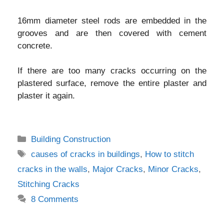
16mm diameter steel rods are embedded in the
grooves and are then covered with cement
concrete.
If there are too many cracks occurring on the
plastered surface, remove the entire plaster and
plaster it again.
Categories
Building Construction
Tags
causes of cracks in buildings
,
How to stitch
cracks in the walls
,
Major Cracks
,
Minor Cracks
,
Stitching Cracks
8 Comments