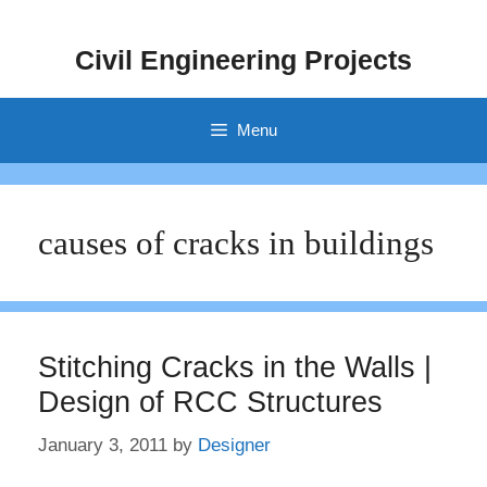
Skip
to
Civil Engineering Projects
content
Menu
causes of cracks in buildings
Stitching Cracks in the Walls |
Design of RCC Structures
January 3, 2011
by
Designer