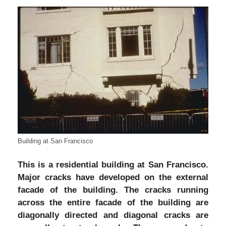
Building at San Francisco
This is a residential building at San Francisco.
Major cracks have developed on the external
facade of the building. The cracks running
across the entire facade of the building are
diagonally directed and diagonal cracks are