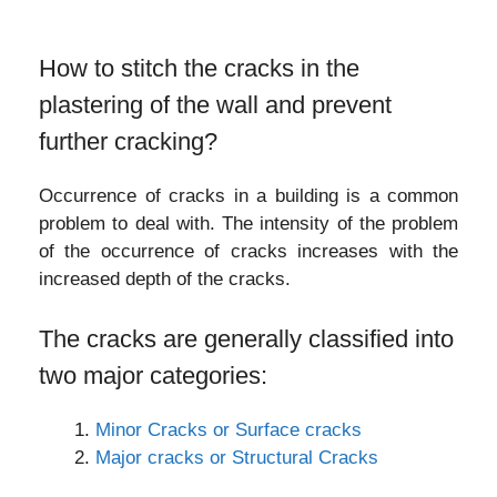
How to stitch the cracks in the
plastering of the wall and prevent
further cracking?
Occurrence of cracks in a building is a common
problem to deal with. The intensity of the problem
of the occurrence of cracks increases with the
increased depth of the cracks.
The cracks are generally classified into
two major categories:
Minor Cracks or Surface cracks
Major cracks or Structural Cracks