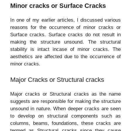
Minor cracks or Surface Cracks
In one of my earlier articles, I discussed various
reasons for the occurrence of minor cracks or
Surface cracks. Surface cracks do not result in
making the structure unsound. The structural
stability is intact incase of minor cracks. The
aesthetics are affected due to the occurrence of
minor cracks.
Major Cracks or Structural cracks
Major cracks or Structural cracks as the name
suggests are responsible for making the structure
unsound in nature. When deeper cracks are seen
to develop on structural components such as
columns, beams, foundations, these cracks are
termed as Structural cracks since they cause