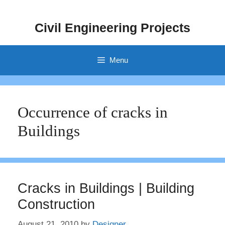
Skip
to
Civil Engineering Projects
content
Menu
Occurrence of cracks in
Buildings
Cracks in Buildings | Building
Construction
August 21, 2010
by
Designer