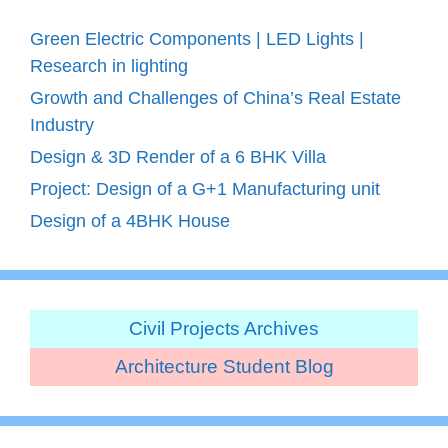
Green Electric Components | LED Lights |
Research in lighting
Growth and Challenges of China’s Real Estate
Industry
Design & 3D Render of a 6 BHK Villa
Project: Design of a G+1 Manufacturing unit
Design of a 4BHK House
Civil Projects Archives
Architecture Student Blog