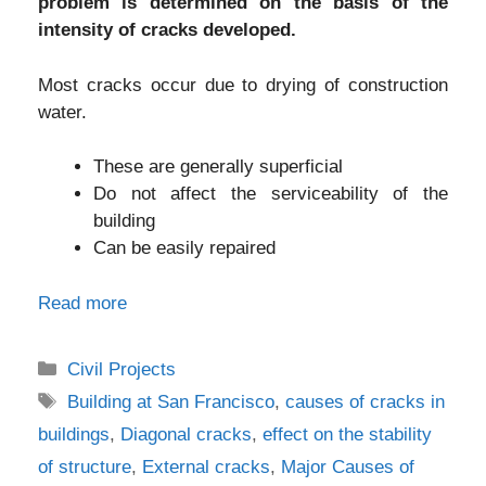
problem is determined on the basis of the
intensity of cracks developed.
Most cracks occur due to drying of construction
water.
These are generally superficial
Do not affect the serviceability of the
building
Can be easily repaired
Read more
Categories
Civil Projects
Tags
Building at San Francisco
,
causes of cracks in
buildings
,
Diagonal cracks
,
effect on the stability
of structure
,
External cracks
,
Major Causes of