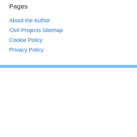
Pages
About the Author
Civil Projects Sitemap
Cookie Policy
Privacy Policy