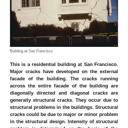
Building at San Francisco
This is a residential building at San Francisco.
Major cracks have developed on the external
facade of the building. The cracks running
across the entire facade of the building are
diagonally directed and diagonal cracks are
generally structural cracks. They occur due to
structural problems in the buildings. Structural
cracks could be due to major or minor problem
in the structural design. Intensity of structural