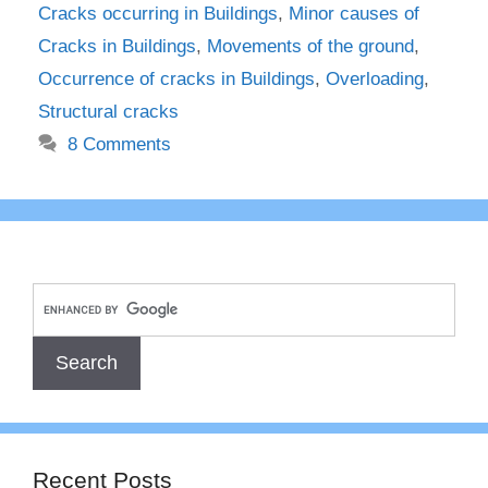
Cracks occurring in Buildings
,
Minor causes of
Cracks in Buildings
,
Movements of the ground
,
Occurrence of cracks in Buildings
,
Overloading
,
Structural cracks
8 Comments
Recent Posts