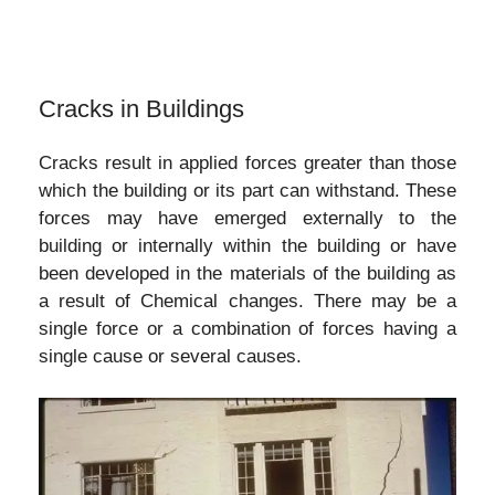
Cracks in Buildings
Cracks result in applied forces greater than those
which the building or its part can withstand. These
forces may have emerged externally to the
building or internally within the building or have
been developed in the materials of the building as
a result of Chemical changes. There may be a
single force or a combination of forces having a
single cause or several causes.