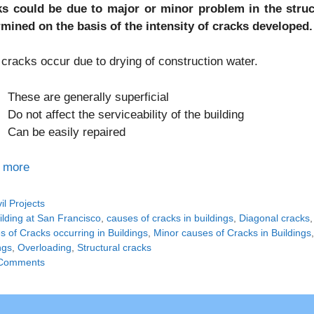
ks could be due to major or minor problem in the struct
rmined on the basis of the intensity of cracks developed.
cracks occur due to drying of construction water.
These are generally superficial
Do not affect the serviceability of the building
Can be easily repaired
 more
tegories
vil Projects
gs
ilding at San Francisco
,
causes of cracks in buildings
,
Diagonal cracks
 of Cracks occurring in Buildings
,
Minor causes of Cracks in Buildings
ngs
,
Overloading
,
Structural cracks
Comments