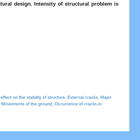
ural design. Intensity of structural problem is
,
effect on the stability of structure
,
External cracks
,
Major
,
Movements of the ground
,
Occurrence of cracks in