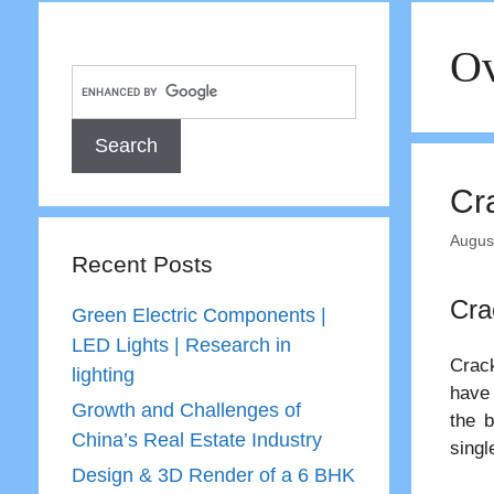
Ov
Cra
Augus
Recent Posts
Cra
Green Electric Components |
LED Lights | Research in
Crack
lighting
have 
Growth and Challenges of
the b
China’s Real Estate Industry
singl
Design & 3D Render of a 6 BHK