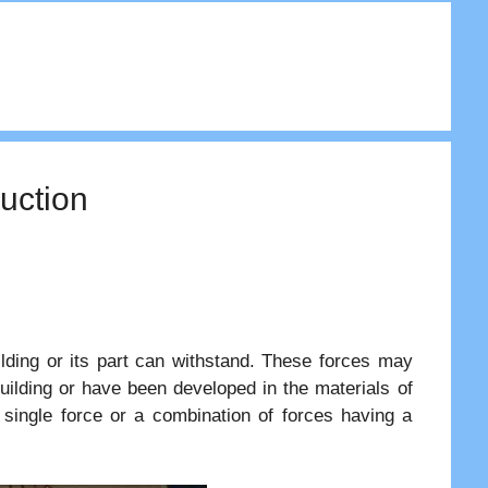
ruction
ilding or its part can withstand. These forces may
building or have been developed in the materials of
single force or a combination of forces having a