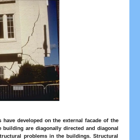
ks have developed on the external facade of the
e building are diagonally directed and diagonal
tructural problems in the buildings. Structural