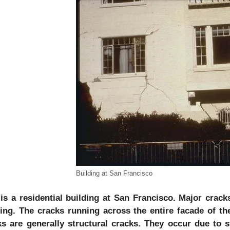
Building at San Francisco
 is a residential building at San Francisco. Major crac
ding. The cracks running across the entire facade of th
ks are generally structural cracks. They occur due to s