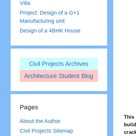
Villa
Project: Design of a G+1
Manufacturing unit
Design of a 4BHK House
Civil Projects Archives
Architecture Student Blog
Pages
This
About the Author
buil
Civil Projects Sitemap
crac