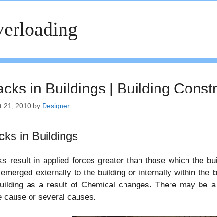
erloading
cks in Buildings | Building Const
t 21, 2010
by
Designer
cks in Buildings
s result in applied forces greater than those which the bu
emerged externally to the building or internally within the 
uilding as a result of Chemical changes. There may be a 
e cause or several causes.