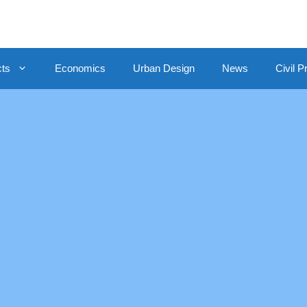
cts
Economics
Urban Design
News
Civil P