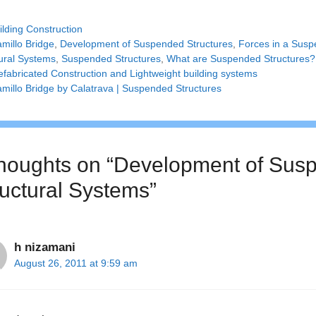
tegories
ilding Construction
gs
amillo Bridge
,
Development of Suspended Structures
,
Forces in a Susp
ural Systems
,
Suspended Structures
,
What are Suspended Structures?
efabricated Construction and Lightweight building systems
amillo Bridge by Calatrava | Suspended Structures
thoughts on “Development of Susp
ructural Systems”
h nizamani
August 26, 2011 at 9:59 am