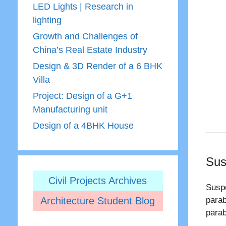
LED Lights | Research in
lighting
Growth and Challenges of
China’s Real Estate Industry
Design & 3D Render of a 6 BHK
Villa
Project: Design of a G+1
Manufacturing unit
Design of a 4BHK House
Sus
Civil Projects Archives
Suspe
Architecture Student Blog
parab
parab