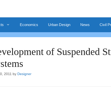
cts
Economics
Urban Design
News
Civil P
velopment of Suspended Stru
stems
10, 2011
by
Designer