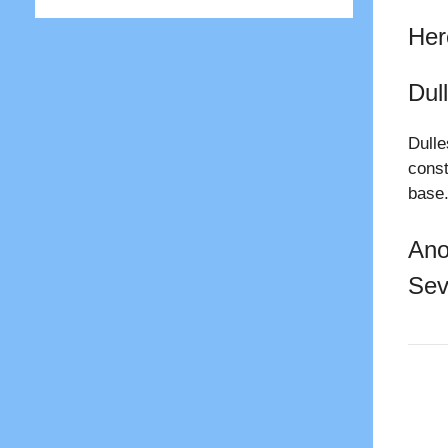
Her
Dull
Dulle
const
base
Ano
Sev