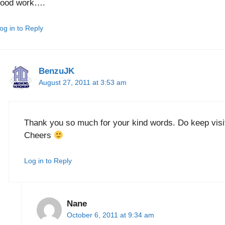
good work….
og in to Reply
BenzuJK
August 27, 2011 at 3:53 am
Thank you so much for your kind words. Do keep visit
Cheers
Log in to Reply
Nane
October 6, 2011 at 9:34 am