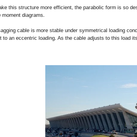
ke this structure more efficient, the parabolic form is so de
he moment diagrams.
agging cable is more stable under symmetrical loading cond
t to an eccentric loading. As the cable adjusts to this load its