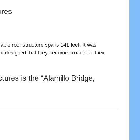
ures
able roof structure spans 141 feet. It was
so designed that they become broader at their
ures is the “Alamillo Bridge,