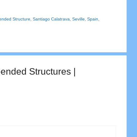
ended Structure
,
Santiago Calatrava
,
Seville
,
Spain
,
ended Structures |