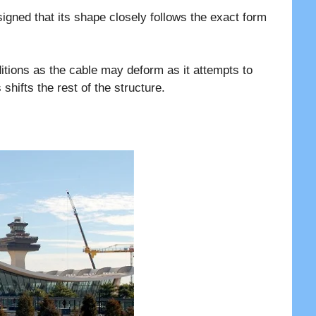
signed that its shape closely follows the exact form
itions as the cable may deform as it attempts to
 shifts the rest of the structure.