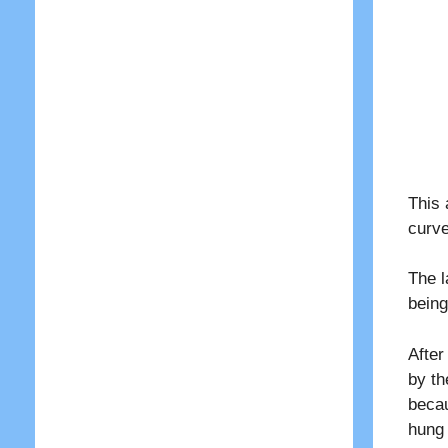
This 
curve
The l
being
After
by th
becau
hung 