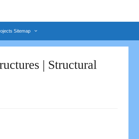
rojects Sitemap
ctures | Structural