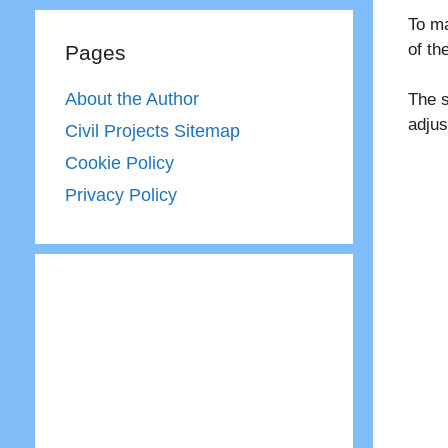
To ma
of t
Pages
About the Author
The s
adjus
Civil Projects Sitemap
Cookie Policy
Privacy Policy