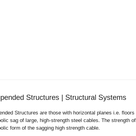
pended Structures | Structural Systems
nded Structures are those with horizontal planes i.e. floor
olic sag of large, high-strength steel cables. The strength o
olic form of the sagging high strength cable.