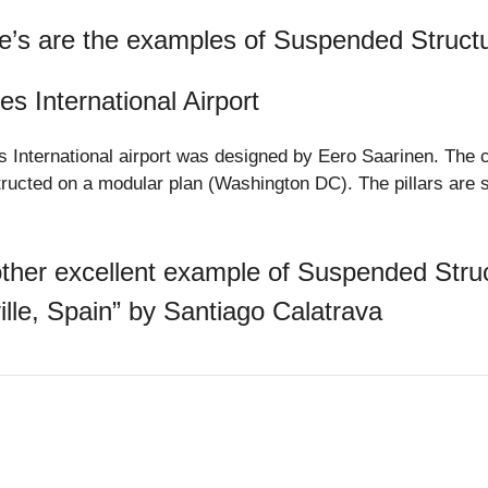
e’s are the examples of Suspended Struct
es International Airport
s International airport was designed by Eero Saarinen. The c
ructed on a modular plan (Washington DC). The pillars are 
.
ther excellent example of Suspended Struct
ille, Spain” by Santiago Calatrava