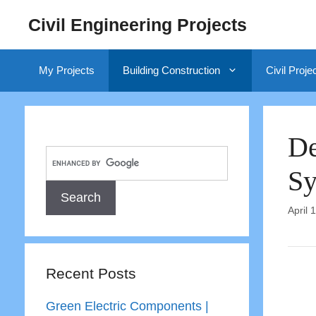
Skip
Civil Engineering Projects
to
content
My Projects
Building Construction
Civil Proje
De
Sy
April 
Recent Posts
Green Electric Components |