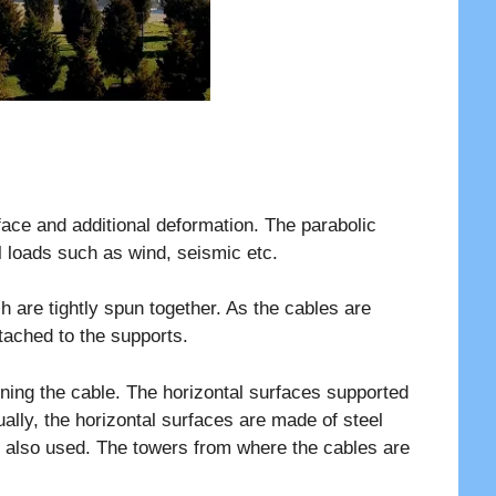
ace and additional deformation. The parabolic
al loads such as wind, seismic etc.
 are tightly spun together. As the cables are
tached to the supports.
oning the cable. The horizontal surfaces supported
ally, the horizontal surfaces are made of steel
e also used. The towers from where the cables are