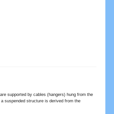
s are supported by cables (hangers) hung from the
f a suspended structure is derived from the