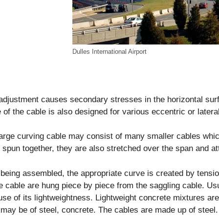
Dulles International Airport
adjustment causes secondary stresses in the horizontal surf
 of the cable is also designed for various eccentric or later
arge curving cable may consist of many smaller cables which
 spun together, they are also stretched over the span and at
 being assembled, the appropriate curve is created by tensi
e cable are hung piece by piece from the saggling cable. Usu
se of its lightweightness. Lightweight concrete mixtures ar
may be of steel, concrete. The cables are made up of steel.