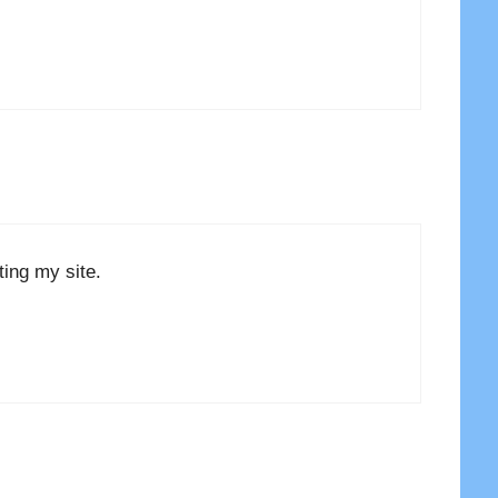
ing my site.