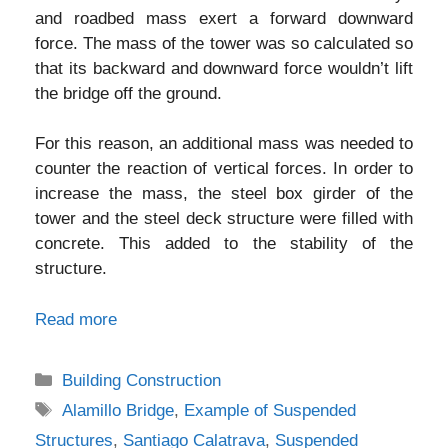
and roadbed mass exert a forward downward
force. The mass of the tower was so calculated so
that its backward and downward force wouldn’t lift
the bridge off the ground.
For this reason, an additional mass was needed to
counter the reaction of vertical forces. In order to
increase the mass, the steel box girder of the
tower and the steel deck structure were filled with
concrete. This added to the stability of the
structure.
Read more
Categories
Building Construction
Tags
Alamillo Bridge
,
Example of Suspended
Structures
,
Santiago Calatrava
,
Suspended