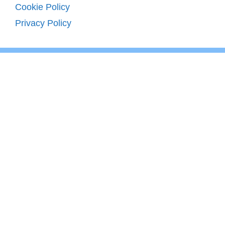
Cookie Policy
Privacy Policy