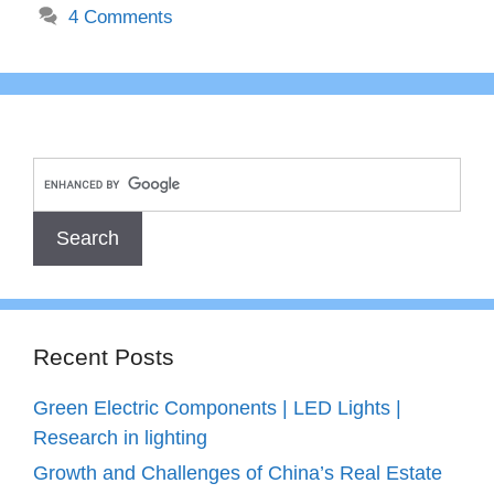
4 Comments
Recent Posts
Green Electric Components | LED Lights |
Research in lighting
Growth and Challenges of China’s Real Estate