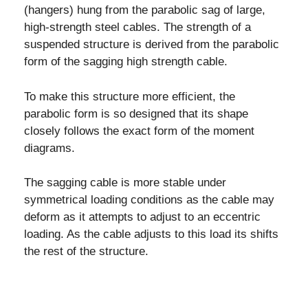
(hangers) hung from the parabolic sag of large,
high-strength steel cables. The strength of a
suspended structure is derived from the parabolic
form of the sagging high strength cable.
To make this structure more efficient, the
parabolic form is so designed that its shape
closely follows the exact form of the moment
diagrams.
The sagging cable is more stable under
symmetrical loading conditions as the cable may
deform as it attempts to adjust to an eccentric
loading. As the cable adjusts to this load its shifts
the rest of the structure.