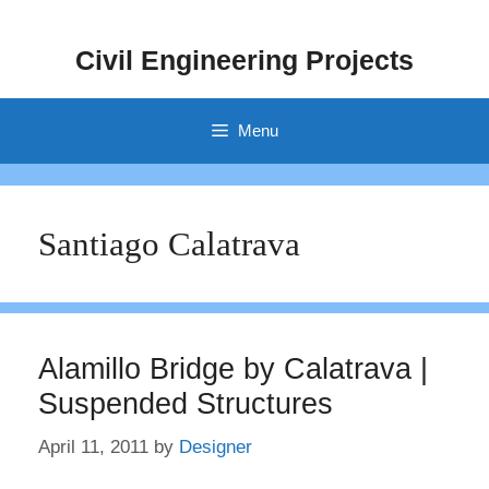
Skip
to
Civil Engineering Projects
content
Menu
Santiago Calatrava
Alamillo Bridge by Calatrava |
Suspended Structures
April 11, 2011
by
Designer