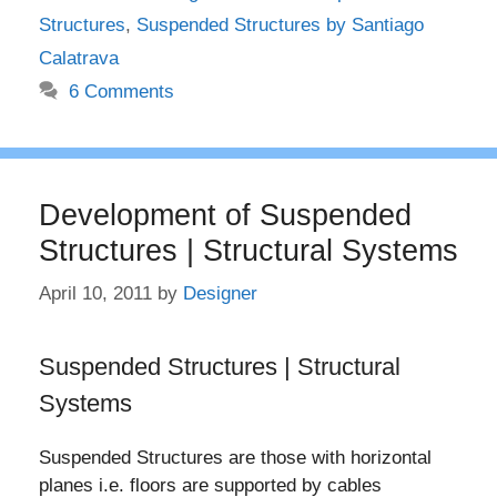
Structures
,
Suspended Structures by Santiago
Calatrava
6 Comments
Development of Suspended
Structures | Structural Systems
April 10, 2011
by
Designer
Suspended Structures | Structural
Systems
Suspended Structures are those with horizontal
planes i.e. floors are supported by cables