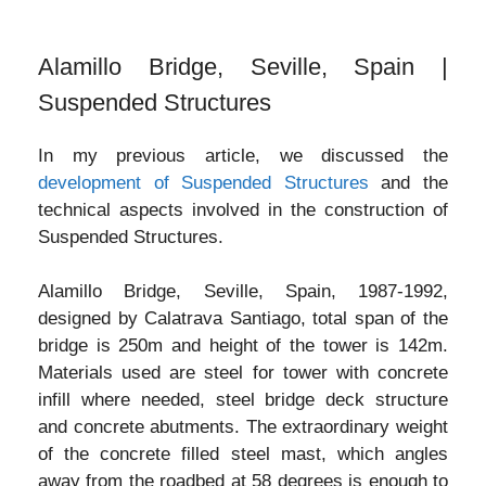
Alamillo Bridge, Seville, Spain |
Suspended Structures
In my previous article, we discussed the
development of Suspended Structures
and the
technical aspects involved in the construction of
Suspended Structures.
Alamillo Bridge, Seville, Spain, 1987-1992,
designed by Calatrava Santiago, total span of the
bridge is 250m and height of the tower is 142m.
Materials used are steel for tower with concrete
infill where needed, steel bridge deck structure
and concrete abutments. The extraordinary weight
of the concrete filled steel mast, which angles
away from the roadbed at 58 degrees is enough to