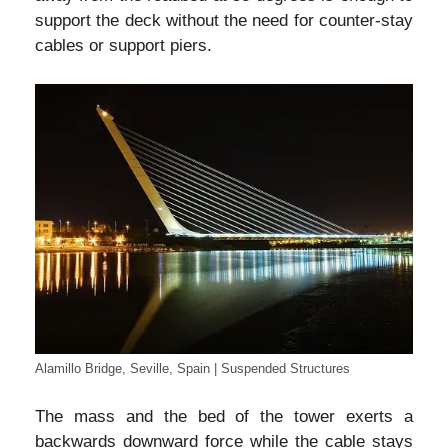
support the deck without the need for counter-stay
cables or support piers.
Alamillo Bridge, Seville, Spain | Suspended Structures
The mass and the bed of the tower exerts a
backwards downward force while the cable stays