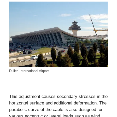
Dulles International Airport
This adjustment causes secondary stresses in the
horizontal surface and additional deformation. The
parabolic curve of the cable is also designed for
various eccentric or lateral loads such as wind,