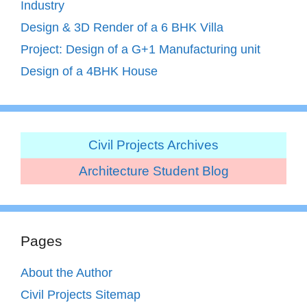
Industry
Design & 3D Render of a 6 BHK Villa
Project: Design of a G+1 Manufacturing unit
Design of a 4BHK House
Civil Projects Archives
Architecture Student Blog
Pages
About the Author
Civil Projects Sitemap