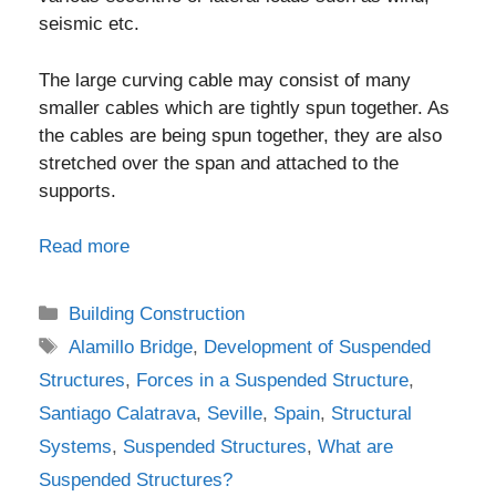
seismic etc.
The large curving cable may consist of many
smaller cables which are tightly spun together. As
the cables are being spun together, they are also
stretched over the span and attached to the
supports.
Read more
Categories
Building Construction
Tags
Alamillo Bridge
,
Development of Suspended
Structures
,
Forces in a Suspended Structure
,
Santiago Calatrava
,
Seville
,
Spain
,
Structural
Systems
,
Suspended Structures
,
What are
Suspended Structures?