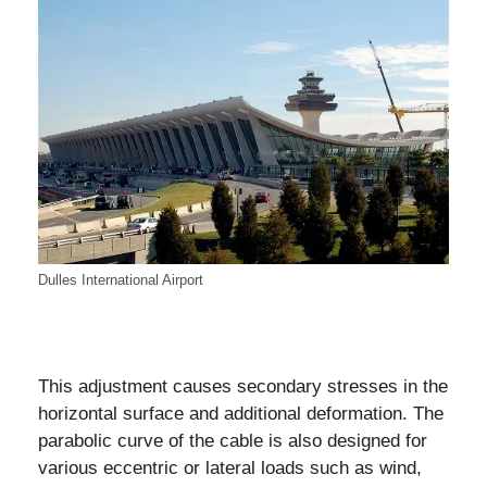
Dulles International Airport
This adjustment causes secondary stresses in the
horizontal surface and additional deformation. The
parabolic curve of the cable is also designed for
various eccentric or lateral loads such as wind,