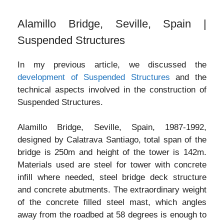
Alamillo Bridge, Seville, Spain |
Suspended Structures
In my previous article, we discussed the
development of Suspended Structures
and the
technical aspects involved in the construction of
Suspended Structures.
Alamillo Bridge, Seville, Spain, 1987-1992,
designed by Calatrava Santiago, total span of the
bridge is 250m and height of the tower is 142m.
Materials used are steel for tower with concrete
infill where needed, steel bridge deck structure
and concrete abutments. The extraordinary weight
of the concrete filled steel mast, which angles
away from the roadbed at 58 degrees is enough to