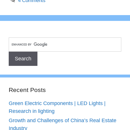
4 Comments
Recent Posts
Green Electric Components | LED Lights |
Research in lighting
Growth and Challenges of China’s Real Estate
Industry