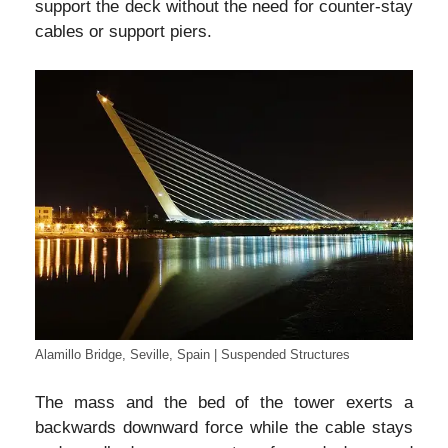
support the deck without the need for counter-stay
cables or support piers.
Alamillo Bridge, Seville, Spain | Suspended Structures
The mass and the bed of the tower exerts a
backwards downward force while the cable stays