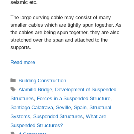
seismic etc.
The large curving cable may consist of many
smaller cables which are tightly spun together. As
the cables are being spun together, they are also
stretched over the span and attached to the
supports.
Read more
Categories
Building Construction
Tags
Alamillo Bridge
,
Development of Suspended
Structures
,
Forces in a Suspended Structure
,
Santiago Calatrava
,
Seville
,
Spain
,
Structural
Systems
,
Suspended Structures
,
What are
Suspended Structures?