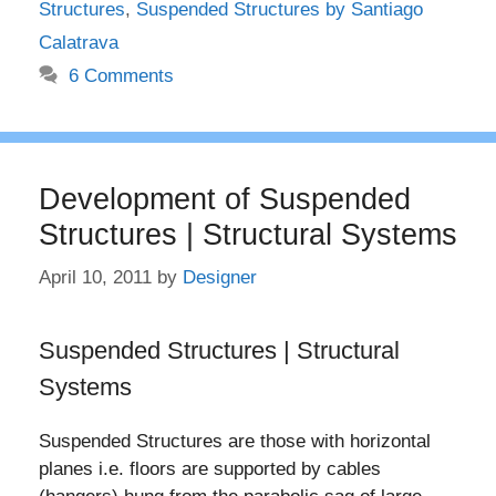
Structures
,
Suspended Structures by Santiago
Calatrava
6 Comments
Development of Suspended
Structures | Structural Systems
April 10, 2011
by
Designer
Suspended Structures | Structural
Systems
Suspended Structures are those with horizontal
planes i.e. floors are supported by cables