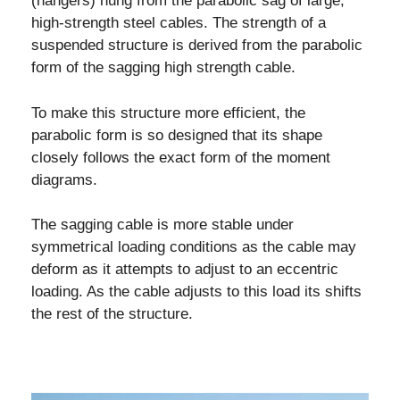
(hangers) hung from the parabolic sag of large,
high-strength steel cables. The strength of a
suspended structure is derived from the parabolic
form of the sagging high strength cable.
To make this structure more efficient, the
parabolic form is so designed that its shape
closely follows the exact form of the moment
diagrams.
The sagging cable is more stable under
symmetrical loading conditions as the cable may
deform as it attempts to adjust to an eccentric
loading. As the cable adjusts to this load its shifts
the rest of the structure.