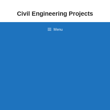
Skip
to
Civil Engineering Projects
content
Menu