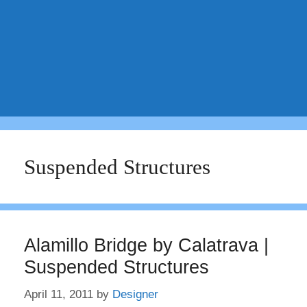
Suspended Structures
Alamillo Bridge by Calatrava |
Suspended Structures
April 11, 2011
by
Designer