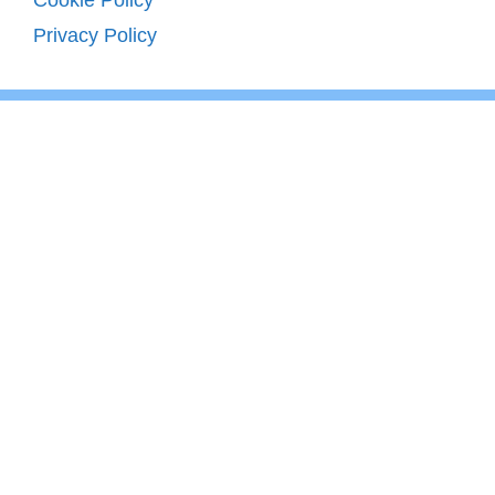
Cookie Policy
Privacy Policy