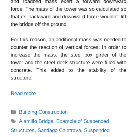
and roadbed mass exert a forward downward
force. The mass of the tower was so calculated so
that its backward and downward force wouldn’t lift
the bridge off the ground.
For this reason, an additional mass was needed to
counter the reaction of vertical forces. In order to
increase the mass, the steel box girder of the
tower and the steel deck structure were filled with
concrete. This added to the stability of the
structure.
Read more
Categories
Building Construction
Tags
Alamillo Bridge
,
Example of Suspended
Structures
,
Santiago Calatrava
,
Suspended