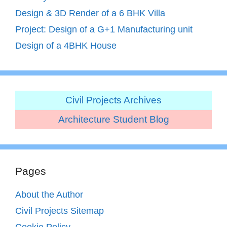
Design & 3D Render of a 6 BHK Villa
Project: Design of a G+1 Manufacturing unit
Design of a 4BHK House
Civil Projects Archives
Architecture Student Blog
Pages
About the Author
Civil Projects Sitemap